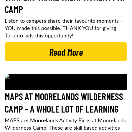
CAMP
Listen to campers share their favourite moments –
YOU made this possible. THANK YOU for giving
Toronto kids this opportunity!
Read More
MAPS AT MOORELANDS WILDERNESS
CAMP – A WHOLE LOT OF LEARNING
MAPS are Moorelands Activity Picks at Moorelands
Wilderness Camp. These are skill based activities