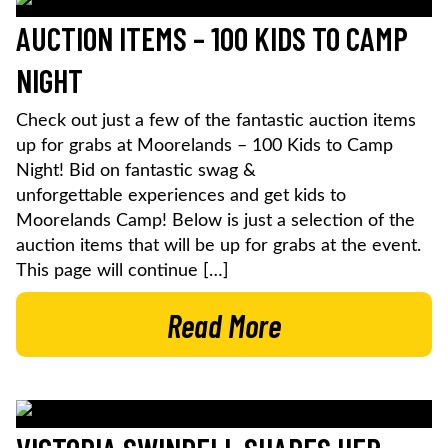
AUCTION ITEMS – 100 KIDS TO CAMP
NIGHT
Check out just a few of the fantastic auction items
up for grabs at Moorelands – 100 Kids to Camp
Night! Bid on fantastic swag &
unforgettable experiences and get kids to
Moorelands Camp! Below is just a selection of the
auction items that will be up for grabs at the event.
This page will continue […]
Read More