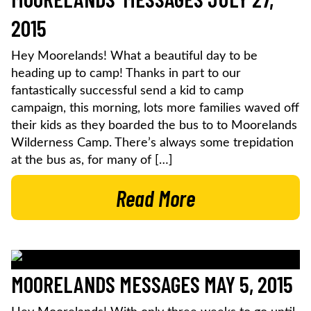
2015
Hey Moorelands! What a beautiful day to be
heading up to camp! Thanks in part to our
fantastically successful send a kid to camp
campaign, this morning, lots more families waved off
their kids as they boarded the bus to to Moorelands
Wilderness Camp. There’s always some trepidation
at the bus as, for many of […]
Read More
MOORELANDS MESSAGES MAY 5, 2015