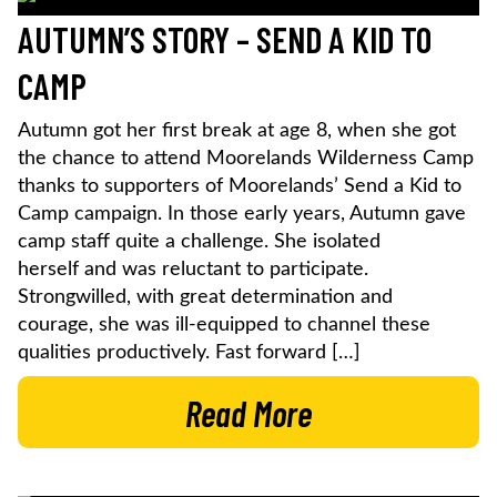
AUTUMN’S STORY – SEND A KID TO
CAMP
Autumn got her first break at age 8, when she got
the chance to attend Moorelands Wilderness Camp
thanks to supporters of Moorelands’ Send a Kid to
Camp campaign. In those early years, Autumn gave
camp staff quite a challenge. She isolated
herself and was reluctant to participate.
Strongwilled, with great determination and
courage, she was ill-equipped to channel these
qualities productively. Fast forward […]
Read More