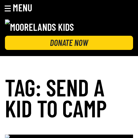
MENU
Skip
to
content
MOORELANDS KIDS
Empowering kids to transform their lives
DONATE NOW
TAG:
SEND A
KID TO CAMP