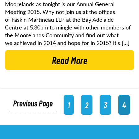
Moorelands as tonight is our Annual General
Meeting 2015. Why not join us at the offices
of Faskin Martineau LLP at the Bay Adelaide
Centre at 5.30pm to mingle with other members of
the Moorelands Community and find out what
we achieved in 2014 and hope for in 2015? It’s […]
Read More
Previous Page
1
2
3
4