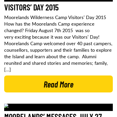
VISITORS’ DAY 2015
Moorelands Wilderness Camp Visitors’ Day 2015
How has the Moorelands Camp experience
changed? Friday August 7th 2015 was so
very exciting because it was our Visitors’ Day!
Moorelands Camp welcomed over 40 past campers,
counsellors, supporters and their families to explore
the Island and learn about the camp. Alumni
reunited and shared stories and memories; family,
[…]
Read More
MOORELANDS’ MESSAGES JULY 27,