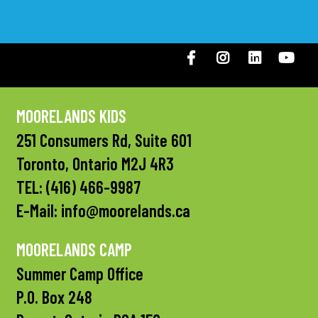
Facebook
Instagram
LinkedIN
You
MOORELANDS KIDS
251 Consumers Rd, Suite 601
Toronto, Ontario M2J 4R3
TEL:
(416) 466-9987
E-Mail:
info@moorelands.ca
MOORELANDS CAMP
Summer Camp Office
P.O. Box 248