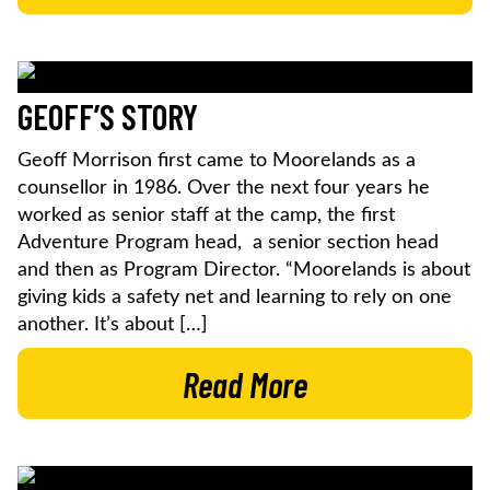
GEOFF’S STORY
Geoff Morrison first came to Moorelands as a
counsellor in 1986. Over the next four years he
worked as senior staff at the camp, the first
Adventure Program head, a senior section head
and then as Program Director. “Moorelands is about
giving kids a safety net and learning to rely on one
another. It’s about […]
Read More