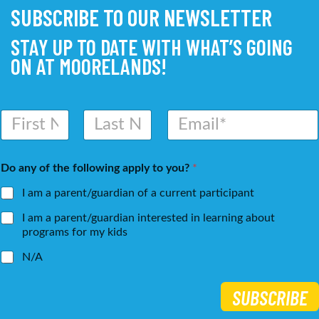
SUBSCRIBE TO OUR NEWSLETTER
STAY UP TO DATE WITH WHAT’S GOING
ON AT MOORELANDS!
N
E
a
m
m
a
First
Last
e
i
Do any of the following apply to you?
*
*
l
*
I am a parent/guardian of a current participant
I am a parent/guardian interested in learning about
programs for my kids
N/A
SUBSCRIBE