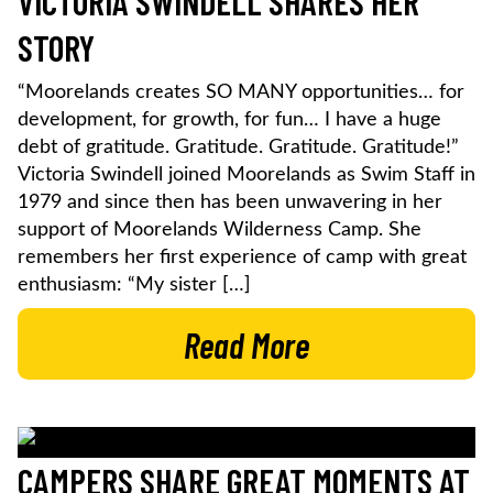
VICTORIA SWINDELL SHARES HER
STORY
“Moorelands creates SO MANY opportunities… for
development, for growth, for fun… I have a huge
debt of gratitude. Gratitude. Gratitude. Gratitude!”
Victoria Swindell joined Moorelands as Swim Staff in
1979 and since then has been unwavering in her
support of Moorelands Wilderness Camp. She
remembers her first experience of camp with great
enthusiasm: “My sister […]
Read More
CAMPERS SHARE GREAT MOMENTS AT