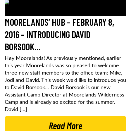
MOORELANDS’ HUB – FEBRUARY 8,
2016 – INTRODUCING DAVID
BORSOOK…
Hey Moorelands! As previously mentioned, earlier
this year Moorelands was so pleased to welcome
three new staff members to the office team: Mike,
Jodi and David. This week we’d like to introduce you
to David Borsook… David Borsook is our new
Assistant Camp Director at Moorelands Wilderness
Camp and is already so excited for the summer.
David […]
Read More