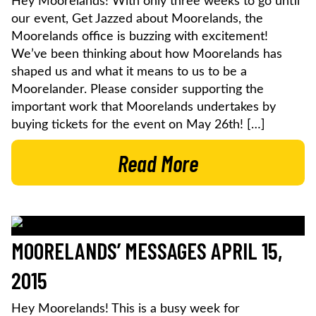
Hey Moorelands! With only three weeks to go until
our event, Get Jazzed about Moorelands, the
Moorelands office is buzzing with excitement!
We’ve been thinking about how Moorelands has
shaped us and what it means to us to be a
Moorelander. Please consider supporting the
important work that Moorelands undertakes by
buying tickets for the event on May 26th! […]
Read More
MOORELANDS’ MESSAGES APRIL 15,
2015
Hey Moorelands! This is a busy week for