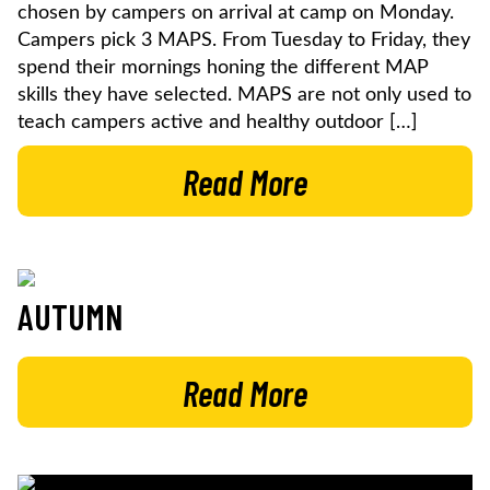
chosen by campers on arrival at camp on Monday.
Campers pick 3 MAPS. From Tuesday to Friday, they
spend their mornings honing the different MAP
skills they have selected. MAPS are not only used to
teach campers active and healthy outdoor […]
Read More
AUTUMN
Read More