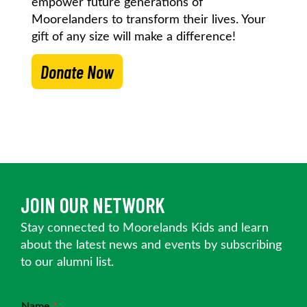
empower future generations of
Moorelanders to transform their lives. Your
gift of any size will make a difference!
Donate Now
JOIN OUR NETWORK
Stay connected to Moorelands Kids and learn
about the latest news and events by subscribing
to our alumni list.
Name
*