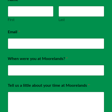
First
Last
Email
*
When were you at Moorelands?
*
Tell us a little about your time at Moorelands
*