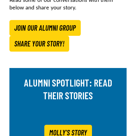
Read some of our conversations with them
below and share your story.
JOIN OUR ALUMNI GROUP
SHARE YOUR STORY!
ALUMNI SPOTLIGHT: READ
THEIR STORIES
MOLLY’S STORY