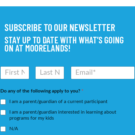
SUBSCRIBE TO OUR NEWSLETTER
STAY UP TO DATE WITH WHAT’S GOING
ON AT MOORELANDS!
N
E
a
m
m
a
First
Last
e
i
Do any of the following apply to you?
*
*
l
*
I am a parent/guardian of a current participant
I am a parent/guardian interested in learning about
programs for my kids
N/A