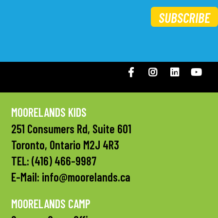
SUBSCRIBE
Facebook
Instagram
LinkedIN
You
MOORELANDS KIDS
251 Consumers Rd, Suite 601
Toronto, Ontario M2J 4R3
TEL:
(416) 466-9987
E-Mail:
info@moorelands.ca
MOORELANDS CAMP