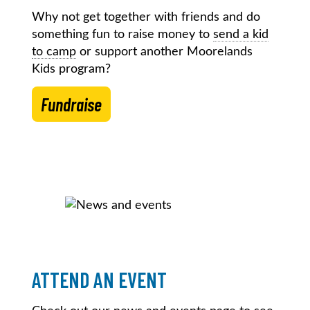
Why not get together with friends and do
something fun to raise money to
send a kid
to camp
or support another Moorelands
Kids program?
Fundraise
ATTEND AN EVENT