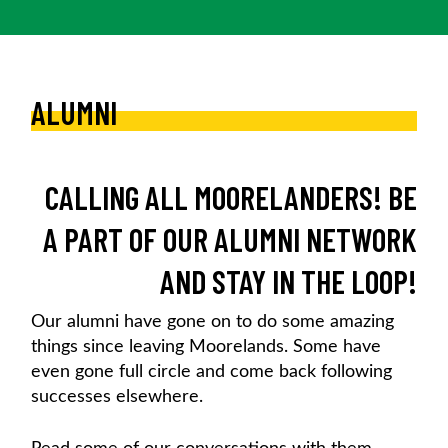
ALUMNI
CALLING ALL MOORELANDERS! BE
A PART OF OUR ALUMNI NETWORK
AND STAY IN THE LOOP!
Our alumni have gone on to do some amazing
things since leaving Moorelands. Some have
even gone full circle and come back following
successes elsewhere.