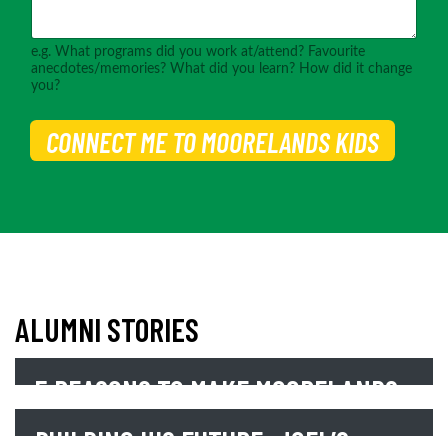
e.g. What programs did you work at/attend? Favourite
anecdotes/memories? What did you learn? How did it change
you?
CONNECT ME TO MOORELANDS KIDS
ALUMNI STORIES
5 REASONS TO MAKE MOORELANDS
YOUR CHARITY OF CHOICE
BUILDING HIS FUTURE: JOEL’S