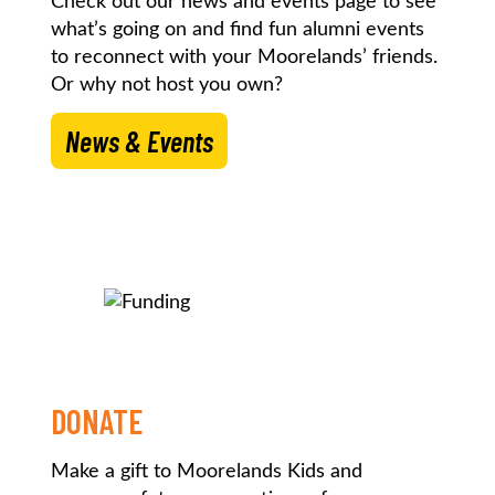
Check out our news and events page to see
what’s going on and find fun alumni events
to reconnect with your Moorelands’ friends.
Or why not host you own?
News & Events
DONATE
Make a gift to Moorelands Kids and