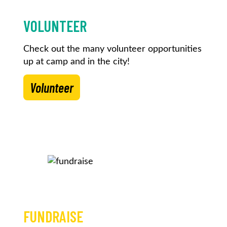
VOLUNTEER
Check out the many volunteer opportunities
up at camp and in the city!
Volunteer
FUNDRAISE