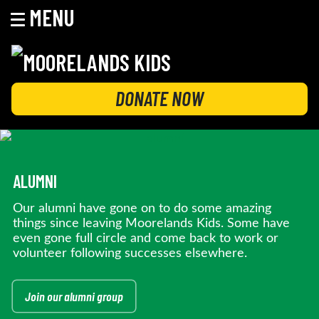
MENU
Skip
to
content
MOORELANDS KIDS
Empowering kids to transform their lives
DONATE NOW
ALUMNI
Our alumni have gone on to do some amazing
things since leaving Moorelands Kids. Some have
even gone full circle and come back to work or
volunteer following successes elsewhere.
Join our alumni group