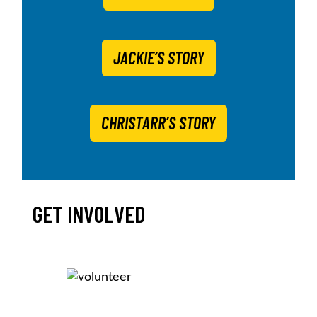
JACKIE’S STORY
CHRISTARR’S STORY
GET INVOLVED