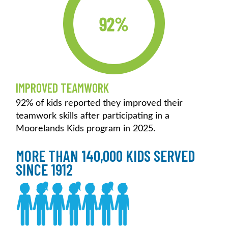
92%
IMPROVED TEAMWORK
92% of kids reported they improved their
teamwork skills after participating in a
Moorelands Kids program in 2025.
MORE THAN 140,000 KIDS SERVED
SINCE 1912