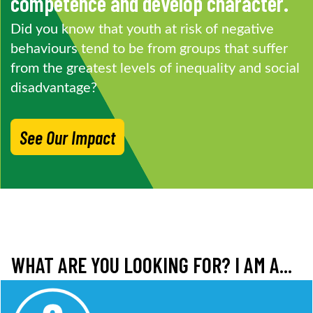
competence and develop character.
Did you know that youth at risk of negative
behaviours tend to be from groups that suffer
from the greatest levels of inequality and social
disadvantage?
See Our Impact
WHAT ARE YOU LOOKING FOR? I AM A...