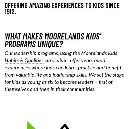
OFFERING AMAZING EXPERIENCES TO KIDS SINCE
1912.
WHAT MAKES MOORELANDS KIDS’
PROGRAMS UNIQUE?
Our leadership programs, using the Moorelands Kids’
Habits & Qualities
curriculum, offer year-round
experiences where kids can learn, practice and benefit
from valuable life and leadership skills. We set the stage
for kids as young as six to become leaders – first of
themselves and then in their communities.