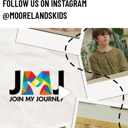
FOLLOW US ON INSTAGRAM
@MOORELANDSKIDS