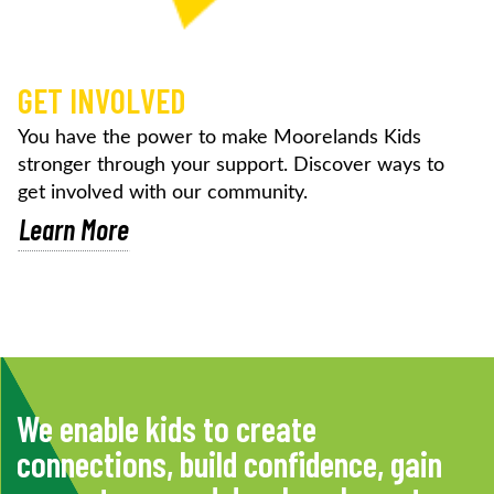
GET INVOLVED
You have the power to make Moorelands Kids
stronger through your support. Discover ways to
get involved with our community.
Learn More
We enable kids to create
connections, build confidence, gain