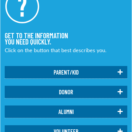
GET TO THE INFORMATION
YOU NEED QUICKLY.
Click on the button that best describes you.
PARENT/KID
DONOR
ALUMNI
VOLUNTEER