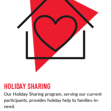
HOLIDAY SHARING
Our Holiday Sharing program, serving our current
participants, provides holiday help to families-in-
need.