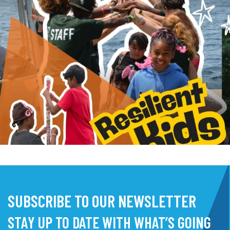
SUBSCRIBE TO OUR NEWSLETTER
STAY UP TO DATE WITH WHAT’S GOING