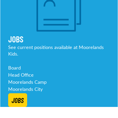
JOBS
See current positions available at Moorelands
Kids.
Board
Head Office
Moorelands Camp
Moorelands City
JOBS