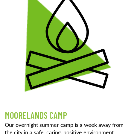
MOORELANDS CAMP
Our overnight summer camp is a week away from
the city in a safe, caring, positive environment