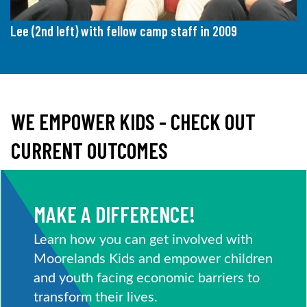
Lee (2nd left) with fellow camp staff in 2009
WE EMPOWER KIDS - CHECK OUT
CURRENT OUTCOMES
MAKE A DIFFERENCE!
Learn how you can get involved with
Moorelands Kids and empower children
and youth facing economic barriers to
transform their lives.