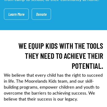
Learn More
Donate
WE EQUIP KIDS WITH THE TOOLS
THEY NEED TO ACHIEVE THEIR
POTENTIAL.
We believe that every child has the right to succeed
in life. The Moorelands Kids team, and our skill-
building programs, empower children and youth to
overcome the barriers to achieving success. We
believe that their success is our legacy.