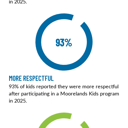
in 2025.
93%
MORE RESPECTFUL
93% of kids reported they were more respectful
after participating in a Moorelands Kids program
in 2025.