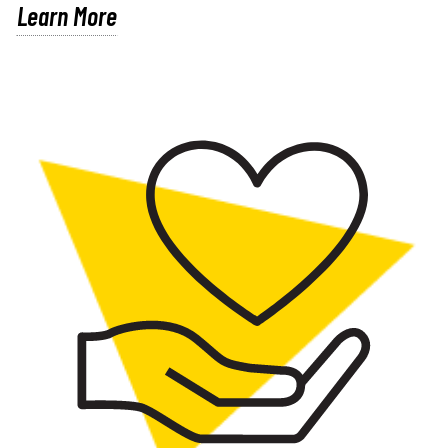
Learn More