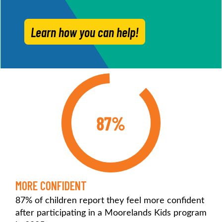
Learn how you can help!
87%
MORE CONFIDENT
87% of children report they feel more confident
after participating in a Moorelands Kids program