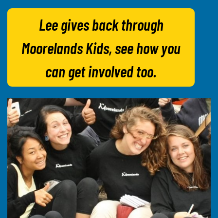
Lee gives back through
Moorelands Kids, see how you
can get involved too.