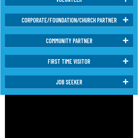
CORPORATE/FOUNDATION/CHURCH PARTNER
COMMUNITY PARTNER
FIRST TIME VISITOR
JOB SEEKER