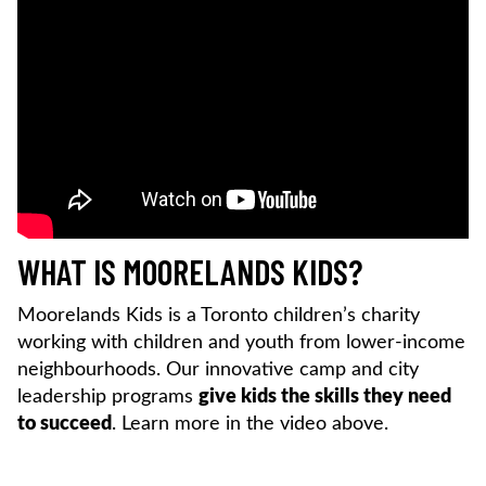
WHAT IS MOORELANDS KIDS?
Moorelands Kids is a Toronto children’s charity
working with children and youth from lower-income
neighbourhoods. Our innovative camp and city
leadership programs
give kids the skills they need
to succeed
. Learn more in the video above.