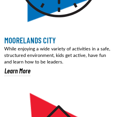
MOORELANDS CITY
While enjoying a wide variety of activities in a safe,
structured environment, kids get active, have fun
and learn how to be leaders.
Learn More