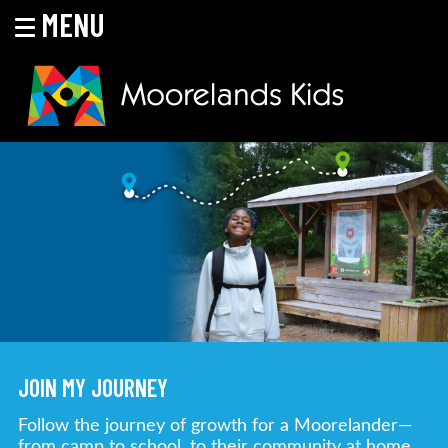
MENU
Skip
to
content
MOORELANDS KIDS
Empowering kids to transform their lives
JOIN MY JOURNEY
Follow the journey of growth for a Moorelander—
from camp to school, to their community at home.