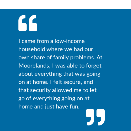
I came from a low-income
household where we had our
own share of family problems. At
Moorelands, I was able to forget
about everything that was going
on at home. I felt secure, and
that security allowed me to let
go of everything going on at
home and just have fun.