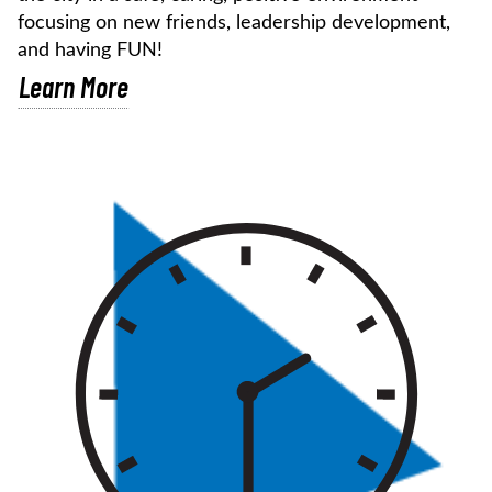
focusing on new friends, leadership development,
and having FUN!
Learn More