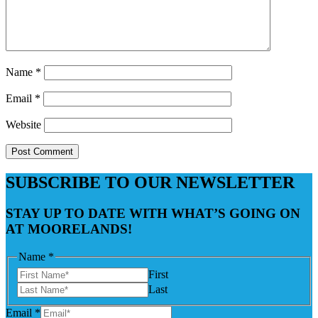
Name
*
Email
*
Website
SUBSCRIBE TO OUR NEWSLETTER
STAY UP TO DATE WITH WHAT’S GOING ON
AT MOORELANDS!
Name
*
First
Last
Email
*