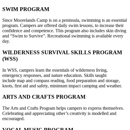
SWIM PROGRAM
Since Moorelands Camp is on a peninsula, swimming is an essential
program. Campers are offered daily swim lessons, to increase their
confidence and competence. This program also includes skin diving
and “Swim to Survive”. Recreational swimming is available every
day.
WILDERNESS SURVIVAL SKILLS PROGRAM
(WSS)
In WSS, campers learn the essentials of wilderness living,
emergency responses, and nature education. Skills taught
include map and compass reading, food preparation and storage,
knots, first aid and safety, minimum impact camping and weather.
ARTS AND CRAFTS PROGRAM
The Arts and Crafts Program helps campers to express themselves.
Celebrating and appreciating other’s creativity is modelled and
encouraged.
VOCAL MUSIC PROGRAM