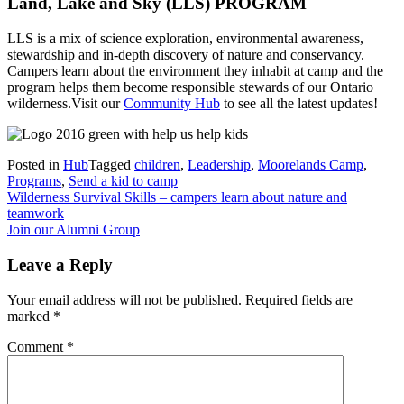
Land, Lake and Sky (LLS) PROGRAM
LLS is a mix of science exploration, environmental awareness,
stewardship and in-depth discovery of nature and conservancy.
Campers learn about the environment they inhabit at camp and the
program helps them become responsible stewards of our Ontario
wilderness.Visit our
Community Hub
to see all the latest updates!
Posted in
Hub
Tagged
children
,
Leadership
,
Moorelands Camp
,
Programs
,
Send a kid to camp
Post
Wilderness Survival Skills – campers learn about nature and
teamwork
navigation
Join our Alumni Group
Leave a Reply
Your email address will not be published.
Required fields are
marked
*
Comment
*