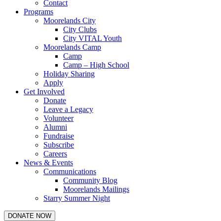
Contact
Programs
Moorelands City
City Clubs
City VITAL Youth
Moorelands Camp
Camp
Camp – High School
Holiday Sharing
Apply
Get Involved
Donate
Leave a Legacy
Volunteer
Alumni
Fundraise
Subscribe
Careers
News & Events
Communications
Community Blog
Moorelands Mailings
Starry Summer Night
DONATE NOW