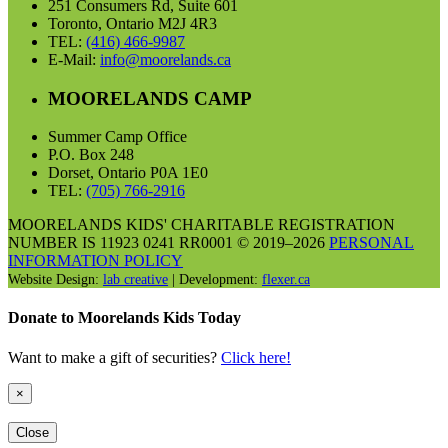
251 Consumers Rd, Suite 601
Toronto, Ontario M2J 4R3
TEL:
(416) 466-9987
E-Mail:
info@moorelands.ca
MOORELANDS CAMP
Summer Camp Office
P.O. Box 248
Dorset, Ontario P0A 1E0
TEL:
(705) 766-2916
MOORELANDS KIDS' CHARITABLE REGISTRATION
NUMBER IS 11923 0241 RR0001 © 2019–2026
PERSONAL
INFORMATION POLICY
Website Design:
lab creative
| Development:
flexer.ca
Donate to Moorelands Kids Today
Want to make a gift of securities?
Click here!
×
Close