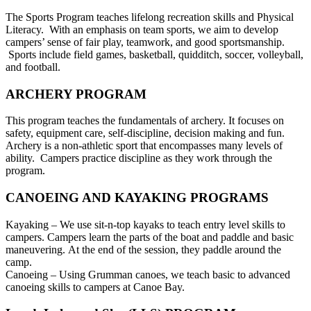
The Sports Program teaches lifelong recreation skills and Physical
Literacy. With an emphasis on team sports, we aim to develop
campers’ sense of fair play, teamwork, and good sportsmanship.
Sports include field games, basketball, quidditch, soccer, volleyball,
and football.
ARCHERY PROGRAM
This program teaches the fundamentals of archery. It focuses on
safety, equipment care, self-discipline, decision making and fun.
Archery is a non-athletic sport that encompasses many levels of
ability. Campers practice discipline as they work through the
program.
CANOEING AND KAYAKING PROGRAMS
Kayaking – We use sit-n-top kayaks to teach entry level skills to
campers. Campers learn the parts of the boat and paddle and basic
maneuvering. At the end of the session, they paddle around the
camp.
Canoeing – Using Grumman canoes, we teach basic to advanced
canoeing skills to campers at Canoe Bay.