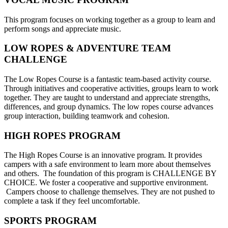
This program focuses on working together as a group to learn and
perform songs and appreciate music.
LOW ROPES & ADVENTURE TEAM
CHALLENGE
The Low Ropes Course is a fantastic team-based activity course.
Through initiatives and cooperative activities, groups learn to work
together. They are taught to understand and appreciate strengths,
differences, and group dynamics. The low ropes course advances
group interaction, building teamwork and cohesion.
HIGH ROPES PROGRAM
The High Ropes Course is an innovative program. It provides
campers with a safe environment to learn more about themselves
and others. The foundation of this program is CHALLENGE BY
CHOICE. We foster a cooperative and supportive environment.
Campers choose to challenge themselves. They are not pushed to
complete a task if they feel uncomfortable.
SPORTS PROGRAM