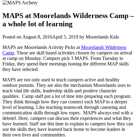
MAPS at Moorelands Wilderness Camp –
a whole lot of learning
Posted on
August 8, 2016
April 5, 2019
by
Moorelands Kids
MAPS are Moorelands Activity Picks at
Moorelands Wilderness
Camp
. These are skill based activities chosen by campers on arrival
at camp on Monday. Campers pick 3 MAPS. From Tuesday to
Friday, they spend their mornings honing the different MAP skills
they have selected.
MAPS are not only used to teach campers active and healthy
outdoor pursuits. They are also the mechanism Moorelands uses to
teach vital life skills, leadership skills and positive character
qualities. Camp staff put a lot of time into preparing each program.
They think through how they can connect each MAP to a deeper
level of learning. Like teaching teamwork through canoeing and
communication skills through low ropes. MAPS always end with a
debrief. Here, campers can discuss their experiences and what they
have learned. Staff use this time to explain to campers how they can
use the skills they have learned back home to become leaders in
their own lives and communities.