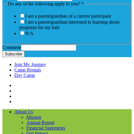
Do any of the following apply to you?
*
I am a parent/guardian of a current participant
I am a parent/guardian interested in learning about
programs for my kids
N/A
Comment
Subscribe
Join My Journey
Camp Rentals
Day Camp
Facebook
Instagram
LinkedIN
YouTube
About Us
Mission
Annual Report
Financial Statements
Our Impact