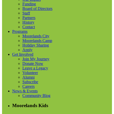
Funding
Board of Directors
Staff
Partners
History
Contact
Programs
Moorelands City
Moorelands Camp
Holiday Sharing
Apply
Get Involved
Join My Journey
Donate Now
Leave a Legacy
Volunteer
Alumni
Subscribe
Careers
News & Events
Community Blog
Moorelands Kids