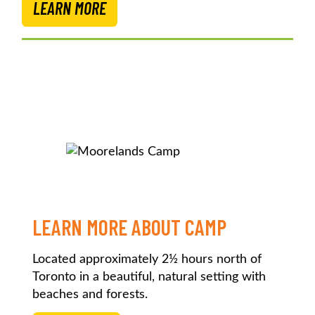
LEARN MORE
LEARN MORE ABOUT CAMP
Located approximately 2½ hours north of
Toronto in a beautiful, natural setting with
beaches and forests.