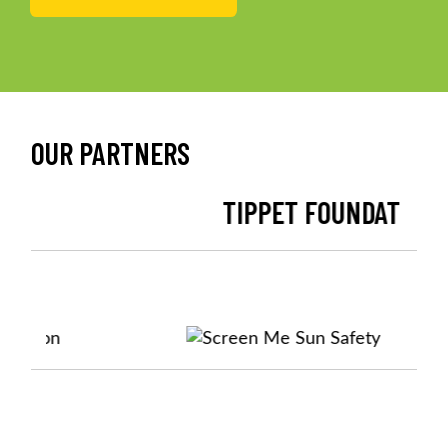
OUR PARTNERS
TIPPET FOUNDATION