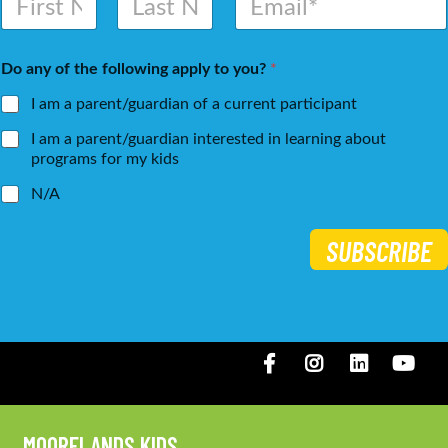
a
m
m
a
First
Last
e
i
Do any of the following apply to you?
*
*
l
*
I am a parent/guardian of a current participant
I am a parent/guardian interested in learning about
programs for my kids
N/A
SUBSCRIBE
Facebook
Instagram
LinkedIN
You
MOORELANDS KIDS