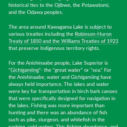
historical ties to the Ojibwe, the Potawatomi,
and the Odawa peoples.
The area around Kawagama Lake is subject to
various treaties including the
Robinson-Huron
Treaty of 1850 and the Williams Treaties of 1923
that preserve Indigenous territory rights.
For the Anishinaabe people, Lake Superior is
“
Gichigamiing
”- the “great water” or “sea.” For
the Anishinaabe, water and Gichigamiing have
always held importance. The lakes and water
were key for transportation in birch bark canoes
that were specifically designed for navigation in
the lakes. Fishing was more important than
hunting and there was an abundance of fish
such as pike, sturgeon, and whitefish in the
rushing, cold waters. This fishing abundance, and