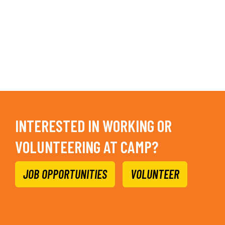
INTERESTED IN WORKING OR
VOLUNTEERING AT CAMP?
JOB OPPORTUNITIES
VOLUNTEER