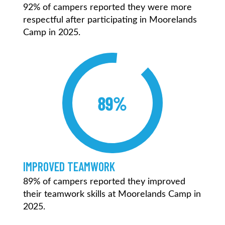
92% of campers reported they were more
respectful after participating in Moorelands
Camp in 2025.
89%
IMPROVED TEAMWORK
89% of campers reported they improved
their teamwork skills at Moorelands Camp in
2025.