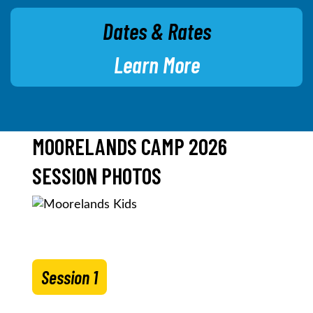
Dates & Rates
Learn More
MOORELANDS CAMP 2026
SESSION PHOTOS
Session 1