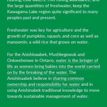
the large quantities of freshwater, keep the
Kawagama Lake region quite significant to many
peoples past and present.
Freshwater was key for agriculture and the
growth of pumpkins, squash, and corn as well as
manoomin, a wild rice that grows on water.
For the Anishinaabek, Mushkegowuk and
Onkwehonwe in Ontario,
water is the bringer of
life as women bring babies into the world carried
on by the breaking of the water.
The
Anishinaabek believe in
sharing common
ownership and responsibility for water
and in
using Anishinabek traditional knowledge to move
towards sustainable management of water.