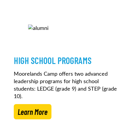
HIGH SCHOOL PROGRAMS
Moorelands Camp offers two advanced
leadership programs for high school
students: LEDGE (grade 9) and STEP (grade
10).
Learn More