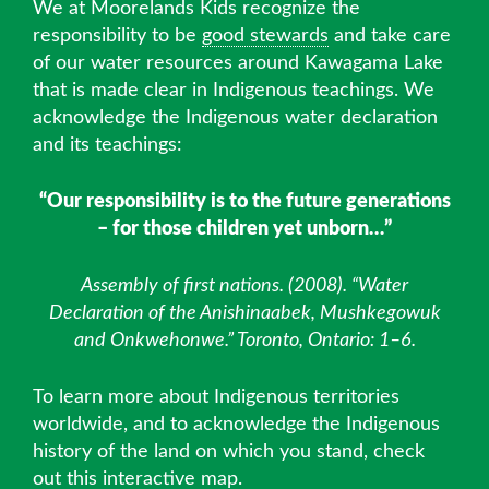
We at Moorelands Kids recognize the
responsibility to be
good stewards
and take care
of our water resources around Kawagama Lake
that is made clear in Indigenous teachings. We
acknowledge the Indigenous water declaration
and its teachings:
“Our responsibility is to the future generations
– for those children yet unborn…”
Assembly of first nations. (2008). “Water
Declaration of the Anishinaabek, Mushkegowuk
and Onkwehonwe.” Toronto, Ontario: 1–6.
To learn more about Indigenous territories
worldwide, and to acknowledge the Indigenous
history of the land on which you stand, check
out this
interactive map.