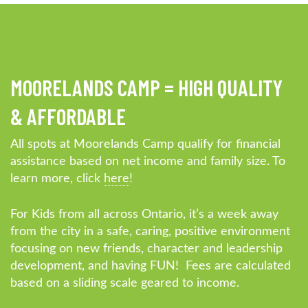
MOORELANDS CAMP = HIGH QUALITY
& AFFORDABLE
All spots at Moorelands Camp qualify for financial
assistance based on net income and family size. To
learn more, click
here
!
For Kids from all across Ontario, it’s a week away
from the city in a safe, caring, positive environment
focusing on new friends, character and leadership
development, and having FUN! Fees are calculated
based on a sliding scale geared to income.