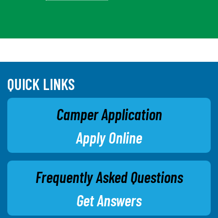
QUICK LINKS
Camper Application
Apply Online
Frequently Asked Questions
Get Answers