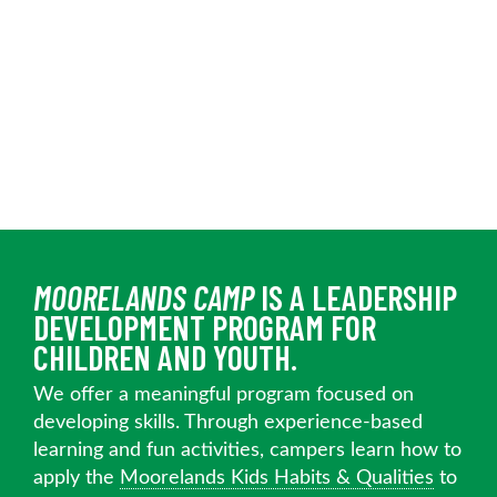
MOORELANDS CAMP
IS A LEADERSHIP
DEVELOPMENT PROGRAM FOR
CHILDREN AND YOUTH.
We offer a meaningful program focused on
developing skills. Through experience-based
learning and fun activities, campers learn how to
apply the
Moorelands Kids Habits & Qualities
to