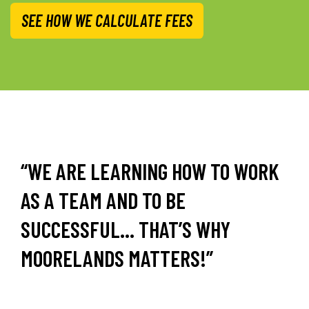
SEE HOW WE CALCULATE FEES
“WE ARE LEARNING HOW TO WORK
AS A TEAM AND TO BE
SUCCESSFUL… THAT’S WHY
MOORELANDS MATTERS!”