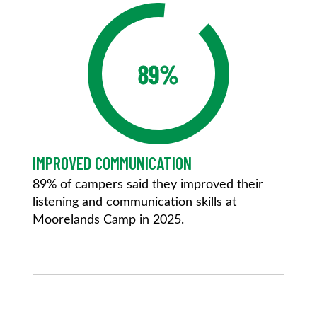
89%
IMPROVED COMMUNICATION
89% of campers said they improved their
listening and communication skills at
Moorelands Camp in 2025.