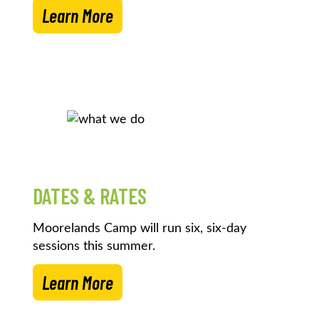
Learn More
DATES & RATES
Moorelands Camp will run six, six-day
sessions this summer.
Learn More