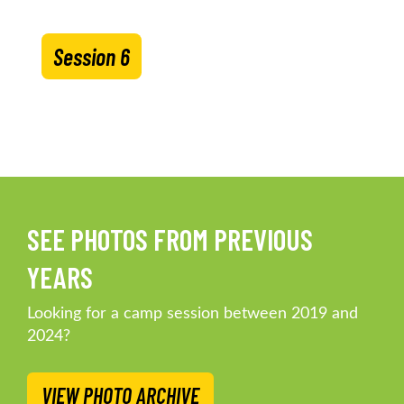
Session 6
SEE PHOTOS FROM PREVIOUS
YEARS
Looking for a camp session between 2019 and
2024?
VIEW PHOTO ARCHIVE