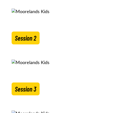
Session 2
Session 3