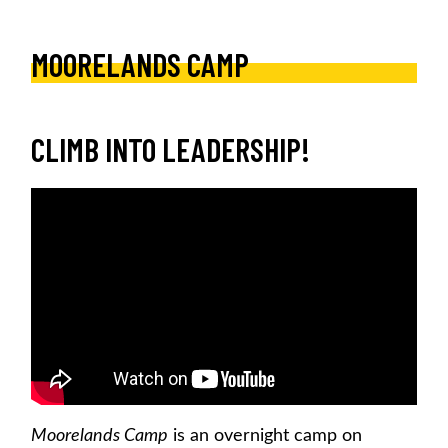
MOORELANDS CAMP
CLIMB INTO LEADERSHIP!
Moorelands Camp
is an overnight camp on