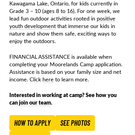
Kawagama Lake, Ontario, for kids currently in
Grade 3 – 10 (ages 8 to 16). For one week, we
lead fun outdoor activities rooted in
positive
youth development
that immerse our kids in
nature and show them safe, exciting ways to
enjoy the outdoors.
FINANCIAL ASSISTANCE is available when
completing your Moorelands Camp application.
Assistance is based on your family size and net
income. Click
here
to learn more.
Interested in working at camp? See how you
can
join our team
.
HOW TO APPLY
SEE PHOTOS