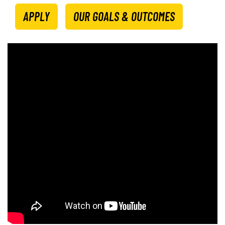
APPLY
OUR GOALS & OUTCOMES