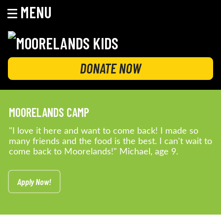
MENU
Skip
to
content
MOORELANDS KIDS
Empowering kids to transform their lives
DONATE NOW
MOORELANDS CAMP
"I love it here and want to come back! I made so
many friends and the food is the best. I can't wait to
come back to Moorelands!" Michael, age 9.
Apply Now!