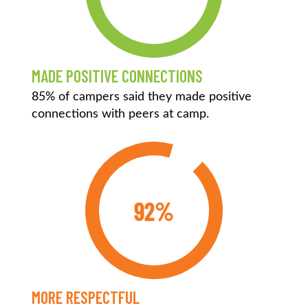
MADE POSITIVE CONNECTIONS
85% of campers said they made positive
connections with peers at camp.
92%
MORE RESPECTFUL