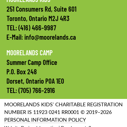
251 Consumers Rd, Suite 601
Toronto, Ontario M2J 4R3
TEL:
(416) 466-9987
E-Mail:
info@moorelands.ca
MOORELANDS CAMP
Summer Camp Office
P.O. Box 248
Dorset, Ontario P0A 1E0
TEL:
(705) 766-2916
MOORELANDS KIDS' CHARITABLE REGISTRATION
NUMBER IS 11923 0241 RR0001 © 2019–2026
PERSONAL INFORMATION POLICY