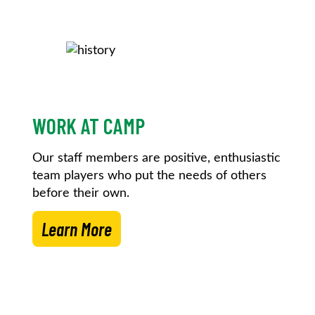
WORK AT CAMP
Our staff members are positive, enthusiastic
team players who put the needs of others
before their own.
Learn More