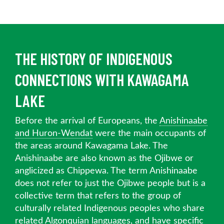
THE HISTORY OF INDIGENOUS
CONNECTIONS WITH KAWAGAMA
LAKE
Before the arrival of Europeans, the
Anishinaabe
and Huron-Wendat
were the main occupants of
the areas around Kawagama Lake. The
Anishinaabe are also known as the Ojibwe or
anglicized as Chippewa. The term Anishinaabe
does not refer to just the Ojibwe people but is a
collective term that refers to the group of
culturally related Indigenous peoples who share
related Algonquian languages, and have specific