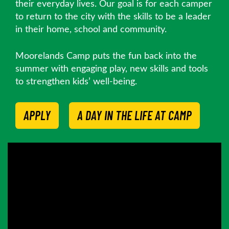
their everyday lives. Our goal is for each camper
to return to the city with the skills to be a leader
in their home, school and community.
Moorelands Camp puts the fun back into the
summer with engaging play, new skills and tools
to strengthen kids’ well-being.
APPLY
A DAY IN THE LIFE AT CAMP