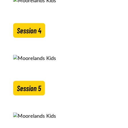
Session 4
Session 5