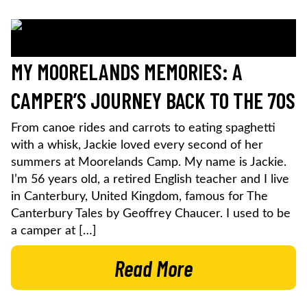
MY MOORELANDS MEMORIES: A
CAMPER’S JOURNEY BACK TO THE 70S
From canoe rides and carrots to eating spaghetti
with a whisk, Jackie loved every second of her
summers at Moorelands Camp. My name is Jackie.
I’m 56 years old, a retired English teacher and I live
in Canterbury, United Kingdom, famous for The
Canterbury Tales by Geoffrey Chaucer. I used to be
a camper at […]
Read More