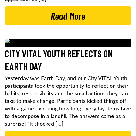
Read More
CITY VITAL YOUTH REFLECTS ON
EARTH DAY
Yesterday was Earth Day, and our City VITAL Youth
participants took the opportunity to reflect on their
habits, responsibility and the small actions they can
take to make change. Participants kicked things off
with a game exploring how long everyday items take
to decompose in a landfill. The answers came as a
surprise! “It shocked […]