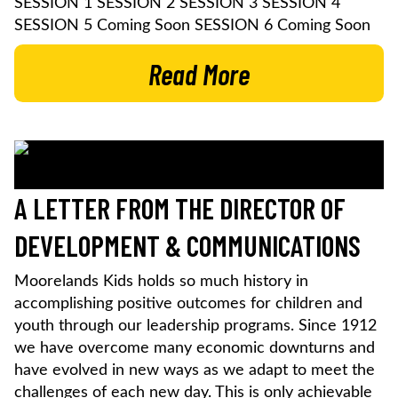
SESSION 1 SESSION 2 SESSION 3 SESSION 4
SESSION 5 Coming Soon SESSION 6 Coming Soon
Read More
A LETTER FROM THE DIRECTOR OF
DEVELOPMENT & COMMUNICATIONS
Moorelands Kids holds so much history in
accomplishing positive outcomes for children and
youth through our leadership programs. Since 1912
we have overcome many economic downturns and
have evolved in new ways as we adapt to meet the
challenges of each new day. This is only achievable