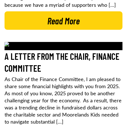
because we have a myriad of supporters who […]
Read More
A LETTER FROM THE CHAIR, FINANCE
COMMITTEE
As Chair of the Finance Committee, I am pleased to
share some financial highlights with you from 2025.
As most of you know, 2025 proved to be another
challenging year for the economy. As a result, there
was a trending decline in fundraised dollars across
the charitable sector and Moorelands Kids needed
to navigate substantial […]