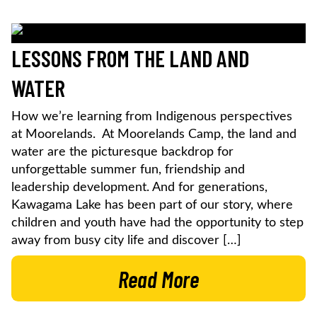
LESSONS FROM THE LAND AND
WATER
How we’re learning from Indigenous perspectives
at Moorelands. At Moorelands Camp, the land and
water are the picturesque backdrop for
unforgettable summer fun, friendship and
leadership development. And for generations,
Kawagama Lake has been part of our story, where
children and youth have had the opportunity to step
away from busy city life and discover […]
Read More