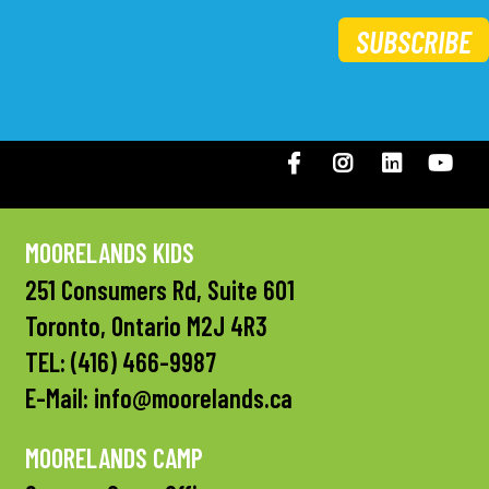
SUBSCRIBE
Facebook
Instagram
LinkedIN
You
MOORELANDS KIDS
251 Consumers Rd, Suite 601
Toronto, Ontario M2J 4R3
TEL:
(416) 466-9987
E-Mail:
info@moorelands.ca
MOORELANDS CAMP