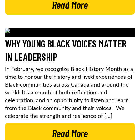
Read More
WHY YOUNG BLACK VOICES MATTER
IN LEADERSHIP
In February, we recognize Black History Month as a
time to honour the history and lived experiences of
Black communities across Canada and around the
world. It’s a month of both reflection and
celebration, and an opportunity to listen and learn
from the Black community and their voices. We
celebrate the strength and resilience of […]
Read More