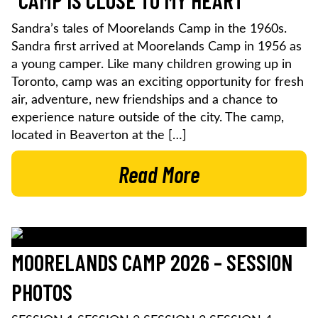
“CAMP IS CLOSE TO MY HEART”
Sandra’s tales of Moorelands Camp in the 1960s.
Sandra first arrived at Moorelands Camp in 1956 as
a young camper. Like many children growing up in
Toronto, camp was an exciting opportunity for fresh
air, adventure, new friendships and a chance to
experience nature outside of the city. The camp,
located in Beaverton at the […]
Read More
MOORELANDS CAMP 2026 – SESSION
PHOTOS