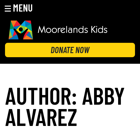
MENU
Skip
to
content
MOORELANDS KIDS
Empowering kids to transform their lives
DONATE NOW
AUTHOR:
ABBY
ALVAREZ