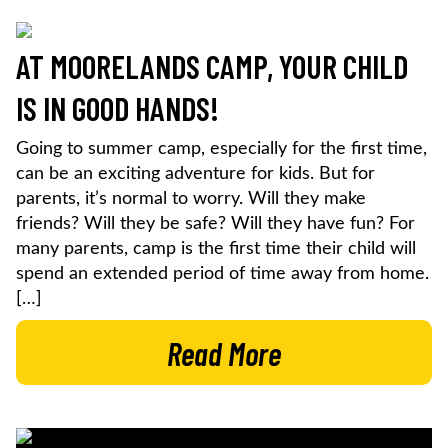
AT MOORELANDS CAMP, YOUR CHILD
IS IN GOOD HANDS!
Going to summer camp, especially for the first time,
can be an exciting adventure for kids. But for
parents, it’s normal to worry. Will they make
friends? Will they be safe? Will they have fun? For
many parents, camp is the first time their child will
spend an extended period of time away from home.
[…]
Read More