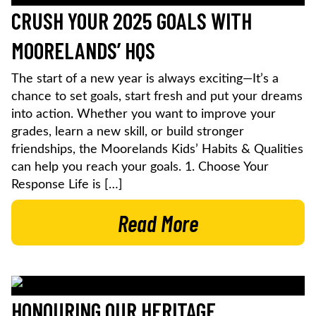
CRUSH YOUR 2025 GOALS WITH
MOORELANDS’ HQS
The start of a new year is always exciting—It’s a
chance to set goals, start fresh and put your dreams
into action. Whether you want to improve your
grades, learn a new skill, or build stronger
friendships, the Moorelands Kids’ Habits & Qualities
can help you reach your goals. 1. Choose Your
Response Life is […]
Read More
HONOURING OUR HERITAGE