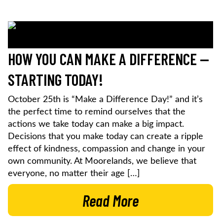
HOW YOU CAN MAKE A DIFFERENCE —
STARTING TODAY!
October 25th is “Make a Difference Day!” and it’s
the perfect time to remind ourselves that the
actions we take today can make a big impact.
Decisions that you make today can create a ripple
effect of kindness, compassion and change in your
own community. At Moorelands, we believe that
everyone, no matter their age […]
Read More