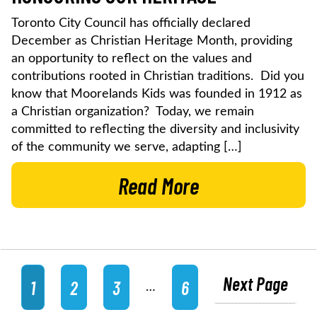
Toronto City Council has officially declared
December as Christian Heritage Month, providing
an opportunity to reflect on the values and
contributions rooted in Christian traditions. Did you
know that Moorelands Kids was founded in 1912 as
a Christian organization? Today, we remain
committed to reflecting the diversity and inclusivity
of the community we serve, adapting […]
Read More
Next Page
1
2
3
6
…