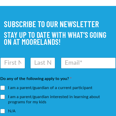
SUBSCRIBE TO OUR NEWSLETTER
STAY UP TO DATE WITH WHAT’S GOING
ON AT MOORELANDS!
N
E
a
m
m
a
First
Last
e
i
Do any of the following apply to you?
*
*
l
*
I am a parent/guardian of a current participant
I am a parent/guardian interested in learning about
programs for my kids
N/A