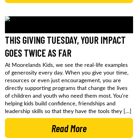
THIS GIVING TUESDAY, YOUR IMPACT
GOES TWICE AS FAR
At Moorelands Kids, we see the real-life examples
of generosity every day. When you give your time,
resources or even just encouragement, you are
directly supporting programs that change the lives
of children and youth who need them most. You’re
helping kids build confidence, friendships and
leadership skills so that they have the tools they […]
Read More