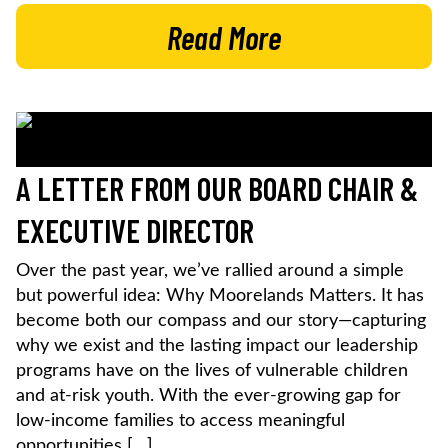
Read More
A LETTER FROM OUR BOARD CHAIR &
EXECUTIVE DIRECTOR
Over the past year, we’ve rallied around a simple
but powerful idea: Why Moorelands Matters. It has
become both our compass and our story—capturing
why we exist and the lasting impact our leadership
programs have on the lives of vulnerable children
and at-risk youth. With the ever-growing gap for
low-income families to access meaningful
opportunities […]