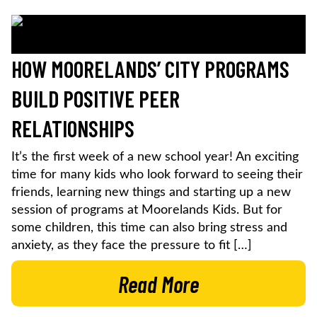
HOW MOORELANDS’ CITY PROGRAMS
BUILD POSITIVE PEER
RELATIONSHIPS
It’s the first week of a new school year! An exciting
time for many kids who look forward to seeing their
friends, learning new things and starting up a new
session of programs at Moorelands Kids. But for
some children, this time can also bring stress and
anxiety, as they face the pressure to fit […]
Read More