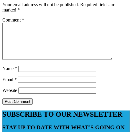
Your email address will not be published.
Required fields are
marked
*
Comment
*
Name
*
Email
*
Website
SUBSCRIBE TO OUR NEWSLETTER
STAY UP TO DATE WITH WHAT’S GOING ON