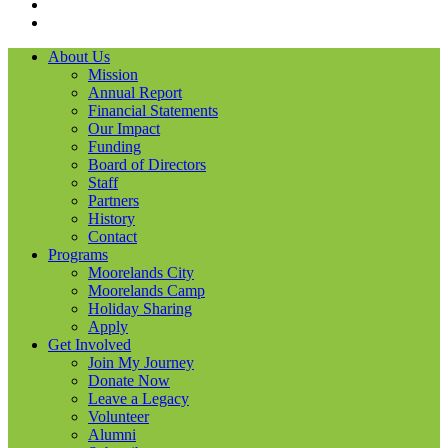
LinkedIN
YouTube
About Us
Mission
Annual Report
Financial Statements
Our Impact
Funding
Board of Directors
Staff
Partners
History
Contact
Programs
Moorelands City
Moorelands Camp
Holiday Sharing
Apply
Get Involved
Join My Journey
Donate Now
Leave a Legacy
Volunteer
Alumni