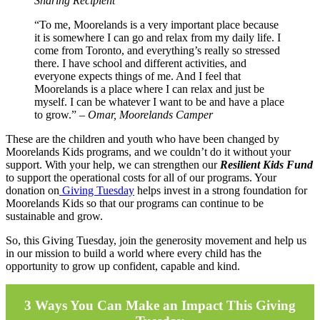
Sharing Recipient
“To me, Moorelands is a very important place because
it is somewhere I can go and relax from my daily life. I
come from Toronto, and everything’s really so stressed
there. I have school and different activities, and
everyone expects things of me. And I feel that
Moorelands is a place where I can relax and just be
myself. I can be whatever I want to be and have a place
to grow.” –
Omar, Moorelands Camper
These are the children and youth who have been changed by
Moorelands Kids programs, and we couldn’t do it without your
support. With your help, we can strengthen our
Resilient Kids Fund
to support the operational costs for all of our programs. Your
donation on
Giving Tuesday
helps invest in a strong foundation for
Moorelands Kids so that our programs can continue to be
sustainable and grow.
So, this Giving Tuesday, join the generosity movement and help us
in our mission to build a world where every child has the
opportunity to grow up confident, capable and kind.
3 Ways You Can Make an Impact This Giving