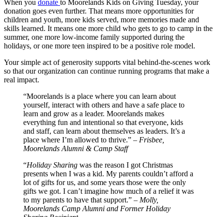
When you
donate
to Moorelands Kids on Giving Tuesday, your
donation goes even further. That means more opportunities for
children and youth, more kids served, more memories made and
skills learned. It means one more child who gets to go to camp in the
summer, one more low-income family supported during the
holidays, or one more teen inspired to be a positive role model.
Your simple act of generosity supports vital behind-the-scenes work
so that our organization can continue running programs that make a
real impact.
“Moorelands is a place where you can learn about
yourself, interact with others and have a safe place to
learn and grow as a leader. Moorelands makes
everything fun and intentional so that everyone, kids
and staff, can learn about themselves as leaders. It’s a
place where I’m allowed to thrive.” –
Frisbee,
Moorelands Alumni & Camp Staff
“
Holiday Sharing
was the reason I got Christmas
presents when I was a kid. My parents couldn’t afford a
lot of gifts for us, and some years those were the only
gifts we got. I can’t imagine how much of a relief it was
to my parents to have that support.” –
Molly,
Moorelands Camp Alumni and Former Holiday