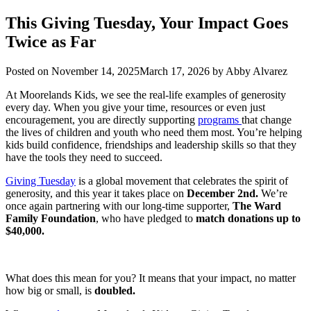
This Giving Tuesday, Your Impact Goes
Twice as Far
Posted on
November 14, 2025
March 17, 2026
by
Abby Alvarez
At Moorelands Kids, we see the real-life examples of generosity
every day. When you give your time, resources or even just
encouragement, you are directly supporting
programs
that change
the lives of children and youth who need them most. You’re helping
kids build confidence, friendships and leadership skills so that they
have the tools they need to succeed.
Giving Tuesday
is a global movement that celebrates the spirit of
generosity, and this year it takes place on
December 2nd.
We’re
once again partnering with our long-time supporter,
The Ward
Family Foundation
, who have pledged to
match donations up to
$40,000.
What does this mean for you? It means that your impact, no matter
how big or small, is
doubled.