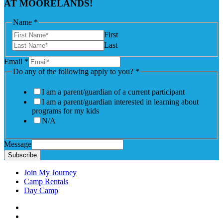
AT MOORELANDS!
Name
*
First
Last
Email
*
Do any of the following apply to you?
*
I am a parent/guardian of a current participant
I am a parent/guardian interested in learning about
programs for my kids
N/A
Message
Subscribe
Join My Journey
Camp Rentals
Day Camp
Facebook
Instagram