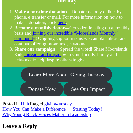
Tuesday
Make a one-time donation
—Donate securely online, by
phone, e-transfer or mail. For more information on how to
make a donation, click
here
.
Become a monthly donor
—Consider donating on a monthly
basis and
joining our incredible “Moorelands Monthly”
community
! Ongoing support means we can plan ahead and
continue offering programs year-round.
Share our campaign
—Spread the word! Share Moorelands
Kids’
mission and impact
with your friends, family and
networks to help inspire others to give.
Learn More About Giving Tuesday
Donate Now
See Our Impact
Posted in
Hub
Tagged
giving-tuesday
Post
How You Can Make a Difference — Starting Today!
Why Young Black Voices Matter in Leadership
navigation
Leave a Reply