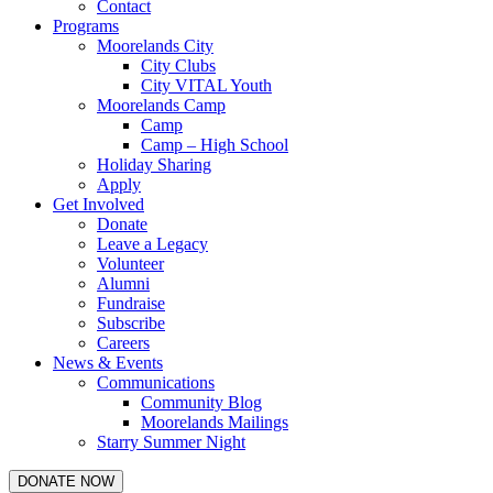
Contact
Programs
Moorelands City
City Clubs
City VITAL Youth
Moorelands Camp
Camp
Camp – High School
Holiday Sharing
Apply
Get Involved
Donate
Leave a Legacy
Volunteer
Alumni
Fundraise
Subscribe
Careers
News & Events
Communications
Community Blog
Moorelands Mailings
Starry Summer Night
DONATE NOW