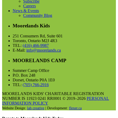
Subscribe
Careers
News & Events
Community Blog
Moorelands Kids
251 Consumers Rd, Suite 601
Toronto, Ontario M2J 4R3
TEL:
(416) 466-9987
E-Mail:
info@moorelands.ca
MOORELANDS CAMP
Summer Camp Office
P.O. Box 248
Dorset, Ontario P0A 1E0
TEL:
(705) 766-2916
MOORELANDS KIDS' CHARITABLE REGISTRATION
NUMBER IS 11923 0241 RR0001 © 2019–2026
PERSONAL
INFORMATION POLICY
Website Design:
lab creative
| Development:
flexer.ca