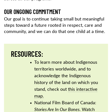
OUR ONGOING COMMITMENT
Our goal is to continue taking small but meaningful
steps toward a future rooted in respect, care and
community, and we can do that one child at a time.
RESOURCES:
To learn more about Indigenous
territories worldwide, and to
acknowledge the Indigenous
history of the land on which you
stand, check out
this interactive
map.
National Film Board of Canada:
Stories Are In Our Bones
. Watch