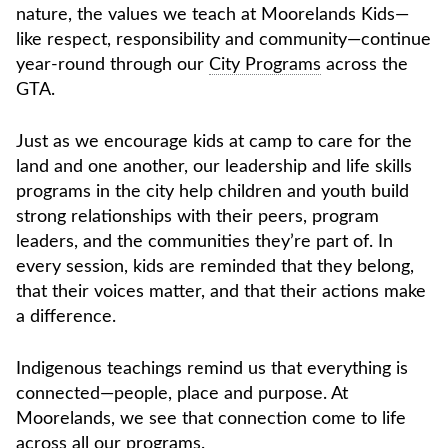
nature, the values we teach at Moorelands Kids—
like respect, responsibility and community—continue
year-round through our
City Programs
across the
GTA.
Just as we encourage kids at camp to care for the
land and one another, our leadership and life skills
programs in the city help children and youth build
strong relationships with their peers, program
leaders, and the communities they’re part of. In
every session, kids are reminded that they belong,
that their voices matter, and that their actions make
a difference.
Indigenous teachings remind us that everything is
connected—people, place and purpose. At
Moorelands, we see that connection come to life
across all our programs.