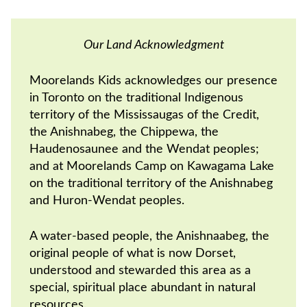
Our Land Acknowledgment
Moorelands Kids acknowledges our presence
in Toronto on the traditional Indigenous
territory of the Mississaugas of the Credit,
the Anishnabeg, the Chippewa, the
Haudenosaunee and the Wendat peoples;
and at Moorelands Camp on Kawagama Lake
on the traditional territory of the Anishnabeg
and Huron-Wendat peoples.
A water-based people, the Anishnaabeg, the
original people of what is now Dorset,
understood and stewarded this area as a
special, spiritual place abundant in natural
resources.