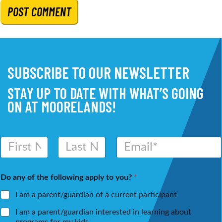
SUBSCRIBE TO OUR NEWSLETTER
STAY UP TO DATE WITH WHAT’S GOING
ON AT MOORELANDS!
N
E
a
m
m
a
First
Last
e
i
Do any of the following apply to you?
*
*
l
*
I am a parent/guardian of a current participant
I am a parent/guardian interested in learning about