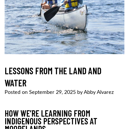
LESSONS FROM THE LAND AND
WATER
Posted on
September 29, 2025
by
Abby Alvarez
HOW WE’RE LEARNING FROM
INDIGENOUS PERSPECTIVES AT
MOORELANDS.