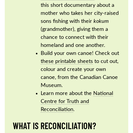
this short documentary about a
mother who takes her city-raised
sons fishing with their
kokum
(grandmother), giving them a
chance to connect with their
homeland and one another.
Build your own canoe! Check out
these printable sheets
to cut out,
colour and create your own
canoe, from the Canadian Canoe
Museum.
Learn more about the
National
Centre for Truth and
Reconciliation
.
WHAT IS RECONCILIATION?