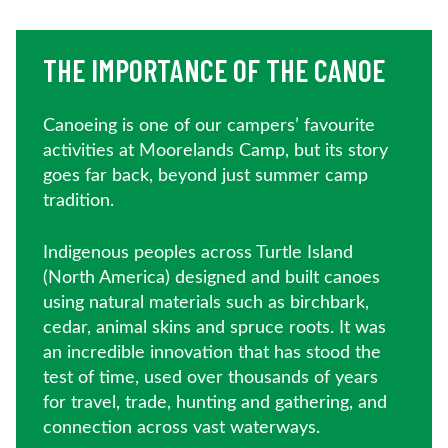
THE IMPORTANCE OF THE CANOE
Canoeing is one of our campers’ favourite
activities at Moorelands Camp, but its story
goes far back, beyond just summer camp
tradition.
Indigenous peoples across Turtle Island
(North America) designed and built canoes
using natural materials such as birchbark,
cedar, animal skins and spruce roots. It was
an incredible innovation that has stood the
test of time, used over thousands of years
for travel, trade, hunting and gathering, and
connection across vast waterways.