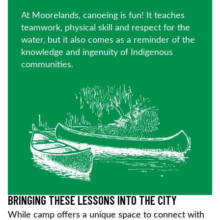
At Moorelands, canoeing is fun! It teaches
teamwork, physical skill and respect for the
water, but it also comes as a reminder of the
knowledge and ingenuity of Indigenous
communities.
BRINGING THESE LESSONS INTO THE CITY
While camp offers a unique space to connect with