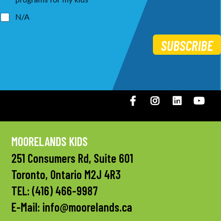
programs for my kids
N/A
SUBSCRIBE
Facebook
Instagram
LinkedIN
You
MOORELANDS KIDS
251 Consumers Rd, Suite 601
Toronto, Ontario M2J 4R3
TEL:
(416) 466-9987
E-Mail:
info@moorelands.ca