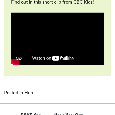
Find out in this short clip from CBC Kids!
Posted in
Hub
POST