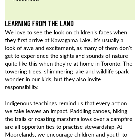
LEARNING FROM THE LAND
We love to see the look on children’s faces when
they first arrive at Kawagama Lake. It’s usually a
look of awe and excitement, as many of them don’t
get to experience the sights and sounds of nature
quite like this when they’re at home in Toronto. The
towering trees, shimmering lake and wildlife spark
wonder in our kids, but they also invite
responsibility.
Indigenous teachings remind us that every action
we take leaves an impact. Paddling canoes, hiking
the trails or roasting marshmallows over a campfire
are all opportunities to practise stewardship. At
Moorelands, we encourage children and youth to