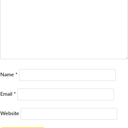
Name
*
Email
*
Website