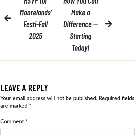
RSVP for
How You Can
NAVIGATION
Moorelands’
Make a
Festi-Fall
Difference —
2025
Starting
Today!
LEAVE A REPLY
Your email address will not be published.
Required fields
are marked
*
Comment
*