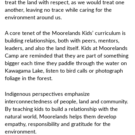
treat the land with respect, as we would treat one
another, leaving no trace while caring for the
environment around us.
A core tenet of the Moorelands Kids’ curriculum is
building relationships, both with peers, mentors,
leaders, and also the land itself. Kids at Moorelands
Camp are reminded that they are part of something
bigger each time they paddle through the water on
Kawagama Lake, listen to bird calls or photograph
foliage in the forest.
Indigenous perspectives emphasize
interconnectedness of people, land and community.
By teaching kids to build a relationship with the
natural world, Moorelands helps them develop
empathy, responsibility and gratitude for the
environment.