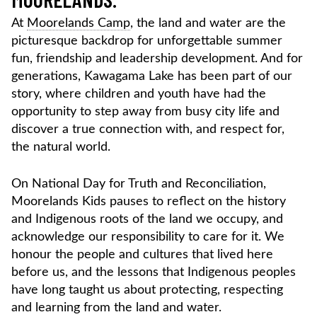
At
Moorelands Camp
, the land and water are the
picturesque backdrop for unforgettable summer
fun, friendship and leadership development. And for
generations, Kawagama Lake has been part of our
story, where children and youth have had the
opportunity to step away from busy city life and
discover a true connection with, and respect for,
the natural world.
On National Day for Truth and Reconciliation,
Moorelands Kids pauses to reflect on the history
and Indigenous roots of the land we occupy, and
acknowledge our responsibility to care for it. We
honour the people and cultures that lived here
before us, and the lessons that Indigenous peoples
have long taught us about protecting, respecting
and learning from the land and water.