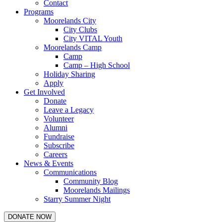
Contact
Programs
Moorelands City
City Clubs
City VITAL Youth
Moorelands Camp
Camp
Camp – High School
Holiday Sharing
Apply
Get Involved
Donate
Leave a Legacy
Volunteer
Alumni
Fundraise
Subscribe
Careers
News & Events
Communications
Community Blog
Moorelands Mailings
Starry Summer Night
DONATE NOW