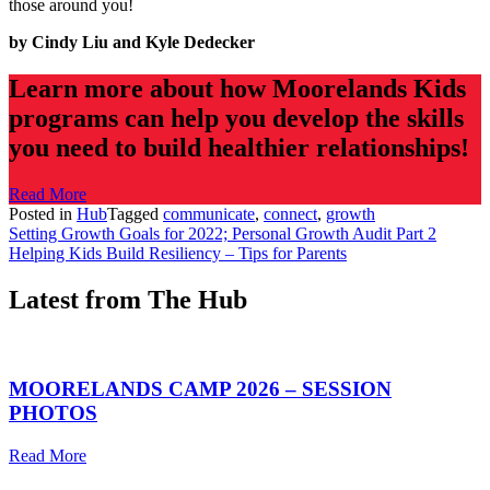
those around you!
by Cindy Liu
and Kyle Dedecker
Learn more about how Moorelands Kids
programs can help you develop the skills
you need to build healthier relationships!
Read More
Posted in
Hub
Tagged
communicate
,
connect
,
growth
Post
Setting Growth Goals for 2022; Personal Growth Audit Part 2
Helping Kids Build Resiliency – Tips for Parents
navigation
Latest from The Hub
MOORELANDS CAMP 2026 – SESSION
PHOTOS
Read More