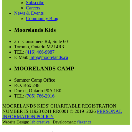
Subscribe
Careers
News & Events
Community Blog
Moorelands Kids
251 Consumers Rd, Suite 601
Toronto, Ontario M2J 4R3
TEL:
(416) 466-9987
E-Mail:
info@moorelands.ca
MOORELANDS CAMP
Summer Camp Office
P.O. Box 248
Dorset, Ontario P0A 1E0
TEL:
(705) 766-2916
MOORELANDS KIDS' CHARITABLE REGISTRATION
NUMBER IS 11923 0241 RR0001 © 2019–2026
PERSONAL
INFORMATION POLICY
Website Design:
lab creative
| Development:
flexer.ca