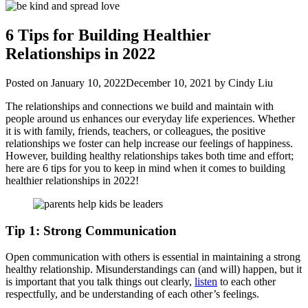
6 Tips for Building Healthier
Relationships in 2022
Posted on
January 10, 2022
December 10, 2021
by
Cindy Liu
The relationships and connections we build and maintain with
people around us enhances our everyday life experiences. Whether
it is with family, friends, teachers, or colleagues, the positive
relationships we foster can help increase our feelings of happiness.
However, building healthy relationships takes both time and effort;
here are 6 tips for you to keep in mind when it comes to building
healthier relationships in 2022!
Tip 1: Strong Communication
Open communication with others is essential in maintaining a strong
healthy relationship. Misunderstandings can (and will) happen, but it
is important that you talk things out clearly,
listen
to each other
respectfully, and be understanding of each other’s feelings.