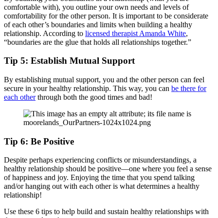
comfortable with), you outline your own needs and levels of
comfortability for the other person. It is important to be considerate
of each other’s boundaries and limits when building a healthy
relationship. According to
licensed therapist Amanda White
,
“boundaries are the glue that holds all relationships together.”
Tip 5: Establish Mutual Support
By establishing mutual support, you and the other person can feel
secure in your healthy relationship. This way, you can
be there for
each other
through both the good times and bad!
Tip 6: Be Positive
Despite perhaps experiencing conflicts or misunderstandings, a
healthy relationship should be positive—one where you feel a sense
of happiness and joy. Enjoying the time that you spend talking
and/or hanging out with each other is what determines a healthy
relationship!
Use these 6 tips to help build and sustain healthy relationships with