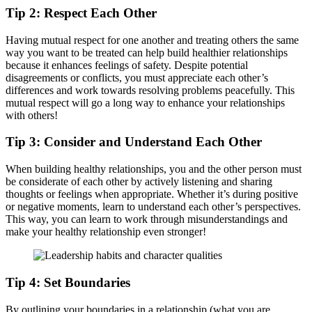
Tip 2: Respect Each Other
Having mutual respect for one another and treating others the same
way you want to be treated can help build healthier relationships
because it enhances feelings of safety. Despite potential
disagreements or conflicts, you must appreciate each other’s
differences and work towards resolving problems peacefully. This
mutual respect will go a long way to enhance your relationships
with others!
Tip 3: Consider and Understand Each Other
When building healthy relationships, you and the other person must
be considerate of each other by actively listening and sharing
thoughts or feelings when appropriate. Whether it’s during positive
or negative moments, learn to understand each other’s perspectives.
This way, you can learn to work through misunderstandings and
make your healthy relationship even stronger!
Tip 4: Set Boundaries
By outlining your boundaries in a relationship (what you are