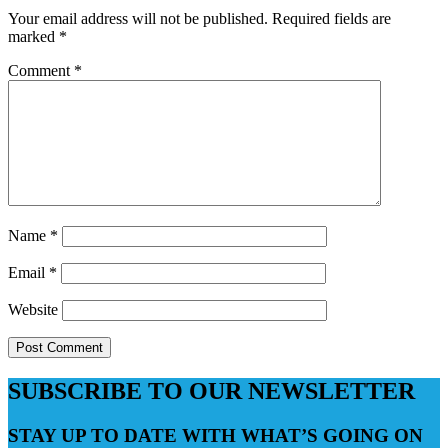
Your email address will not be published.
Required fields are
marked
*
Comment
*
Name
*
Email
*
Website
SUBSCRIBE TO OUR NEWSLETTER
STAY UP TO DATE WITH WHAT’S GOING ON