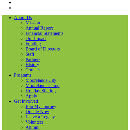
LinkedIN
YouTube
About Us
Mission
Annual Report
Financial Statements
Our Impact
Funding
Board of Directors
Staff
Partners
History
Contact
Programs
Moorelands City
Moorelands Camp
Holiday Sharing
Apply
Get Involved
Join My Journey
Donate Now
Leave a Legacy
Volunteer
Alumni