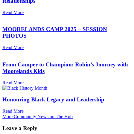
Relationships
Read More
MOORELANDS CAMP 2025 – SESSION
PHOTOS
Read More
From Camper to Champion: Robin’s Journey with
Moorelands Kids
Read More
Honouring Black Legacy and Leadership
Read More
More Community News on The Hub
Leave a Reply