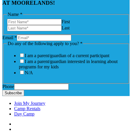
AT MOORELANDS!
Name
*
First
Last
Email
*
Do any of the following apply to you?
*
I am a parent/guardian of a current participant
I am a parent/guardian interested in learning about
programs for my kids
N/A
Phone
Subscribe
Join My Journey
Camp Rentals
Day Camp
Facebook
Instagram