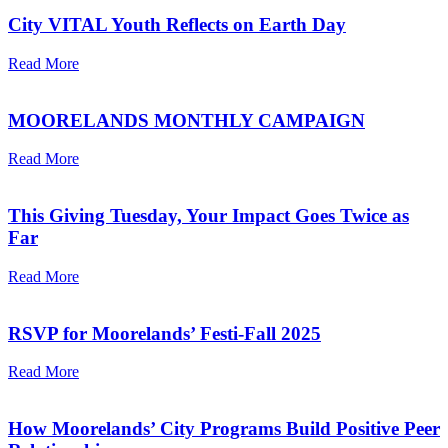
City VITAL Youth Reflects on Earth Day
Read More
MOORELANDS MONTHLY CAMPAIGN
Read More
This Giving Tuesday, Your Impact Goes Twice as
Far
Read More
RSVP for Moorelands’ Festi-Fall 2025
Read More
How Moorelands’ City Programs Build Positive Peer