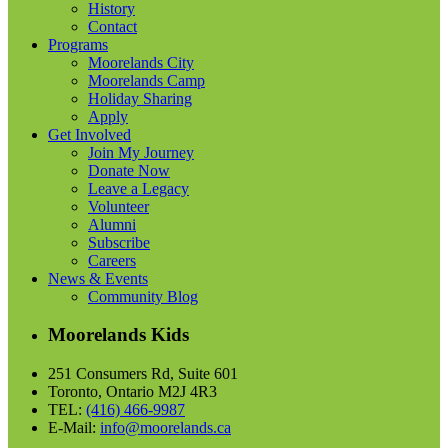
History
Contact
Programs
Moorelands City
Moorelands Camp
Holiday Sharing
Apply
Get Involved
Join My Journey
Donate Now
Leave a Legacy
Volunteer
Alumni
Subscribe
Careers
News & Events
Community Blog
Moorelands Kids
251 Consumers Rd, Suite 601
Toronto, Ontario M2J 4R3
TEL:
(416) 466-9987
E-Mail:
info@moorelands.ca