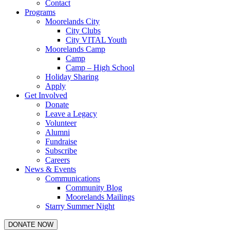
Contact
Programs
Moorelands City
City Clubs
City VITAL Youth
Moorelands Camp
Camp
Camp – High School
Holiday Sharing
Apply
Get Involved
Donate
Leave a Legacy
Volunteer
Alumni
Fundraise
Subscribe
Careers
News & Events
Communications
Community Blog
Moorelands Mailings
Starry Summer Night
DONATE NOW