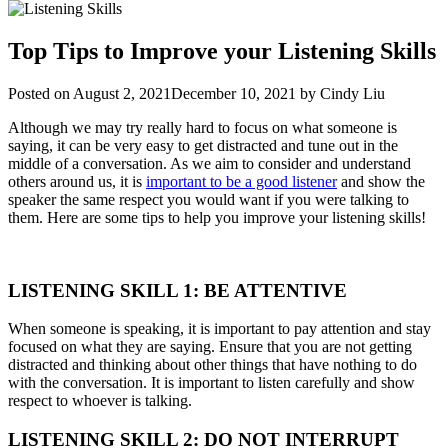
Top Tips to Improve your Listening Skills
Posted on
August 2, 2021
December 10, 2021
by
Cindy Liu
Although we may try really hard to focus on what someone is
saying, it can be very easy to get distracted and tune out in the
middle of a conversation. As we aim to consider and understand
others around us, it is
important to be a good listener
and show the
speaker the same respect you would want if you were talking to
them. Here are some tips to help you improve your listening skills!
LISTENING SKILL 1: BE ATTENTIVE
When someone is speaking, it is important to pay attention and stay
focused on what they are saying. Ensure that you are not getting
distracted and thinking about other things that have nothing to do
with the conversation. It is important to listen carefully and show
respect to whoever is talking.
LISTENING SKILL 2: DO NOT INTERRUPT