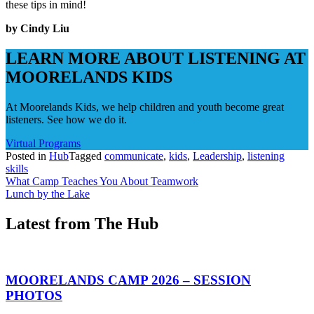
these tips in mind!
by Cindy Liu
LEARN MORE ABOUT LISTENING AT
MOORELANDS KIDS
At Moorelands Kids, we help children and youth become great
listeners. See how we do it.
Virtual Programs
Posted in
Hub
Tagged
communicate
,
kids
,
Leadership
,
listening
skills
Post
What Camp Teaches You About Teamwork
Lunch by the Lake
navigation
Latest from The Hub
MOORELANDS CAMP 2026 – SESSION
PHOTOS