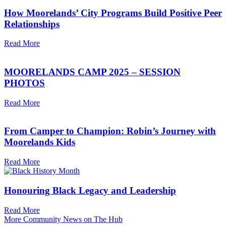
How Moorelands’ City Programs Build Positive Peer
Relationships
Read More
MOORELANDS CAMP 2025 – SESSION
PHOTOS
Read More
From Camper to Champion: Robin’s Journey with
Moorelands Kids
Read More
Honouring Black Legacy and Leadership
Read More
More Community News on The Hub