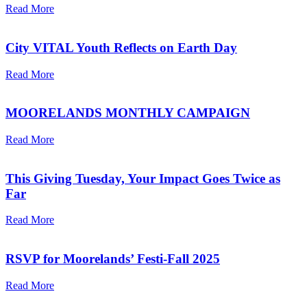
Read More
City VITAL Youth Reflects on Earth Day
Read More
MOORELANDS MONTHLY CAMPAIGN
Read More
This Giving Tuesday, Your Impact Goes Twice as
Far
Read More
RSVP for Moorelands’ Festi-Fall 2025
Read More