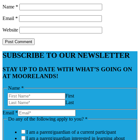
Name
*
Email
*
Website
SUBSCRIBE TO OUR NEWSLETTER
STAY UP TO DATE WITH WHAT’S GOING ON
AT MOORELANDS!
Name
*
First
Last
Email
*
Do any of the following apply to you?
*
I am a parent/guardian of a current participant
I am a parent/guardian interested in learning about