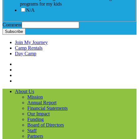
programs for my kids
N/A
Comment
Subscribe
Join My Journey
Camp Rentals
Day Camp
Facebook
Instagram
LinkedIN
YouTube
About Us
Mission
Annual Report
Financial Statements
Our Impact
Funding
Board of Directors
Staff
Partners