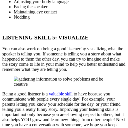
Adjusting your body language
Facing the speaker
Maintaining eye contact
Nodding
LISTENING SKILL 5: VISUALIZE
You can also work on being a good listener by visualizing what the
speaker is telling you. If someone is telling you a story about what
happened to them the other day, you can try to imagine and make
the story come to life in your mind to help you better understand and
remember what they are telling you.
Being a good listener is a
valuable skill
to have because you
communicate with people every single day! For example, your
parents letting you know your schedule for the day, or your friend
telling you a really funny story. Improving your listening skills is
important not only because you are showing respect to others, but it
also helps YOU grow and learn new things from other people! Next
time you have a conversation with someone, we hope you keep