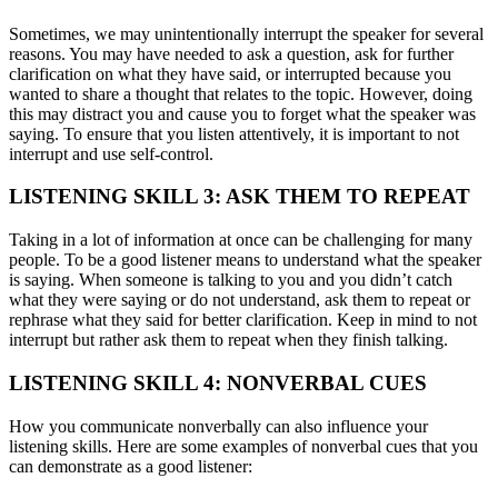
Sometimes, we may unintentionally interrupt the speaker for several
reasons. You may have needed to ask a question, ask for further
clarification on what they have said, or interrupted because you
wanted to share a thought that relates to the topic. However, doing
this may distract you and cause you to forget what the speaker was
saying. To ensure that you listen attentively, it is important to not
interrupt and use self-control.
LISTENING SKILL 3: ASK THEM TO REPEAT
Taking in a lot of information at once can be challenging for many
people. To be a good listener means to understand what the speaker
is saying. When someone is talking to you and you didn’t catch
what they were saying or do not understand, ask them to repeat or
rephrase what they said for better clarification. Keep in mind to not
interrupt but rather ask them to repeat when they finish talking.
LISTENING SKILL 4: NONVERBAL CUES
How you communicate nonverbally can also influence your
listening skills. Here are some examples of nonverbal cues that you
can demonstrate as a good listener: