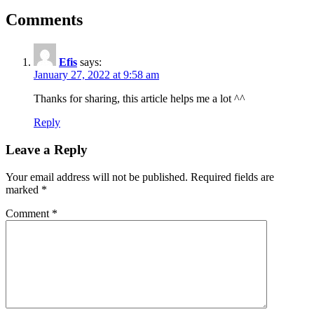
Comments
Efis
says:
January 27, 2022 at 9:58 am
Thanks for sharing, this article helps me a lot ^^
Reply
Leave a Reply
Your email address will not be published.
Required fields are
marked
*
Comment
*