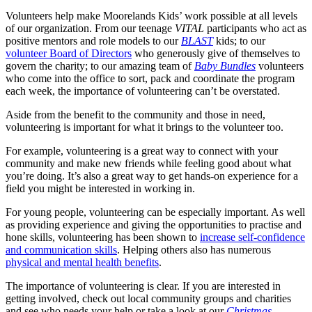
Volunteers help make Moorelands Kids’ work possible at all levels
of our organization. From our teenage
VITAL
participants who act as
positive mentors and role models to our
BLAST
kids; to our
volunteer Board of Directors
who generously give of themselves to
govern the charity; to our amazing team of
Baby Bundles
volunteers
who come into the office to sort, pack and coordinate the program
each week, the importance of volunteering can’t be overstated.
Aside from the benefit to the community and those in need,
volunteering is important for what it brings to the volunteer too.
For example, volunteering is a great way to connect with your
community and make new friends while feeling good about what
you’re doing. It’s also a great way to get hands-on experience for a
field you might be interested in working in.
For young people, volunteering can be especially important. As well
as providing experience and giving the opportunities to practise and
hone skills, volunteering has been shown to
increase self-confidence
and communication skills
. Helping others also has numerous
physical and mental health benefits
.
The importance of volunteering is clear. If you are interested in
getting involved, check out local community groups and charities
and see who needs your help or take a look at our
Christmas