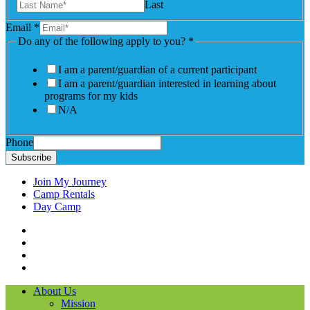
Last
Email
*
Do any of the following apply to you?
*
I am a parent/guardian of a current participant
I am a parent/guardian interested in learning about
programs for my kids
N/A
Phone
Subscribe
Join My Journey
Camp Rentals
Day Camp
Facebook
Instagram
LinkedIN
YouTube
About Us
Mission