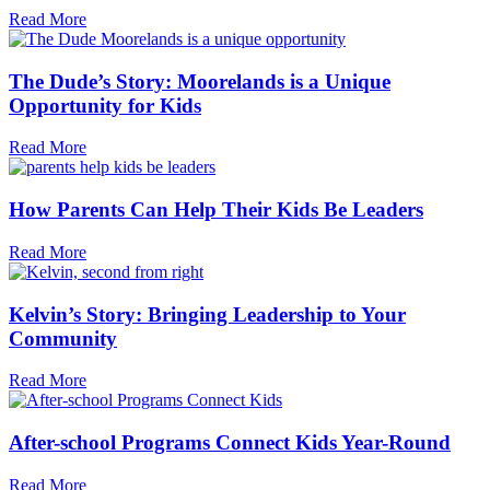
Read More
The Dude’s Story: Moorelands is a Unique
Opportunity for Kids
Read More
How Parents Can Help Their Kids Be Leaders
Read More
Kelvin’s Story: Bringing Leadership to Your
Community
Read More
After-school Programs Connect Kids Year-Round
Read More