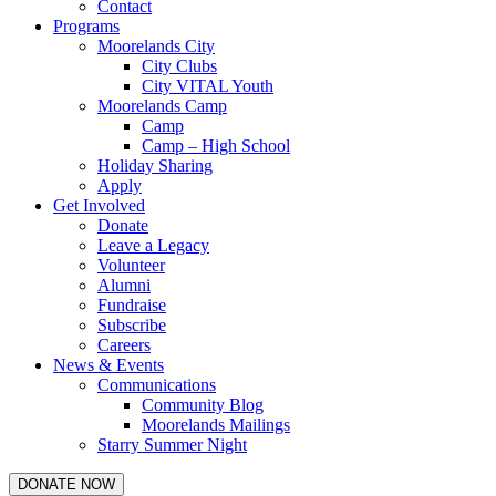
Contact
Programs
Moorelands City
City Clubs
City VITAL Youth
Moorelands Camp
Camp
Camp – High School
Holiday Sharing
Apply
Get Involved
Donate
Leave a Legacy
Volunteer
Alumni
Fundraise
Subscribe
Careers
News & Events
Communications
Community Blog
Moorelands Mailings
Starry Summer Night
DONATE NOW