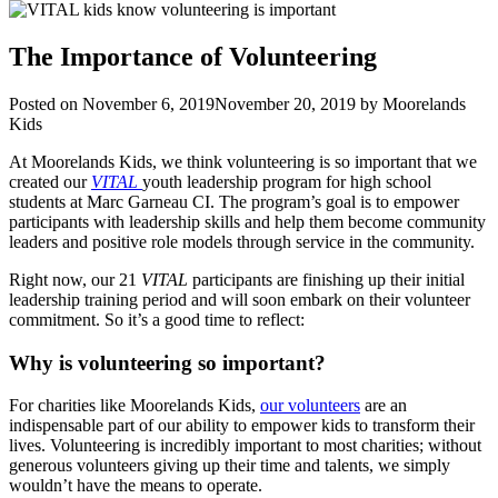
The Importance of Volunteering
Posted on
November 6, 2019
November 20, 2019
by
Moorelands
Kids
At Moorelands Kids, we think volunteering is so important that we
created our
VITAL
youth leadership program for high school
students at Marc Garneau CI. The program’s goal is to empower
participants with leadership skills and help them become community
leaders and positive role models through service in the community.
Right now, our 21
VITAL
participants are finishing up their initial
leadership training period and will soon embark on their volunteer
commitment. So it’s a good time to reflect:
Why is volunteering so important?
For charities like Moorelands Kids,
our volunteers
are an
indispensable part of our ability to empower kids to transform their
lives. Volunteering is incredibly important to most charities; without
generous volunteers giving up their time and talents, we simply
wouldn’t have the means to operate.