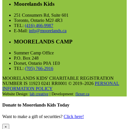
Moorelands Kids
251 Consumers Rd, Suite 601
Toronto, Ontario M2J 4R3
TEL:
(416) 466-9987
E-Mail:
info@moorelands.ca
MOORELANDS CAMP
Summer Camp Office
P.O. Box 248
Dorset, Ontario P0A 1E0
TEL:
(705) 766-2916
MOORELANDS KIDS' CHARITABLE REGISTRATION
NUMBER IS 11923 0241 RR0001 © 2019–2026
PERSONAL
INFORMATION POLICY
Website Design:
lab creative
| Development:
flexer.ca
Donate to Moorelands Kids Today
Want to make a gift of securities?
Click here!
×