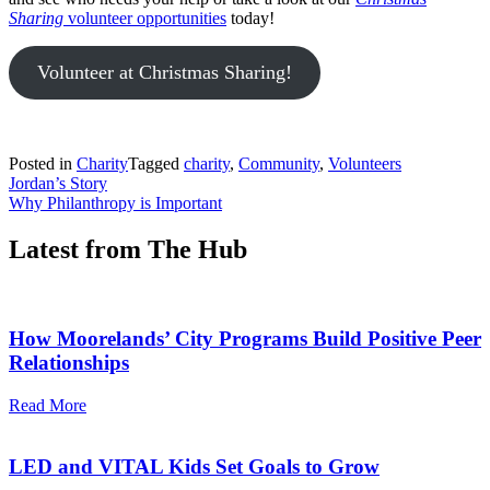
Sharing
volunteer opportunities
today!
Volunteer at Christmas Sharing!
Posted in
Charity
Tagged
charity
,
Community
,
Volunteers
Post
Jordan’s Story
Why Philanthropy is Important
navigation
Latest from The Hub
How Moorelands’ City Programs Build Positive Peer
Relationships
Read More
LED and VITAL Kids Set Goals to Grow