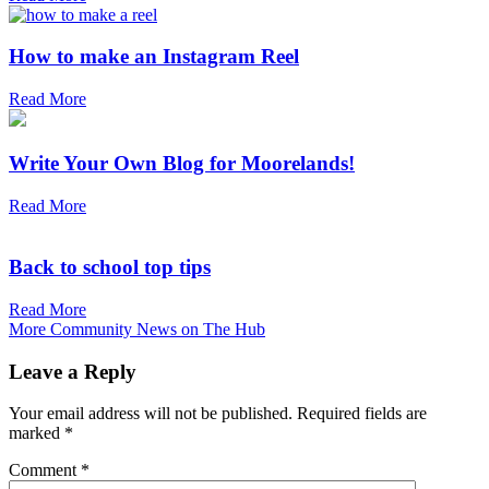
How to make an Instagram Reel
Read More
Write Your Own Blog for Moorelands!
Read More
Back to school top tips
Read More
More Community News on The Hub
Leave a Reply
Your email address will not be published.
Required fields are
marked
*
Comment
*