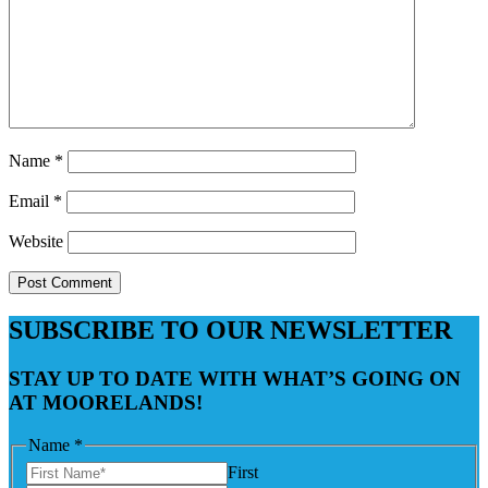
Name
*
Email
*
Website
SUBSCRIBE TO OUR NEWSLETTER
STAY UP TO DATE WITH WHAT’S GOING ON
AT MOORELANDS!
Name
*
First