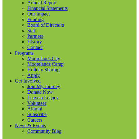
Annual Report
Financial Statements
Our Impact
Funding
Board of Directors
Staff
Partners
History
Contact
Programs
Moorelands City
Moorelands Camp
Holiday Sharing
Apply
Get Involved
Join My Journey
Donate Now
Leave a Legacy
Volunteer
Alumni
Subscribe
Careers
News & Events
Community Blog