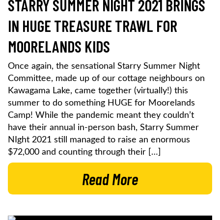
STARRY SUMMER NIGHT 2021 BRINGS
IN HUGE TREASURE TRAWL FOR
MOORELANDS KIDS
Once again, the sensational Starry Summer Night
Committee, made up of our cottage neighbours on
Kawagama Lake, came together (virtually!) this
summer to do something HUGE for Moorelands
Camp! While the pandemic meant they couldn’t
have their annual in-person bash, Starry Summer
NIght 2021 still managed to raise an enormous
$72,000 and counting through their […]
Read More