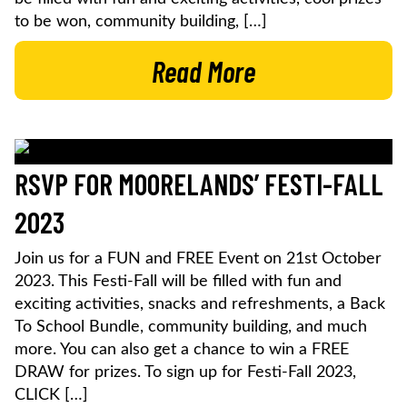
to be won, community building, […]
Read More
RSVP FOR MOORELANDS’ FESTI-FALL
2023
Join us for a FUN and FREE Event on 21st October
2023. This Festi-Fall will be filled with fun and
exciting activities, snacks and refreshments, a Back
To School Bundle, community building, and much
more. You can also get a chance to win a FREE
DRAW for prizes. To sign up for Festi-Fall 2023,
CLICK […]