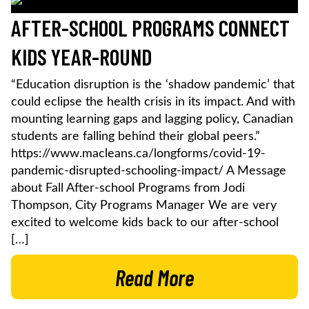
AFTER-SCHOOL PROGRAMS CONNECT
KIDS YEAR-ROUND
“Education disruption is the ‘shadow pandemic’ that
could eclipse the health crisis in its impact. And with
mounting learning gaps and lagging policy, Canadian
students are falling behind their global peers.”
https://www.macleans.ca/longforms/covid-19-
pandemic-disrupted-schooling-impact/ A Message
about Fall After-school Programs from Jodi
Thompson, City Programs Manager We are very
excited to welcome kids back to our after-school
[…]
Read More