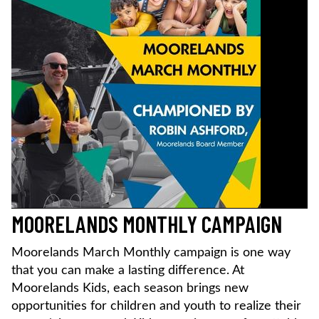
MOORELANDS MONTHLY CAMPAIGN
Moorelands March Monthly campaign is one way
that you can make a lasting difference. At
Moorelands Kids, each season brings new
opportunities for children and youth to realize their