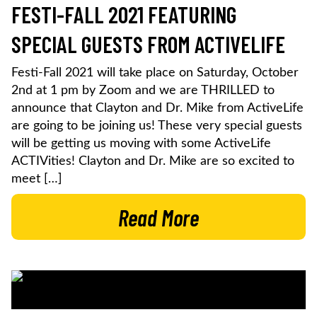
FESTI-FALL 2021 FEATURING
SPECIAL GUESTS FROM ACTIVELIFE
Festi-Fall 2021 will take place on Saturday, October
2nd at 1 pm by Zoom and we are THRILLED to
announce that Clayton and Dr. Mike from ActiveLife
are going to be joining us! These very special guests
will be getting us moving with some ActiveLife
ACTIVities! Clayton and Dr. Mike are so excited to
meet […]
Read More