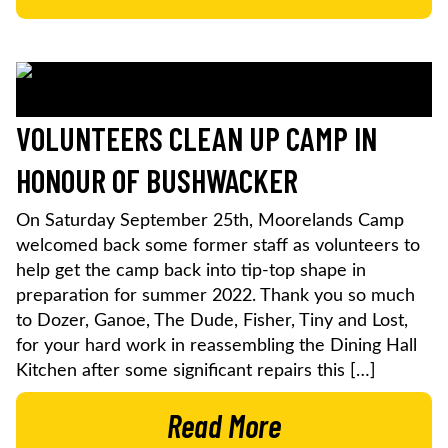
VOLUNTEERS CLEAN UP CAMP IN
HONOUR OF BUSHWACKER
On Saturday September 25th, Moorelands Camp
welcomed back some former staff as volunteers to
help get the camp back into tip-top shape in
preparation for summer 2022. Thank you so much
to Dozer, Ganoe, The Dude, Fisher, Tiny and Lost,
for your hard work in reassembling the Dining Hall
Kitchen after some significant repairs this […]
Read More