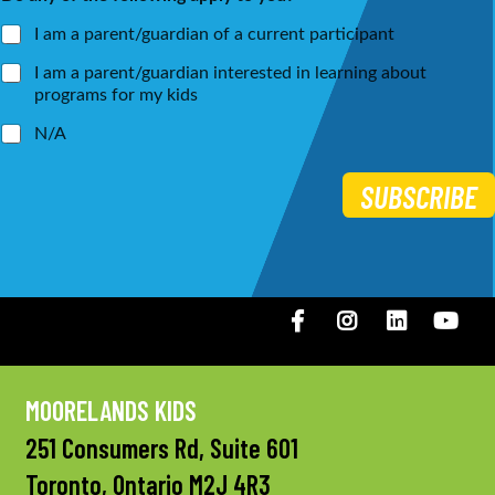
*
I am a parent/guardian of a current participant
I am a parent/guardian interested in learning about
programs for my kids
N/A
SUBSCRIBE
Facebook
Instagram
LinkedIN
You
MOORELANDS KIDS
251 Consumers Rd, Suite 601
Toronto, Ontario M2J 4R3