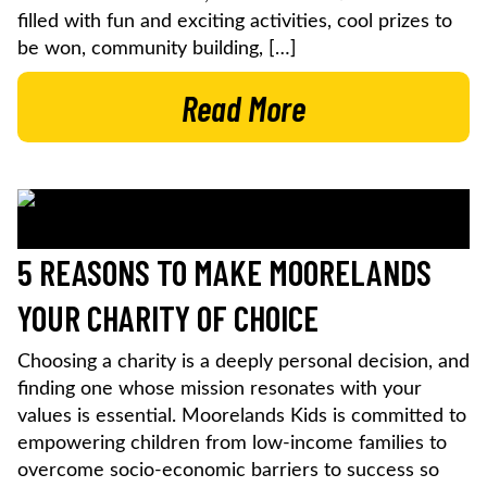
filled with fun and exciting activities, cool prizes to
be won, community building, […]
Read More
5 REASONS TO MAKE MOORELANDS
YOUR CHARITY OF CHOICE
Choosing a charity is a deeply personal decision, and
finding one whose mission resonates with your
values is essential. Moorelands Kids is committed to
empowering children from low-income families to
overcome socio-economic barriers to success so