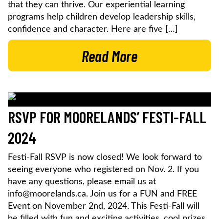
that they can thrive. Our experiential learning
programs help children develop leadership skills,
confidence and character. Here are five […]
Read More
RSVP FOR MOORELANDS’ FESTI-FALL
2024
Festi-Fall RSVP is now closed! We look forward to
seeing everyone who registered on Nov. 2. If you
have any questions, please email us at
info@moorelands.ca. Join us for a FUN and FREE
Event on November 2nd, 2024. This Festi-Fall will
be filled with fun and exciting activities, cool prizes