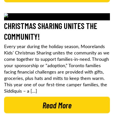
CHRISTMAS SHARING UNITES THE
COMMUNITY!
Every year during the holiday season, Moorelands
Kids’ Christmas Sharing unites the community as we
come together to support families-in-need. Through
your sponsorship or “adoption,” Toronto families
facing financial challenges are provided with gifts,
groceries, plus hats and mitts to keep them warm.
This year one of our first-time camper families, the
Siddiquis – a […]
Read More