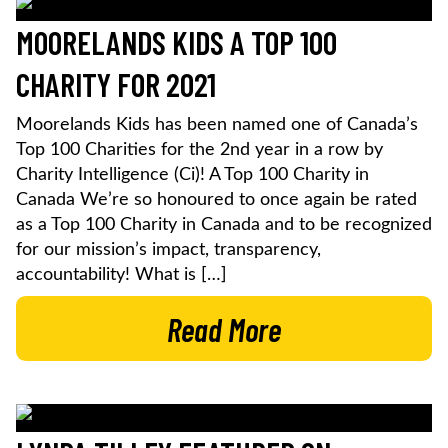
MOORELANDS KIDS A TOP 100
CHARITY FOR 2021
Moorelands Kids has been named one of Canada’s
Top 100 Charities for the 2nd year in a row by
Charity Intelligence (Ci)! A Top 100 Charity in
Canada We’re so honoured to once again be rated
as a Top 100 Charity in Canada and to be recognized
for our mission’s impact, transparency,
accountability! What is […]
Read More