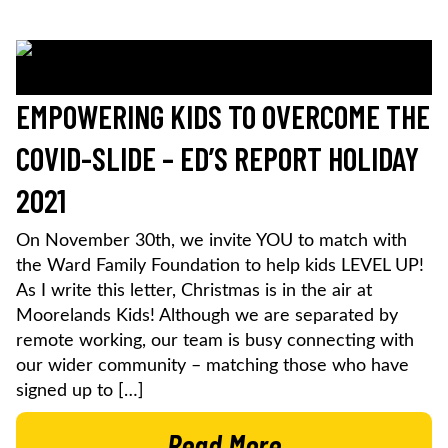
EMPOWERING KIDS TO OVERCOME THE
COVID-SLIDE – ED’S REPORT HOLIDAY
2021
On November 30th, we invite YOU to match with
the Ward Family Foundation to help kids LEVEL UP!
As I write this letter, Christmas is in the air at
Moorelands Kids! Although we are separated by
remote working, our team is busy connecting with
our wider community – matching those who have
signed up to […]
Read More