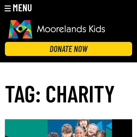
MENU
Skip
to
content
MOORELANDS KIDS
Empowering kids to transform their lives
DONATE NOW
TAG:
CHARITY