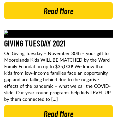
Read More
GIVING TUESDAY 2021
On Giving Tuesday – November 30th – your gift to
Moorelands Kids WILL BE MATCHED by the Ward
Family Foundation up to $35,000! We know that
kids from low-income families face an opportunity
gap and are falling behind due to the negative
effects of the pandemic – what we call the COVID-
slide. Our year-round programs help kids LEVEL UP
by them connected to […]
Read More