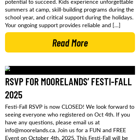
potential to succeed. Kids experience unforgettable
summers at camp, skill-building programs during the
school year, and critical support during the holidays.
Your ongoing support provides reliable and […]
Read More
RSVP FOR MOORELANDS’ FESTI-FALL
2025
Festi-Fall RSVP is now CLOSED! We look forward to
seeing everyone who registered on Oct 4th. If you
have any questions, please email us at
info@moorelands.ca. Join us for a FUN and FREE
Event on October 4th, 2025. This Festi-Fall will be