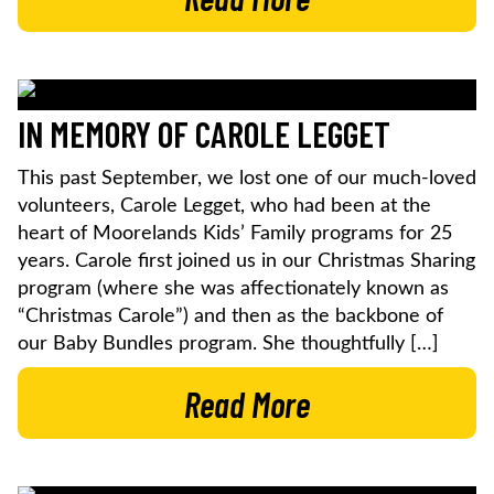
IN MEMORY OF CAROLE LEGGET
This past September, we lost one of our much-loved
volunteers, Carole Legget, who had been at the
heart of Moorelands Kids’ Family programs for 25
years. Carole first joined us in our Christmas Sharing
program (where she was affectionately known as
“Christmas Carole”) and then as the backbone of
our Baby Bundles program. She thoughtfully […]
Read More