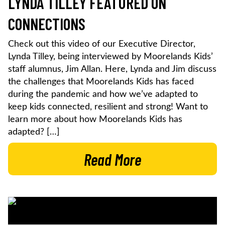
LYNDA TILLEY FEATURED ON
CONNECTIONS
Check out this video of our Executive Director,
Lynda Tilley, being interviewed by Moorelands Kids’
staff alumnus, Jim Allan. Here, Lynda and Jim discuss
the challenges that Moorelands Kids has faced
during the pandemic and how we’ve adapted to
keep kids connected, resilient and strong! Want to
learn more about how Moorelands Kids has
adapted? […]
Read More