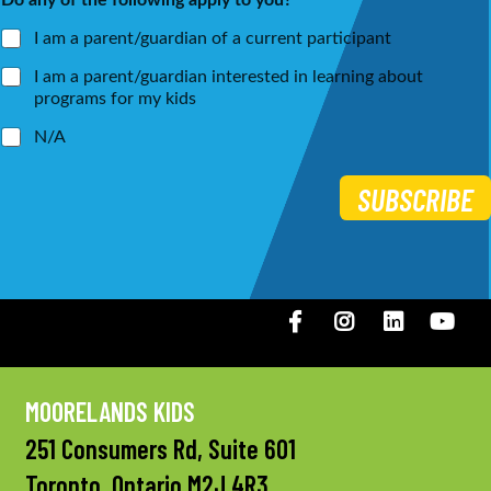
*
I am a parent/guardian of a current participant
I am a parent/guardian interested in learning about
programs for my kids
N/A
SUBSCRIBE
Facebook
Instagram
LinkedIN
You
MOORELANDS KIDS
251 Consumers Rd, Suite 601
Toronto, Ontario M2J 4R3