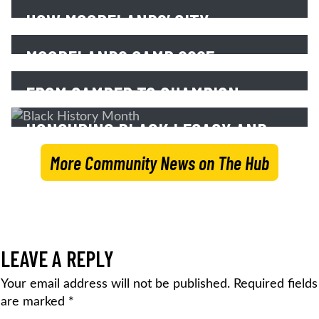
FALL 2025
Read More
HOW MOORELANDS’ CITY
PROGRAMS BUILD POSITIVE PEER
Read More
MOORELANDS CAMP 2025 –
RELATIONSHIPS
SESSION PHOTOS
FROM CAMPER TO CHAMPION:
Read More
ROBIN’S JOURNEY WITH
Read More
HONOURING BLACK LEGACY AND
MOORELANDS KIDS
LEADERSHIP
More Community News on The Hub
Read More
Read More
LEAVE A REPLY
Your email address will not be published.
Required fields
are marked
*