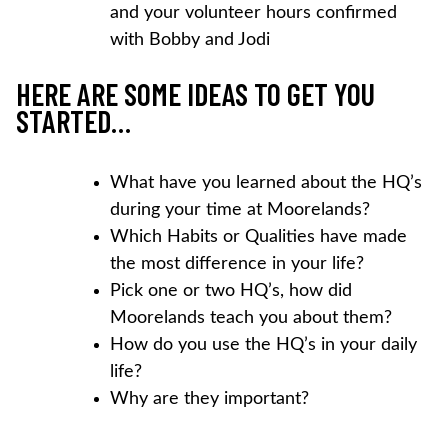
and your volunteer hours confirmed
with Bobby and Jodi
HERE ARE SOME IDEAS TO GET YOU
STARTED…
What have you learned about the HQ’s
during your time at Moorelands?
Which Habits or Qualities have made
the most difference in your life?
Pick one or two HQ’s, how did
Moorelands teach you about them?
How do you use the HQ’s in your daily
life?
Why are they important?