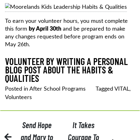
To earn your volunteer hours, you must complete
this form
by April 30th
and be prepared to make
any changes requested before program ends on
May 26th.
VOLUNTEER BY WRITING A PERSONAL
BLOG POST ABOUT THE HABITS &
QUALITIES
Posted in
After School Programs
Tagged
VITAL
,
Volunteers
POST
Send Hope
It Takes
NAVIGATION
and Mary to
Courage To