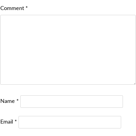
Comment
*
Name
*
Email
*