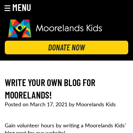
MENU
Skip
to
content
MOORELANDS KIDS
Empowering kids to transform their lives
DONATE NOW
WRITE YOUR OWN BLOG FOR
MOORELANDS!
Posted on
March 17, 2021
by
Moorelands Kids
Gain volunteer hours by writing a Moorelands Kids’