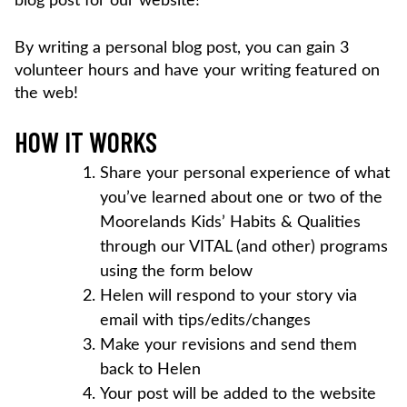
blog post for our website!
By writing a personal blog post, you can gain 3
volunteer hours and have your writing featured on
the web!
HOW IT WORKS
Share your personal experience of what
you’ve learned about one or two of the
Moorelands Kids’ Habits & Qualities
through our VITAL (and other) programs
using the form below
Helen will respond to your story via
email with tips/edits/changes
Make your revisions and send them
back to Helen
Your post will be added to the website