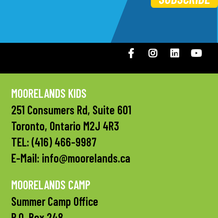
Facebook
Instagram
LinkedIN
You
MOORELANDS KIDS
251 Consumers Rd, Suite 601
Toronto, Ontario M2J 4R3
TEL:
(416) 466-9987
E-Mail:
info@moorelands.ca
MOORELANDS CAMP
Summer Camp Office
P.O. Box 248