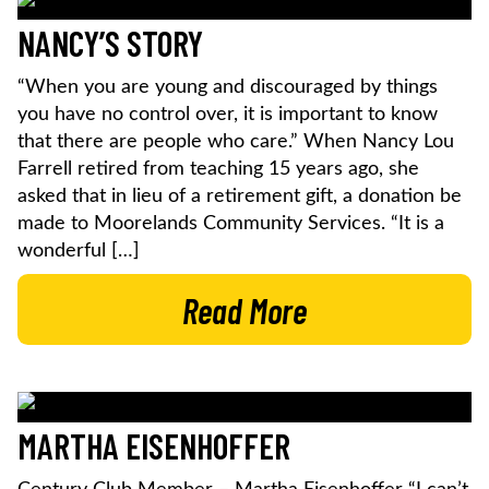
NANCY’S STORY
“When you are young and discouraged by things
you have no control over, it is important to know
that there are people who care.” When Nancy Lou
Farrell retired from teaching 15 years ago, she
asked that in lieu of a retirement gift, a donation be
made to Moorelands Community Services. “It is a
wonderful […]
Read More
MARTHA EISENHOFFER