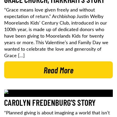
“Grace means love given freely and without
expectation of return.” Archbishop Justin Welby
Moorelands Kids’ Century Club, introduced in our
100th year, is made up of dedicated donors who
have been giving to Moorelands Kids for twenty
years or more. This Valentine’s and Family Day we
wanted to celebrate the love and generosity of
Grace […]
Read More
CAROLYN FREDENBURG’S STORY
“Planned giving is about imagining a world that isn’t