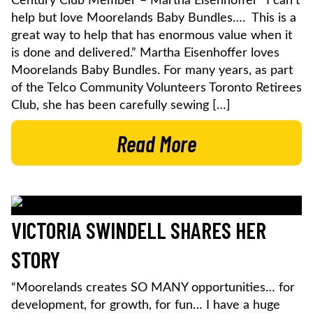
Century Club Member – Martha Eisenhoffer “I can’t
help but love Moorelands Baby Bundles…. This is a
great way to help that has enormous value when it
is done and delivered.” Martha Eisenhoffer loves
Moorelands Baby Bundles. For many years, as part
of the Telco Community Volunteers Toronto Retirees
Club, she has been carefully sewing […]
Read More
VICTORIA SWINDELL SHARES HER
STORY
“Moorelands creates SO MANY opportunities… for
development, for growth, for fun… I have a huge