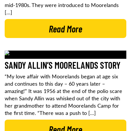
mid-1980s. They were introduced to Moorelands
[…]
Read More
SANDY ALLIN’S MOORELANDS STORY
“My love affair with Moorelands began at age six
and continues to this day – 60 years later –
amazing!” It was 1956 at the end of the polio scare
when Sandy Allin was whisked out of the city with
her grandmother to attend Moorelands Camp for
the first time. “There was a push to […]
Read More