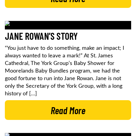
JANE ROWAN’S STORY
“You just have to do something, make an impact; I
always wanted to leave a mark!” At St. James
Cathedral, The York Group’s Baby Shower for
Moorelands Baby Bundles program, we had the
good fortune to run into Jane Rowan. Jane is not
only the Secretary of the York Group, with a long
history of […]
Read More