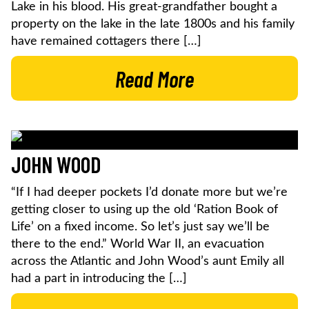
Lake in his blood. His great-grandfather bought a
property on the lake in the late 1800s and his family
have remained cottagers there […]
Read More
JOHN WOOD
“If I had deeper pockets I’d donate more but we’re
getting closer to using up the old ‘Ration Book of
Life’ on a fixed income. So let’s just say we’ll be
there to the end.” World War II, an evacuation
across the Atlantic and John Wood’s aunt Emily all
had a part in introducing the […]