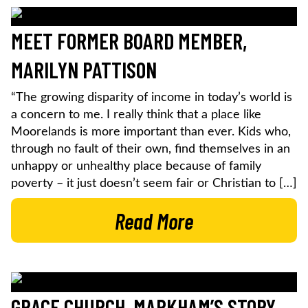
MEET FORMER BOARD MEMBER,
MARILYN PATTISON
“The growing disparity of income in today’s world is
a concern to me. I really think that a place like
Moorelands is more important than ever. Kids who,
through no fault of their own, find themselves in an
unhappy or unhealthy place because of family
poverty – it just doesn’t seem fair or Christian to […]
Read More
GRACE CHURCH, MARKHAM’S STORY