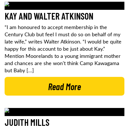
KAY AND WALTER ATKINSON
“I am honoured to accept membership in the
Century Club but feel I must do so on behalf of my
late wife,” writes Walter Atkinson. “I would be quite
happy for this account to be just about Kay.”
Mention Moorelands to a young immigrant mother
and chances are she won’t think Camp Kawagama
but Baby […]
Read More
JUDITH MILLS