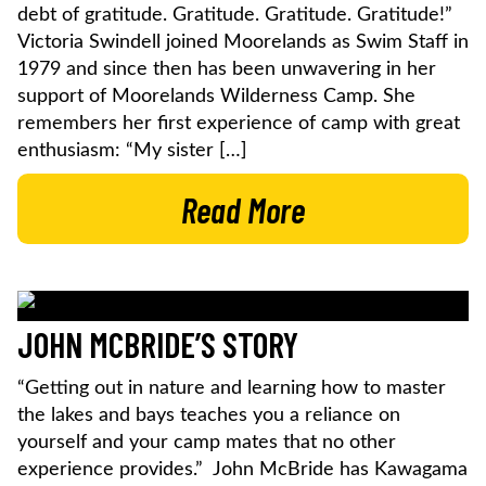
debt of gratitude. Gratitude. Gratitude. Gratitude!”
Victoria Swindell joined Moorelands as Swim Staff in
1979 and since then has been unwavering in her
support of Moorelands Wilderness Camp. She
remembers her first experience of camp with great
enthusiasm: “My sister […]
Read More
JOHN MCBRIDE’S STORY
“Getting out in nature and learning how to master
the lakes and bays teaches you a reliance on
yourself and your camp mates that no other
experience provides.” John McBride has Kawagama