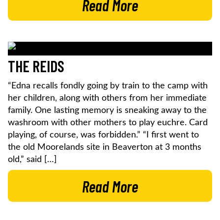
Read More
THE REIDS
“Edna recalls fondly going by train to the camp with
her children, along with others from her immediate
family. One lasting memory is sneaking away to the
washroom with other mothers to play euchre. Card
playing, of course, was forbidden.” “I first went to
the old Moorelands site in Beaverton at 3 months
old,” said […]
Read More