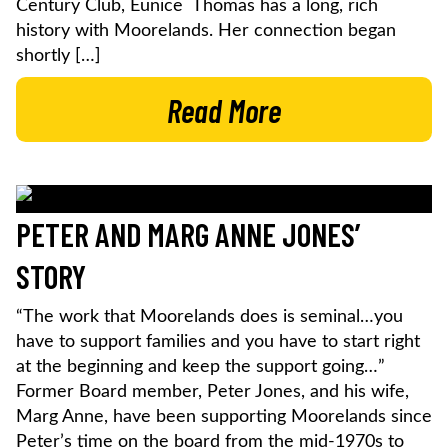
Century Club, Eunice Thomas has a long, rich
history with Moorelands. Her connection began
shortly […]
Read More
PETER AND MARG ANNE JONES’
STORY
“The work that Moorelands does is seminal…you
have to support families and you have to start right
at the beginning and keep the support going…”
Former Board member, Peter Jones, and his wife,
Marg Anne, have been supporting Moorelands since
Peter’s time on the board from the mid-1970s to