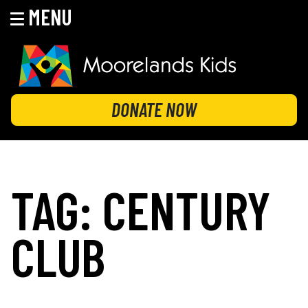
MENU
Skip
to
content
MOORELANDS KIDS
Empowering kids to transform their lives
DONATE NOW
TAG:
CENTURY
CLUB