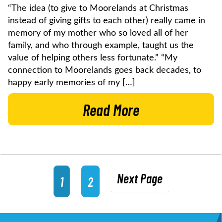
“The idea (to give to Moorelands at Christmas
instead of giving gifts to each other) really came in
memory of my mother who so loved all of her
family, and who through example, taught us the
value of helping others less fortunate.” “My
connection to Moorelands goes back decades, to
happy early memories of my […]
Read More
Next Page
1
2