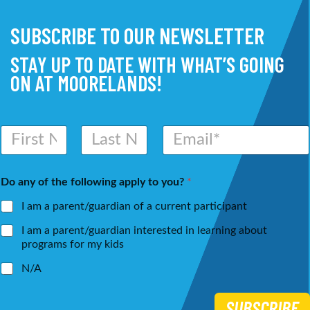
SUBSCRIBE TO OUR NEWSLETTER
STAY UP TO DATE WITH WHAT’S GOING
ON AT MOORELANDS!
N
E
a
m
m
a
First
Last
e
i
Do any of the following apply to you?
*
*
l
*
I am a parent/guardian of a current participant
I am a parent/guardian interested in learning about
programs for my kids
N/A
SUBSCRIBE