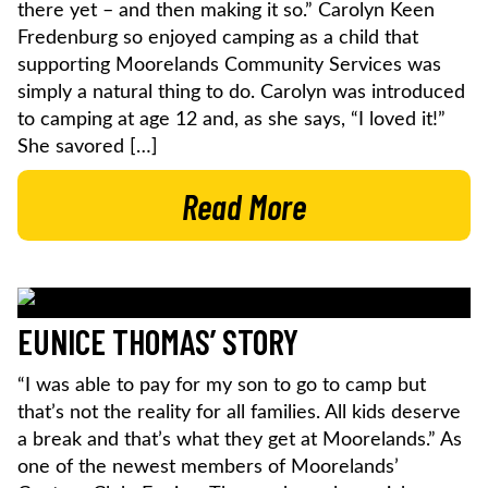
there yet – and then making it so.” Carolyn Keen
Fredenburg so enjoyed camping as a child that
supporting Moorelands Community Services was
simply a natural thing to do. Carolyn was introduced
to camping at age 12 and, as she says, “I loved it!”
She savored […]
Read More
EUNICE THOMAS’ STORY
“I was able to pay for my son to go to camp but
that’s not the reality for all families. All kids deserve
a break and that’s what they get at Moorelands.” As
one of the newest members of Moorelands’