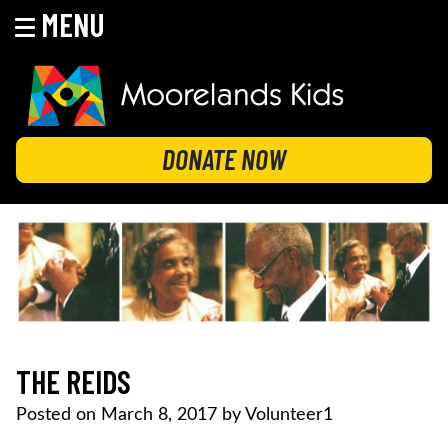
MENU
Skip
to
content
MOORELANDS KIDS
Empowering kids to transform their lives
DONATE NOW
THE REIDS
Posted on
March 8, 2017
by
Volunteer1