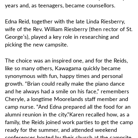
years and, as teenagers, became counsellors.
Edna Reid, together with the late Linda Riesberry,
wife of the Rev. William Riesberry (then rector of St.
George’s), played a key role in researching and
picking the new campsite.
The choice was an inspired one, and for the Reids,
like so many others, Kawagama quickly became
synonymous with fun, happy times and personal
growth. “Brian could really make the piano dance
and he always had a smile on his face,” remembers
Cheryle, a longtime Moorelands staff member and
camp nurse. “And Edna prepared all the food for an
alumni reunion in the city.”Karen recalled how, as a
family, the Reids joined work parties to get the camp
ready for the summer, and attended weekend
conferences hosted by their church at the campsite.