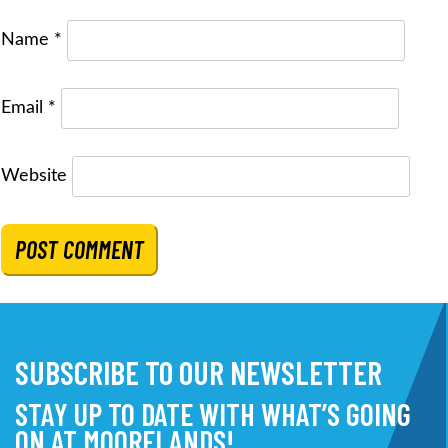
Name
*
Email
*
Website
SUBSCRIBE TO OUR NEWSLETTER
STAY UP TO DATE WITH WHAT’S GOING
ON AT MOORELANDS!