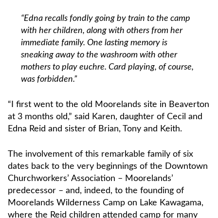
“Edna recalls fondly going by train to the camp
with her children, along with others from her
immediate family. One lasting memory is
sneaking away to the washroom with other
mothers to play euchre. Card playing, of course,
was forbidden.”
“I first went to the old Moorelands site in Beaverton
at 3 months old,” said Karen, daughter of Cecil and
Edna Reid and sister of Brian, Tony and Keith.
The involvement of this remarkable family of six
dates back to the very beginnings of the Downtown
Churchworkers’ Association – Moorelands’
predecessor – and, indeed, to the founding of
Moorelands Wilderness Camp on Lake Kawagama,
where the Reid children attended camp for many