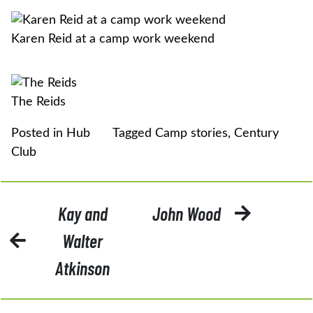
Karen Reid at a camp work weekend
The Reids
Posted in
Hub
Tagged
Camp stories
,
Century
Club
POST
Kay and
John Wood
NAVIGATION
Walter
Atkinson