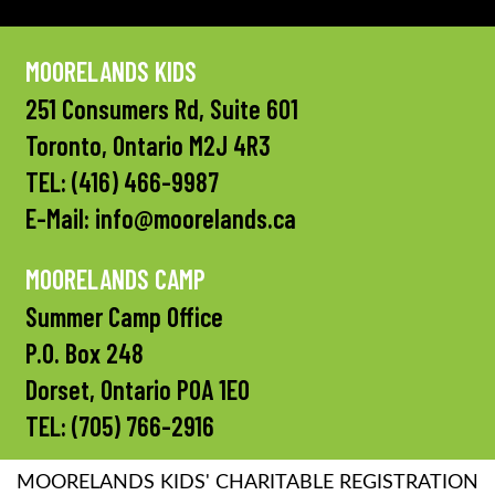
MOORELANDS KIDS
251 Consumers Rd, Suite 601
Toronto, Ontario M2J 4R3
TEL:
(416) 466-9987
E-Mail:
info@moorelands.ca
MOORELANDS CAMP
Summer Camp Office
P.O. Box 248
Dorset, Ontario P0A 1E0
TEL:
(705) 766-2916
MOORELANDS KIDS' CHARITABLE REGISTRATION