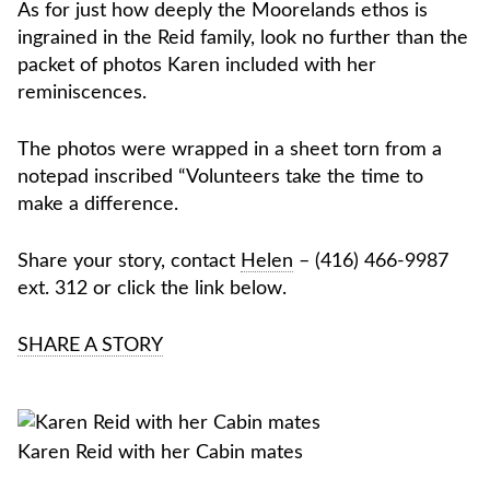
As for just how deeply the Moorelands ethos is
ingrained in the Reid family, look no further than the
packet of photos Karen included with her
reminiscences.
The photos were wrapped in a sheet torn from a
notepad inscribed “Volunteers take the time to
make a difference.
Share your story, contact
Helen
– (416) 466-9987
ext. 312 or click the link below.
SHARE A STORY
Karen Reid with her Cabin mates