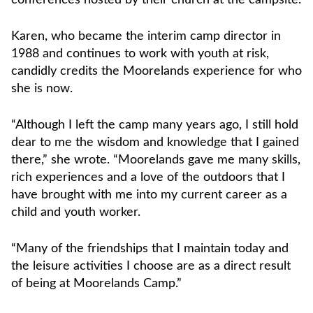
Karen, who became the interim camp director in
1988 and continues to work with youth at risk,
candidly credits the Moorelands experience for who
she is now.
“Although I left the camp many years ago, I still hold
dear to me the wisdom and knowledge that I gained
there,” she wrote. “Moorelands gave me many skills,
rich experiences and a love of the outdoors that I
have brought with me into my current career as a
child and youth worker.
“Many of the friendships that I maintain today and
the leisure activities I choose are as a direct result
of being at Moorelands Camp.”