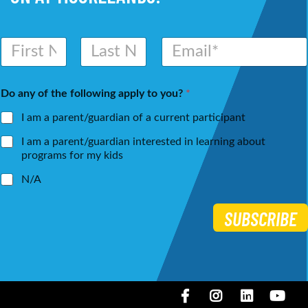
N
E
a
m
m
a
First
Last
e
i
Do any of the following apply to you?
*
*
l
*
I am a parent/guardian of a current participant
I am a parent/guardian interested in learning about
programs for my kids
N/A
SUBSCRIBE
Facebook
Instagram
LinkedIN
You