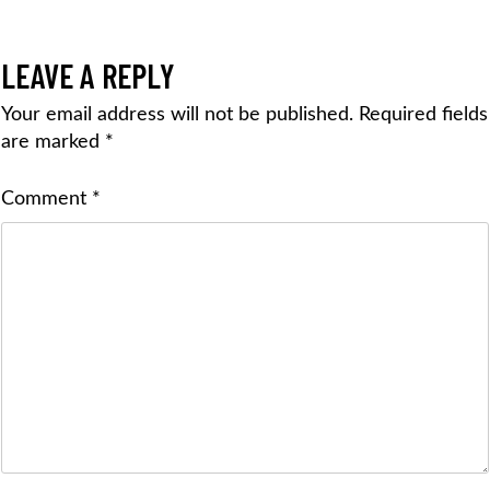
LEAVE A REPLY
Your email address will not be published.
Required fields
are marked
*
Comment
*