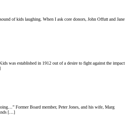
e sound of kids laughing. When I ask core donors, John Offutt and Jane
s was established in 1912 out of a desire to fight against the impact
]
t going…” Former Board member, Peter Jones, and his wife, Marg
ands […]