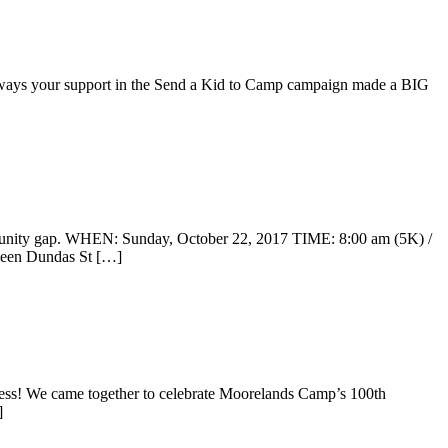
he ways your support in the Send a Kid to Camp campaign made a BIG
rtunity gap. WHEN: Sunday, October 22, 2017 TIME: 8:00 am (5K) /
tween Dundas St […]
s! We came together to celebrate Moorelands Camp’s 100th
]