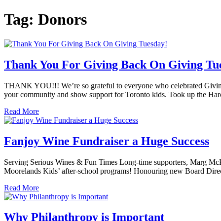
Tag:
Donors
Thank You For Giving Back On Giving Tu
THANK YOU!!! We’re so grateful to everyone who celebrated Givin
your community and show support for Toronto kids. Took up the Harol
Read More
Fanjoy Wine Fundraiser a Huge Success
Serving Serious Wines & Fun Times Long-time supporters, Marg McKillop
Moorelands Kids’ after-school programs! Honouring new Board Direct
Read More
Why Philanthropy is Important