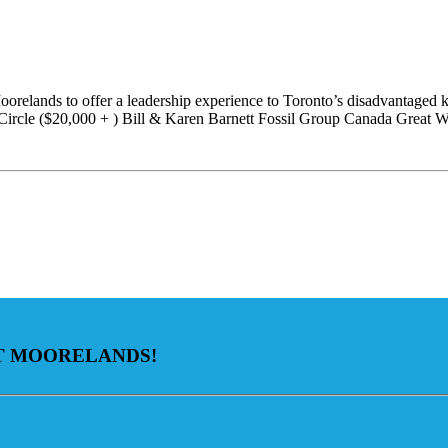
orelands to offer a leadership experience to Toronto’s disadvantaged k
Circle ($20,000 + ) Bill & Karen Barnett Fossil Group Canada Great 
AT MOORELANDS!