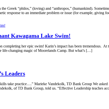
n the Greek “philos,” (loving) and “anthropos,” (humankind). Sometime
pathetic response to an immediate problem or issue (for example, giving
mphant Kawagama Lake Swim!
 completing her epic swim! Karin’s impact has been tremendous. At the
he life-changing magic of Moorelands Camp. But what’s […]
s Leaders
 skills take practice….” Marieke Vandekolk, TD Bank Group We asked s
andekolk, of TD Bank Group, told us. “Effective Leadership teaches acco