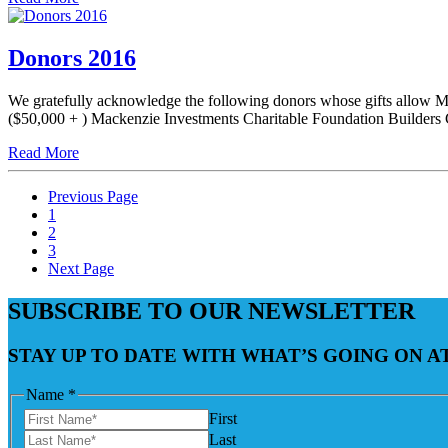
Donors 2016
We gratefully acknowledge the following donors whose gifts allow Mo
($50,000 + ) Mackenzie Investments Charitable Foundation Builders 
Read More
Previous Page
1
2
3
Next Page
SUBSCRIBE TO OUR NEWSLETTER
STAY UP TO DATE WITH WHAT’S GOING ON 
Name
*
First
Last