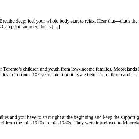
Breathe deep; feel your whole body start to relax. Hear that—that’s th
s Camp for summer, this is […]
r Toronto’s children and youth from low-income families. Moorelands Kid
lies in Toronto. 107 years later outlooks are better for children and […
ies and you have to start right at the beginning and keep the suppor
oard from the mid-1970s to mid-1980s. They were introduced to Moorel