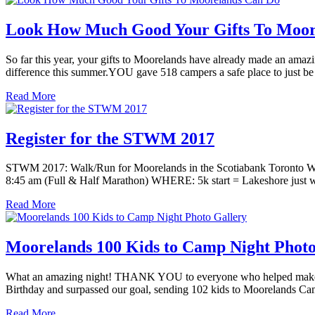
Look How Much Good Your Gifts To Moor
So far this year, your gifts to Moorelands have already made an ama
difference this summer.YOU gave 518 campers a safe place to just be
Read More
Register for the STWM 2017
STWM 2017: Walk/Run for Moorelands in the Scotiabank Toronto Wat
8:45 am (Full & Half Marathon) WHERE: 5k start = Lakeshore just w
Read More
Moorelands 100 Kids to Camp Night Photo
What an amazing night! THANK YOU to everyone who helped make M
Birthday and surpassed our goal, sending 102 kids to Moorelands Cam
Read More