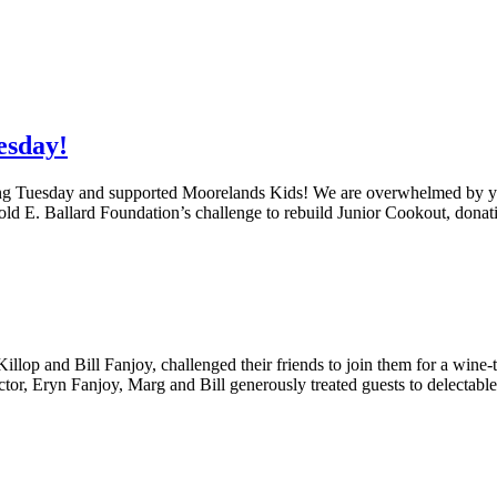
esday!
g Tuesday and supported Moorelands Kids! We are overwhelmed by yo
d E. Ballard Foundation’s challenge to rebuild Junior Cookout, donat
 and Bill Fanjoy, challenged their friends to join them for a wine-tas
or, Eryn Fanjoy, Marg and Bill generously treated guests to delectab