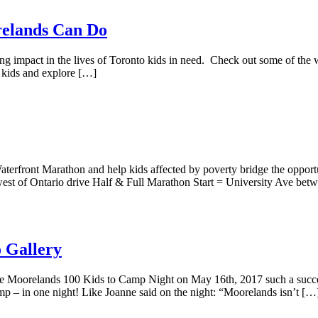
elands Can Do
zing impact in the lives of Toronto kids in need. Check out some of t
 kids and explore […]
erfront Marathon and help kids affected by poverty bridge the oppo
est of Ontario drive Half & Full Marathon Start = University Ave be
 Gallery
oorelands 100 Kids to Camp Night on May 16th, 2017 such a succes
p – in one night! Like Joanne said on the night: “Moorelands isn’t […