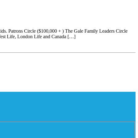
ids. Patrons Circle ($100,000 + ) The Gale Family Leaders Circle
West Life, London Life and Canada […]