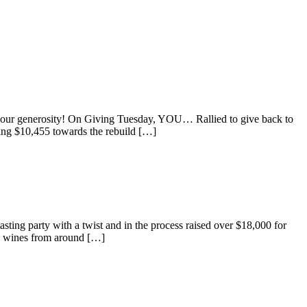
ur generosity! On Giving Tuesday, YOU… Rallied to give back to
ing $10,455 towards the rebuild […]
ting party with a twist and in the process raised over $18,000 for
le wines from around […]