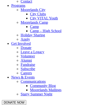
Contact
Programs
Moorelands City
City Clubs
City VITAL Youth
Moorelands Camp
Camp
Camp – High School
Holiday Sharing
Apply
Get Involved
Donate
Leave a Legacy
Volunteer
Alumni
Fundraise
Subscribe
Careers
News & Events
Communications
Community Blog
Moorelands Mailings
Starry Summer Night
DONATE NOW