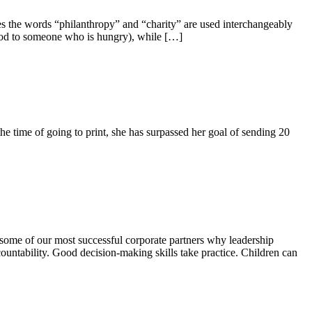
s the words “philanthropy” and “charity” are used interchangeably
 food to someone who is hungry), while […]
 time of going to print, she has surpassed her goal of sending 20
ome of our most successful corporate partners why leadership
untability. Good decision-making skills take practice. Children can