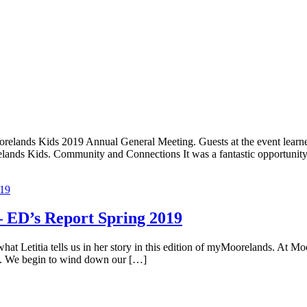
orelands Kids 2019 Annual General Meeting. Guests at the event lear
orelands Kids. Community and Connections It was a fantastic opportunit
 ED’s Report Spring 2019
Letitia tells us in her story in this edition of myMoorelands. At Moor
amp. We begin to wind down our […]