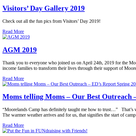
Visitors’ Day Gallery 2019
Check out all the fun pics from Visitors’ Day 2019!
Read More
AGM 2019
Thank you to everyone who joined us on April 24th, 2019 for the Mo
income families to transform their lives through their support of Mo
Read More
Moms telling Moms – Our Best Outreach –
“Moorelands Camp has definitely taught me how to trust…” That’s what 
The warmer weather arrives and for us, that signifies the start of c
Read More