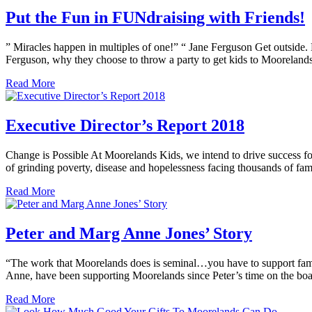
Put the Fun in FUNdraising with Friends!
” Miracles happen in multiples of one!” “ Jane Ferguson Get outside. 
Ferguson, why they choose to throw a party to get kids to Mooreland
Read More
Executive Director’s Report 2018
Change is Possible At Moorelands Kids, we intend to drive success fo
of grinding poverty, disease and hopelessness facing thousands of fami
Read More
Peter and Marg Anne Jones’ Story
“The work that Moorelands does is seminal…you have to support famil
Anne, have been supporting Moorelands since Peter’s time on the b
Read More