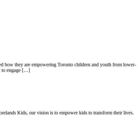
ned how they are empowering Toronto children and youth from lower-
y to engage […]
elands Kids, our vision is to empower kids to transform their lives.