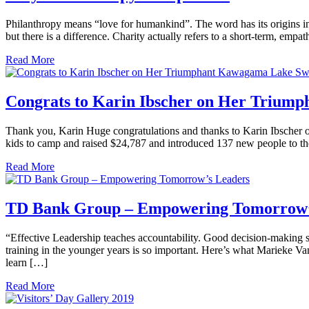
Philanthropy means “love for humankind”. The word has its origins i
but there is a difference. Charity actually refers to a short-term, em
Read More
Congrats to Karin Ibscher on Her Triu
Thank you, Karin Huge congratulations and thanks to Karin Ibscher on
kids to camp and raised $24,787 and introduced 137 new people to t
Read More
TD Bank Group – Empowering Tomorrow’
“Effective Leadership teaches accountability. Good decision-making
training in the younger years is so important. Here’s what Marieke V
learn […]
Read More