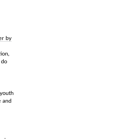
er by
ion,
 do
 youth
e and