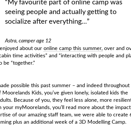
“My favourite part of online camp was
seeing people and actually getting to
socialize after everything…”
Astra, camper age 12
 enjoyed about our
online camp this summer,
over and o
cabin time activities” and “interacting with people and pl
o be “together.”
made possible this past summer – and indeed throughout
Moorelands Kids, you’ve given lonely, isolated kids the
ults. Because of you, they feel less alone, more resilien
n your myMoorelands, you’ll read more about the impact
tise of our amazing staff team, we were able to create 
amming plus an additional week of a 3D Modelling Camp.