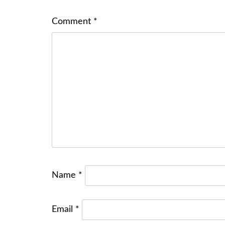
Comment
*
Name
*
Email
*