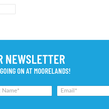
UR NEWSLETTER
 GOING ON AT MOORELANDS!
E
m
a
i
l