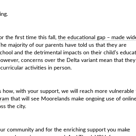
ing.
 the first time this fall,
the educational gap – made wid
he majority of our parents have told us that they are
hool and the detrimental impacts on their child’s educat
 However, concerns over the Delta variant mean that they
curricular activities in person.
es how, with your support, we will reach more vulnerable
gram
that will see Moorelands make ongoing use of onlin
s the city.
f our community and for the enriching support you make