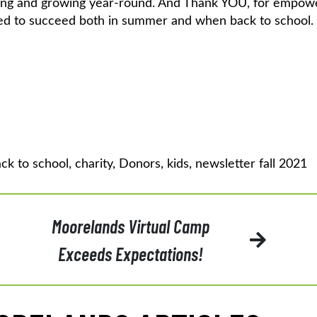
ning and growing year-round. And Thank YOU, for empow
need to succeed both in summer and when back to school.
ck to school
,
charity
,
Donors
,
kids
,
newsletter fall 2021
Moorelands Virtual Camp
Exceeds Expectations!