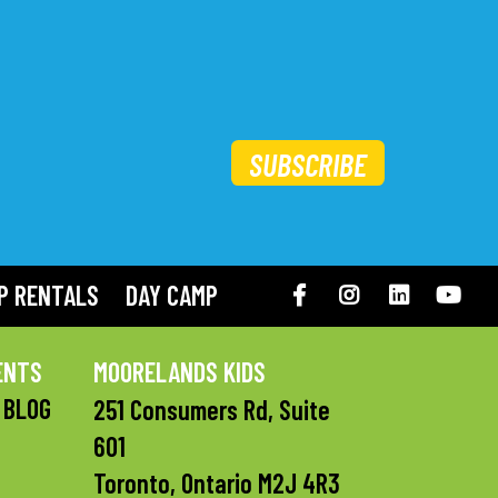
SUBSCRIBE
P RENTALS
DAY CAMP
Facebook
Instagram
LinkedIN
You
ENTS
MOORELANDS KIDS
 BLOG
251 Consumers Rd, Suite
601
Toronto, Ontario M2J 4R3