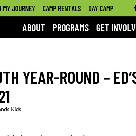
N MY JOURNEY
CAMP RENTALS
DAY CAMP
ABOUT
PROGRAMS
GET INVOL
TH YEAR-ROUND – ED’
21
nds Kids