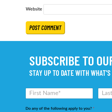
Website
SUBSCRIBE TO O
STAY UP TO DATE WITH WHAT’S
N
a
m
First
Last
e
Do any of the following apply to you?
*
*