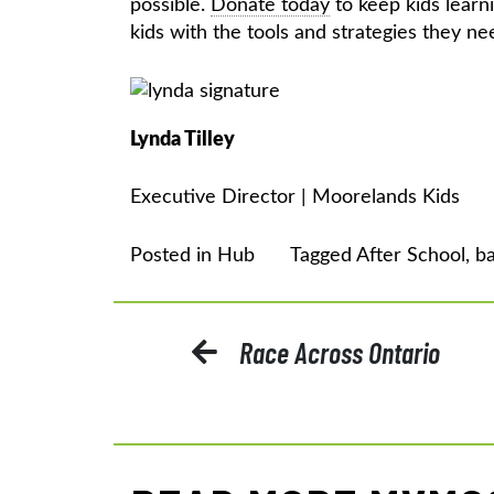
possible.
Donate today
to keep kids lear
kids with the tools and strategies they 
Lynda Tilley
Executive Director | Moorelands Kids
Posted in
Hub
Tagged
After School
,
ba
POST
Race Across Ontario
NAVIGATION