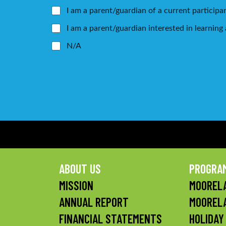
I am a parent/guardian of a current participa
I am a parent/guardian interested in learnin
N/A
ABOUT US
PROGRA
MISSION
MOORELA
ANNUAL REPORT
MOOREL
FINANCIAL STATEMENTS
HOLIDAY