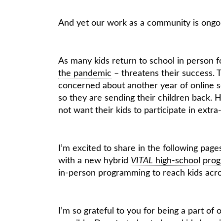
And yet our work as a community is ongo
As many kids return to school in person for
the pandemic
– threatens their success. T
concerned about another year of online sc
so they are sending their children back.
not want their kids to participate in extra-
I’m excited to share in the following pag
with a new hybrid
VITAL
high-school pro
in-person programming to reach kids acros
I’m so grateful to you for being a part o