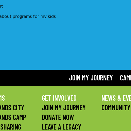
*
nt
g about programs for my kids
JOIN MY JOURNEY
CAM
MS
GET INVOLVED
NEWS & EV
NDS CITY
JOIN MY JOURNEY
COMMUNITY
ANDS CAMP
DONATE NOW
 SHARING
LEAVE A LEGACY