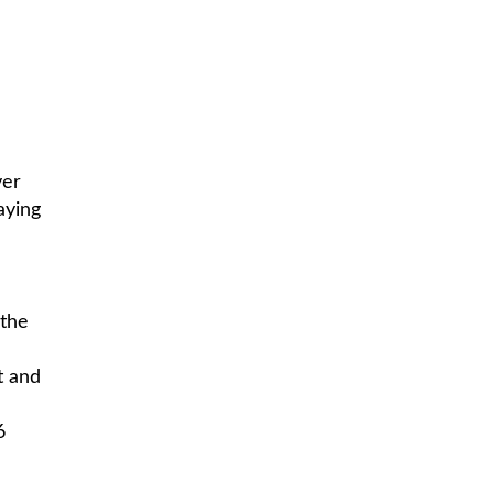
ver
aying
 the
t and
6