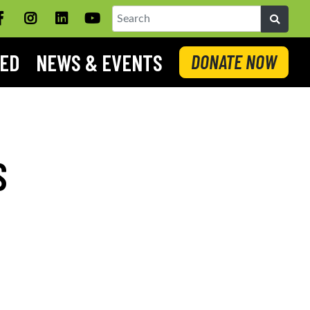
Facebook
Instagram
LinkedIN
YouTube
Search
VED
NEWS & EVENTS
DONATE NOW
S