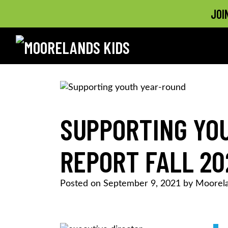
JOI
MOORELANDS KIDS
Empowering kids to transform their lives
Skip
to
content
SUPPORTING YOU
REPORT FALL 20
Posted on
September 9, 2021
by
Moorela