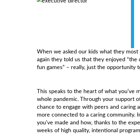
When we asked our kids what they most
again they told us that they enjoyed “the 
fun games” – really, just the opportunity t
This speaks to the heart of what you’ve 
whole pandemic. Through your support of 
chance to engage with peers and caring ad
more connected to a caring community. I
you’ve made and how, thanks to the exper
weeks of high quality, intentional progr