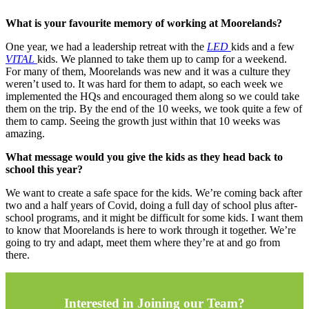
What is your favourite memory of working at Moorelands?
One year, we had a leadership retreat with the
LED
kids and a few
VITAL
kids. We planned to take them up to camp for a weekend.
For many of them, Moorelands was new and it was a culture they
weren’t used to. It was hard for them to adapt, so each week we
implemented the HQs and encouraged them along so we could take
them on the trip. By the end of the 10 weeks, we took quite a few of
them to camp. Seeing the growth just within that 10 weeks was
amazing.
What message would you give the kids as they head back to
school this year?
We want to create a safe space for the kids. We’re coming back after
two and a half years of Covid, doing a full day of school plus after-
school programs, and it might be difficult for some kids. I want them
to know that Moorelands is here to work through it together. We’re
going to try and adapt, meet them where they’re at and go from
there.
Interested in Joining our Team?