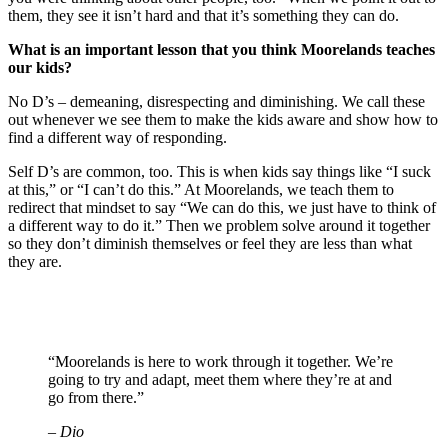
them, they see it isn’t hard and that it’s something they can do.
What is an important lesson that you think Moorelands teaches
our kids?
No D’s – demeaning, disrespecting and diminishing. We call these
out whenever we see them to make the kids aware and show how to
find a different way of responding.
Self D’s are common, too. This is when kids say things like “I suck
at this,” or “I can’t do this.” At Moorelands, we teach them to
redirect that mindset to say “We can do this, we just have to think of
a different way to do it.” Then we problem solve around it together
so they don’t diminish themselves or feel they are less than what
they are.
“Moorelands is here to work through it together. We’re
going to try and adapt, meet them where they’re at and
go from there.”
– Dio