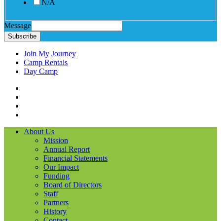
N/A
Message
Subscribe
Join My Journey
Camp Rentals
Day Camp
Facebook
Instagram
LinkedIN
YouTube
About Us
Mission
Annual Report
Financial Statements
Our Impact
Funding
Board of Directors
Staff
Partners
History
Contact