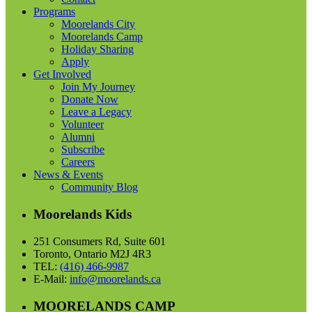
Programs
Moorelands City
Moorelands Camp
Holiday Sharing
Apply
Get Involved
Join My Journey
Donate Now
Leave a Legacy
Volunteer
Alumni
Subscribe
Careers
News & Events
Community Blog
Moorelands Kids
251 Consumers Rd, Suite 601
Toronto, Ontario M2J 4R3
TEL:
(416) 466-9987
E-Mail:
info@moorelands.ca
MOORELANDS CAMP