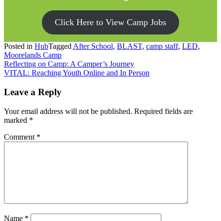
Click Here to View Camp Jobs
Posted in
Hub
Tagged
After School
,
BLAST
,
camp staff
,
LED
,
Moorelands Camp
Post
Reflecting on Camp: A Camper’s Journey
VITAL: Reaching Youth Online and In Person
navigation
Leave a Reply
Your email address will not be published.
Required fields are
marked
*
Comment
*
Name
*