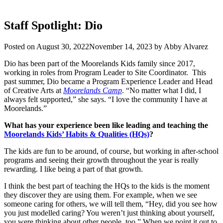
Staff Spotlight: Dio
Posted on
August 30, 2022
November 14, 2023
by
Abby Alvarez
Dio has been part of the Moorelands Kids family since 2017,
working in roles from Program Leader to Site Coordinator. This
past summer, Dio became a Program Experience Leader and Head
of Creative Arts at
Moorelands Camp
. “No matter what I did, I
always felt supported,” she says. “I love the community I have at
Moorelands.”
What has your experience been like leading and teaching the
Moorelands Kids’ Habits & Qualities (HQs)
?
The kids are fun to be around, of course, but working in after-school
programs and seeing their growth throughout the year is really
rewarding. I like being a part of that growth.
I think the best part of teaching the HQs to the kids is the moment
they discover they are using them. For example, when we see
someone caring for others, we will tell them, “Hey, did you see how
you just modelled caring? You weren’t just thinking about yourself,
you were thinking about other people, too.” When we point it out to