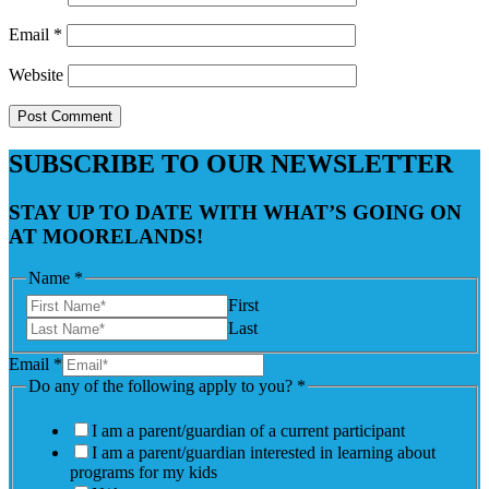
Email
*
Website
SUBSCRIBE TO OUR NEWSLETTER
STAY UP TO DATE WITH WHAT’S GOING ON
AT MOORELANDS!
Name
*
First
Last
Email
*
Do any of the following apply to you?
*
I am a parent/guardian of a current participant
I am a parent/guardian interested in learning about
programs for my kids