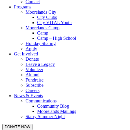
Contact
Programs
Moorelands City
City Clubs
City VITAL Youth
Moorelands Camp
Camp
Camp – High School
Holiday Sharing
Apply
Get Involved
Donate
Leave a Legacy
Volunteer
Alumni
Fundraise
Subscribe
Careers
News & Events
Communications
Community Blog
Moorelands Mailings
Starry Summer Night
DONATE NOW