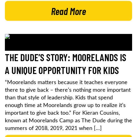
Read More
THE DUDE’S STORY: MOORELANDS IS
A UNIQUE OPPORTUNITY FOR KIDS
“Moorelands matters because it teaches everyone
there to give back – there’s nothing more important
than that style of leadership. Kids that spend
enough time at Moorelands grow up to realize it’s
important to give back too.” For Kieran Cousins,
known at Moorelands Camp as The Dude during the
summers of 2018, 2019, 2021 when […]