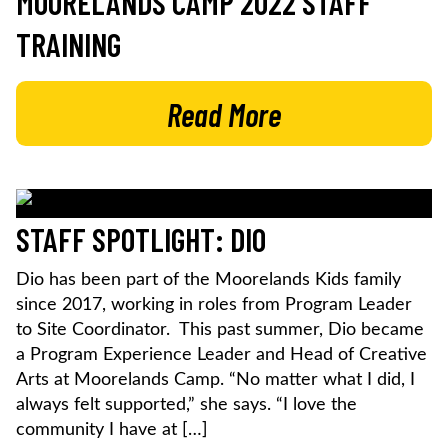
MOORELANDS CAMP 2022 STAFF
TRAINING
Read More
STAFF SPOTLIGHT: DIO
Dio has been part of the Moorelands Kids family
since 2017, working in roles from Program Leader
to Site Coordinator. This past summer, Dio became
a Program Experience Leader and Head of Creative
Arts at Moorelands Camp. “No matter what I did, I
always felt supported,” she says. “I love the
community I have at […]