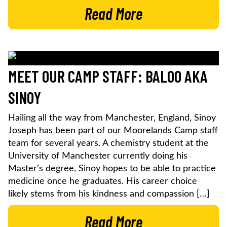
Read More
MEET OUR CAMP STAFF: BALOO AKA
SINOY
Hailing all the way from Manchester, England, Sinoy
Joseph has been part of our Moorelands Camp staff
team for several years. A chemistry student at the
University of Manchester currently doing his
Master’s degree, Sinoy hopes to be able to practice
medicine once he graduates. His career choice
likely stems from his kindness and compassion […]
Read More