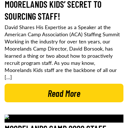
MOORELANDS KIDS’ SECRET TO
SOURCING STAFF!
David Shares His Expertise as a Speaker at the
American Camp Association (ACA) Staffing Summit
Working in the industry for over ten years, our
Moorelands Camp Director, David Borsook, has
learned a thing or two about how to proactively
recruit program staff. As you may know,
Moorelands Kids staff are the backbone of all our
[…]
Read More