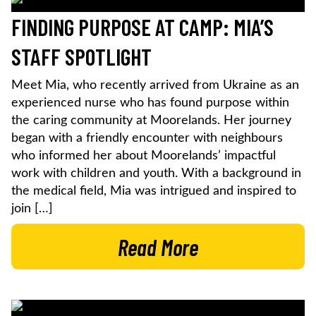
FINDING PURPOSE AT CAMP: MIA’S
STAFF SPOTLIGHT
Meet Mia, who recently arrived from Ukraine as an
experienced nurse who has found purpose within
the caring community at Moorelands. Her journey
began with a friendly encounter with neighbours
who informed her about Moorelands’ impactful
work with children and youth. With a background in
the medical field, Mia was intrigued and inspired to
join […]
Read More