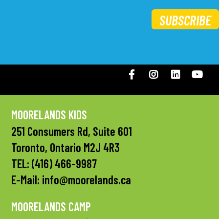
SUBSCRIBE
Facebook
Instagram
LinkedIN
You
MOORELANDS KIDS
251 Consumers Rd, Suite 601
Toronto, Ontario M2J 4R3
TEL:
(416) 466-9987
E-Mail:
info@moorelands.ca
MOORELANDS CAMP