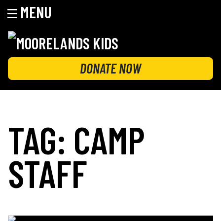
MENU
Skip
to
content
MOORELANDS KIDS
Empowering kids to transform their lives
DONATE NOW
TAG:
CAMP
STAFF