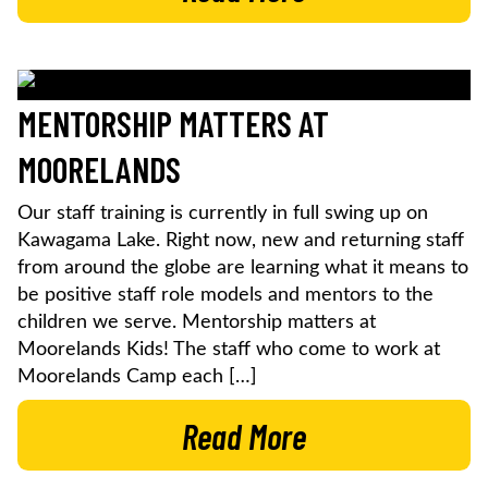
MENTORSHIP MATTERS AT
MOORELANDS
Our staff training is currently in full swing up on
Kawagama Lake. Right now, new and returning staff
from around the globe are learning what it means to
be positive staff role models and mentors to the
children we serve. Mentorship matters at
Moorelands Kids! The staff who come to work at
Moorelands Camp each […]
Read More