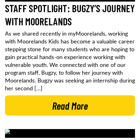
STAFF SPOTLIGHT: BUGZY’S JOURNEY
WITH MOORELANDS
As we shared recently in myMoorelands, working
with Moorelands Kids has become a valuable career
stepping stone for many students who are hoping to
gain practical hands-on experience working with
vulnerable youth. We connected with one of our
program staff, Bugzy, to follow her journey with
Moorelands. Bugzy was seeking an internship during
her second […]
Read More