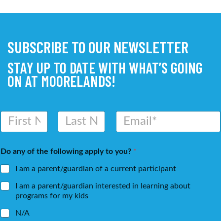
SUBSCRIBE TO OUR NEWSLETTER
STAY UP TO DATE WITH WHAT’S GOING
ON AT MOORELANDS!
N
E
a
m
m
a
First
Last
e
i
Do any of the following apply to you?
*
*
l
*
I am a parent/guardian of a current participant
I am a parent/guardian interested in learning about
programs for my kids
N/A