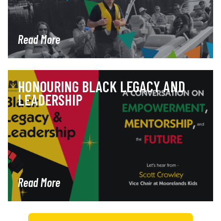
Read More
HONOURING BLACK LEGACY AND
LEADERSHIP
Read More