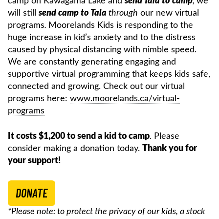
camp on Kawagama Lake and
send Tala to camp
,
we
will still
send camp to Tala
through
our new virtual
programs
.
Moorelands Kids is responding to the
huge increase in kid’s anxiety and to the distress
caused by physical distancing with nimble speed.
We are constantly generating engaging and
supportive virtual programming that keeps kids safe,
connected and growing. Check out our virtual
programs here:
www.moorelands.ca/virtual-
programs
It costs $1,200 to send a kid to camp
. Please
consider making a donation today.
Thank you for
your support!
DONATE
*Please note: to protect the privacy of our kids, a stock