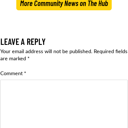
More Community News on The Hub
LEAVE A REPLY
Your email address will not be published.
Required fields
are marked
*
Comment
*