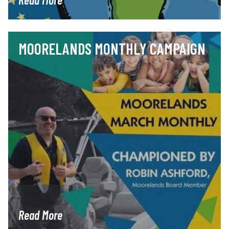
MOORELANDS MONTHLY CAMPAIGN
Read More