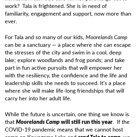
work? Tala is frightened. She is in need of
familiarity, engagement and support, now more than
ever.
For Tala and so many of our kids,
Moorelands Camp
can be a sanctuary — a place where she can escape
the stresses of the city and swim in a cool, deep
lake; explore woodlands and frog ponds; and take
part in fun active pursuits that will empower her
with the resiliency, the confidence and the life and
leadership skills she needs to succeed. It’s a place
where she will make life-long friendships that will
carry her into her adult life.
While the future is uncertain, one thing we know is
that
Moorelands Camp
will still run this year
. If the
COVID-19 pandemic means that we cannot host