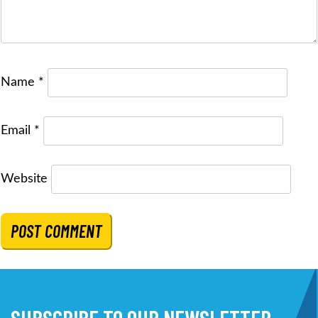
Name
*
Email
*
Website