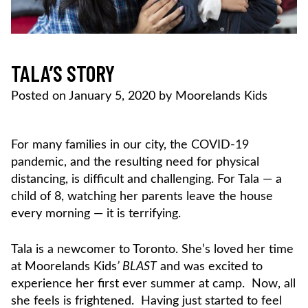
TALA’S STORY
Posted on
January 5, 2020
by
Moorelands Kids
For many families in our city, the COVID-19
pandemic, and the resulting need for physical
distancing, is difficult and challenging. For Tala — a
child of 8, watching her parents leave the house
every morning — it is terrifying.
Tala is a newcomer to Toronto. She’s loved her time
at Moorelands Kids
’ BLAST
and was excited to
experience her first ever summer at camp. Now, all
she feels is frightened. Having just started to feel