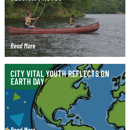
Read More
CITY VITAL YOUTH REFLECTS ON
EARTH DAY
Read More