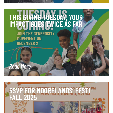
THIS GIVING TUESDAY, YOUR
IMPACT GOES TWICE AS FAR
Read More
RSVP FOR MOORELANDS’ FESTI-
FALL 2025