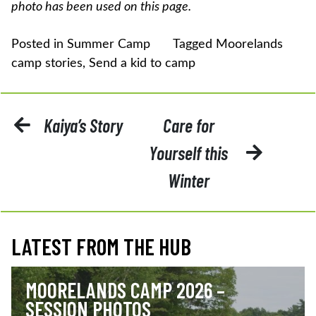
photo has been used on this page.
Posted in
Summer Camp
Tagged
Moorelands
camp stories
,
Send a kid to camp
POST
Kaiya’s Story
Care for
NAVIGATION
Yourself this
Winter
LATEST FROM THE HUB
MOORELANDS CAMP 2026 –
SESSION PHOTOS