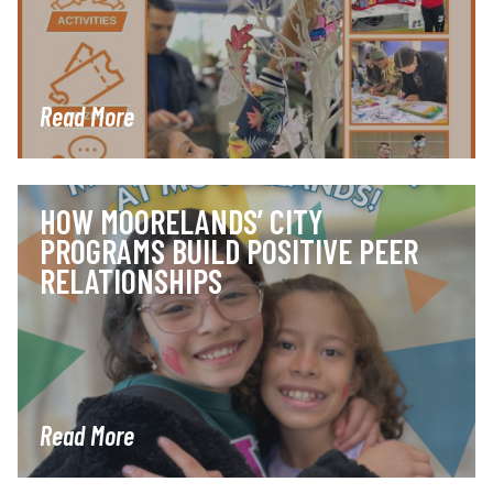
Read More
HOW MOORELANDS’ CITY
PROGRAMS BUILD POSITIVE PEER
RELATIONSHIPS
Read More