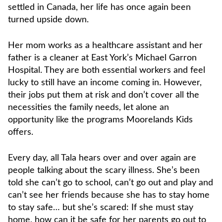
settled in Canada, her life has once again been
turned upside down.
Her mom works as a healthcare assistant and her
father is a cleaner at East York’s Michael Garron
Hospital. They are both essential workers and feel
lucky to still have an income coming in. However,
their jobs put them at risk and don’t cover all the
necessities the family needs, let alone an
opportunity like the programs Moorelands Kids
offers.
Every day, all Tala hears over and over again are
people talking about the scary illness. She’s been
told she can’t go to school, can’t go out and play and
can’t see her friends because she has to stay home
to stay safe… but she’s scared: If she must stay
home, how can it be safe for her parents go out to