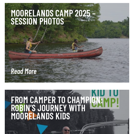
MOORELANDS CAMP 2025 –
SESSION PHOTOS
Read More
FROM CAMPER TO CHAMPION:
ROBIN’S JOURNEY WITH
MOORELANDS KIDS