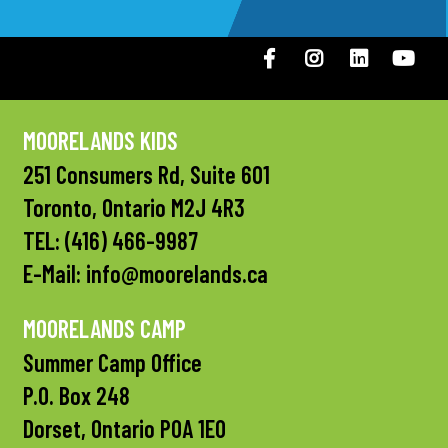
Facebook
Instagram
LinkedIN
You
MOORELANDS KIDS
251 Consumers Rd, Suite 601
Toronto, Ontario M2J 4R3
TEL:
(416) 466-9987
E-Mail:
info@moorelands.ca
MOORELANDS CAMP
Summer Camp Office
P.O. Box 248
Dorset, Ontario P0A 1E0