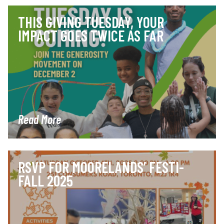
THIS GIVING TUESDAY, YOUR
IMPACT GOES TWICE AS FAR
Read More
RSVP FOR MOORELANDS’ FESTI-
FALL 2025