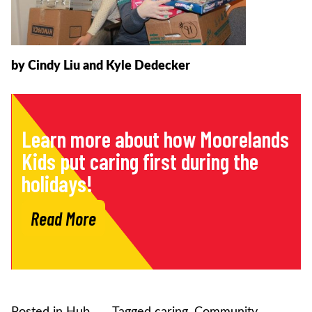
by Cindy Liu and Kyle Dedecker
Learn more about how Moorelands
Kids put caring first during the
holidays!
Read More
Posted in
Hub
Tagged
caring
,
Community
,