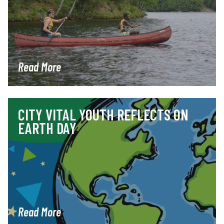
Read More
CITY VITAL YOUTH REFLECTS ON
EARTH DAY
Read More