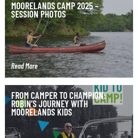
MOORELANDS CAMP 2025 –
SESSION PHOTOS
Read More
FROM CAMPER TO CHAMPION:
ROBIN’S JOURNEY WITH
MOORELANDS KIDS