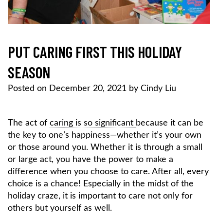
PUT CARING FIRST THIS HOLIDAY
SEASON
Posted on
December 20, 2021
by
Cindy Liu
The act of
caring is so significant
because it can be
the key to one’s happiness—whether it’s your own
or those around you. Whether it is through a small
or large act, you have the power to make a
difference when you choose to care. After all, every
choice is a chance! Especially in the midst of the
holiday craze, it is important to care not only for
others but yourself as well.