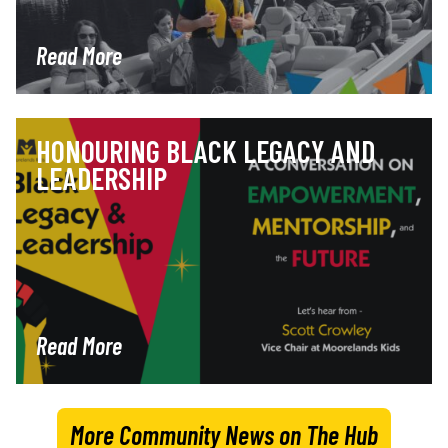
Read More
HONOURING BLACK LEGACY AND
LEADERSHIP
Read More
More Community News on The Hub