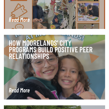
Read More
HOW MOORELANDS’ CITY
PROGRAMS BUILD POSITIVE PEER
RELATIONSHIPS
Read More