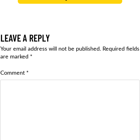
LEAVE A REPLY
Your email address will not be published.
Required fields
are marked
*
Comment
*