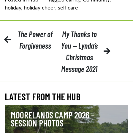
holiday
,
holiday cheer
,
self care
POST
The Power of
My Thanks to
NAVIGATION
Forgiveness
You — Lynda’s
Christmas
Message 2021
LATEST FROM THE HUB
MOORELANDS CAMP 2026 –
SESSION PHOTOS