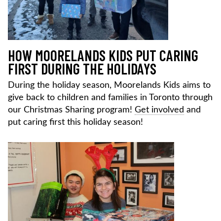
HOW MOORELANDS KIDS PUT CARING
FIRST DURING THE HOLIDAYS
During the holiday season, Moorelands Kids aims to
give back to children and families in Toronto through
our Christmas Sharing program!
Get involved
and
put caring first this holiday season!