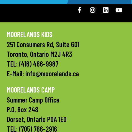
Facebook
Instagram
LinkedIN
You
MOORELANDS KIDS
251 Consumers Rd, Suite 601
Toronto, Ontario M2J 4R3
TEL:
(416) 466-9987
E-Mail:
info@moorelands.ca
MOORELANDS CAMP
Summer Camp Office
P.O. Box 248
Dorset, Ontario P0A 1E0
TEL:
(705) 766-2916