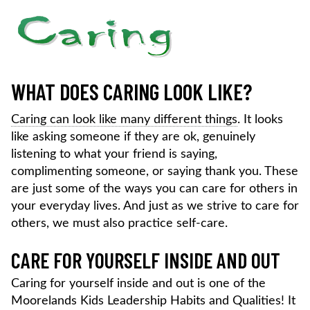
WHAT DOES CARING LOOK LIKE?
Caring can look like many different things
. It looks
like asking someone if they are ok, genuinely
listening to what your friend is saying,
complimenting someone, or saying thank you. These
are just some of the ways you can care for others in
your everyday lives. And just as we strive to care for
others, we must also practice self-care.
CARE FOR YOURSELF INSIDE AND OUT
Caring for yourself inside and out is one of the
Moorelands Kids Leadership Habits and Qualities! It