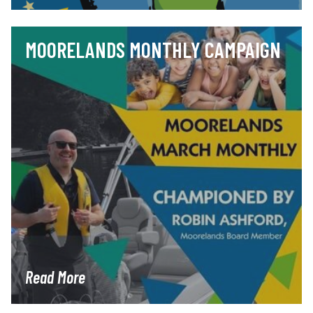
MOORELANDS MONTHLY CAMPAIGN
Read More