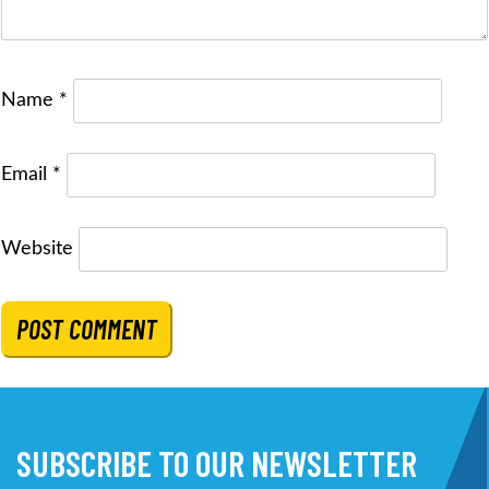
Name
*
Email
*
Website
SUBSCRIBE TO OUR NEWSLETTER