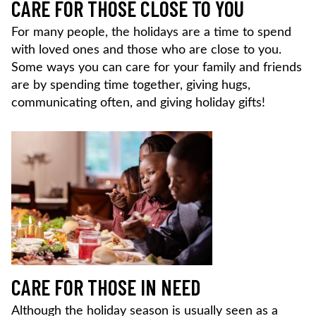
CARE FOR THOSE CLOSE TO YOU
For many people, the holidays are a time to spend
with loved ones and those who are close to you.
Some ways you can care for your family and friends
are by spending time together, giving hugs,
communicating often, and giving holiday gifts!
CARE FOR THOSE IN NEED
Although the holiday season is usually seen as a