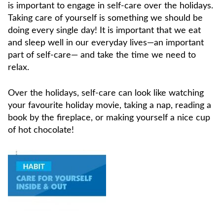
is important to engage in self-care over the holidays.
Taking care of yourself is something we should be
doing every single day! It is important that we eat
and sleep well in our everyday lives—an important
part of self-care— and take the time we need to
relax.
Over the holidays, self-care can look like watching
your favourite holiday movie, taking a nap, reading a
book by the fireplace, or making yourself a nice cup
of hot chocolate!