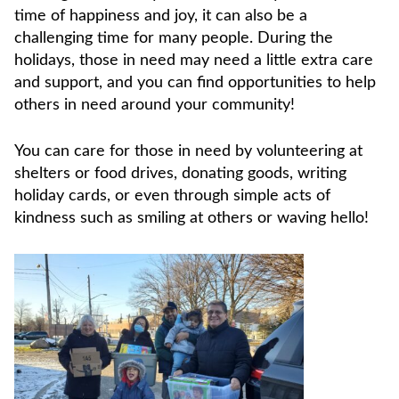
time of happiness and joy, it can also be a
challenging time for many people. During the
holidays, those in need may need a little extra care
and support, and you can find opportunities to help
others in need around your community!
You can care for those in need by volunteering at
shelters or food drives, donating goods, writing
holiday cards, or even through simple acts of
kindness such as smiling at others or waving hello!