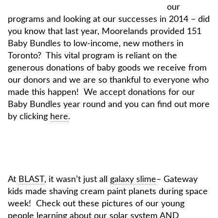
our
programs and looking at our successes in 2014 – did
you know that last year, Moorelands provided 151
Baby Bundles to low-income, new mothers in
Toronto? This vital program is reliant on the
generous donations of baby goods we receive from
our donors and we are so thankful to everyone who
made this happen! We accept donations for our
Baby Bundles year round and you can find out more
by clicking
here
.
At
BLAST
, it wasn’t just all
galaxy slime
– Gateway
kids made shaving cream paint planets during space
week! Check out these pictures of our young
people learning about our solar system AND