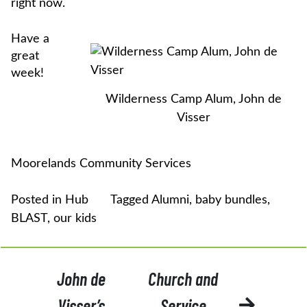
right now.
Have a
great
week!
Wilderness Camp Alum, John de
Visser
Moorelands Community Services
Posted in
Hub
Tagged
Alumni
,
baby bundles
,
BLAST
,
our kids
POST
John de
Church and
NAVIGATION
Visser’s
Service