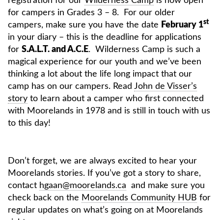
registration for our
Wilderness Camp
is now open
for campers in Grades 3 – 8. For our older
st
campers, make sure you have the date
February 1
in your diary – this is the deadline for applications
for
S.A.L.T. and A.C.E
. Wilderness Camp is such a
magical experience for our youth and we’ve been
thinking a lot about the life long impact that our
camp has on our campers. Read
John de Visser’s
story
to learn about a camper who first connected
with Moorelands in 1978 and is still in touch with us
to this day!
Don’t forget, we are always excited to hear your
Moorelands stories. If you’ve got a story to share,
contact
hgaan@moorelands.ca
and make sure you
check back on the
Moorelands Community HUB
for
regular updates on what’s going on at Moorelands