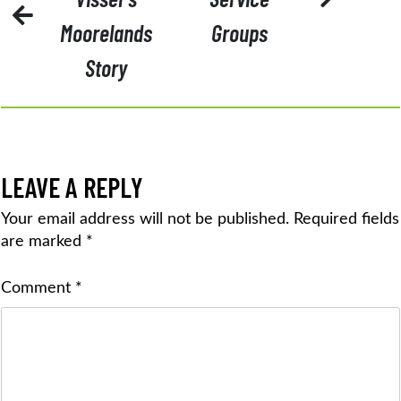
Moorelands
Groups
Story
LEAVE A REPLY
Your email address will not be published.
Required fields
are marked
*
Comment
*