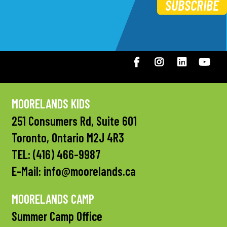
SUBSCRIBE
Facebook
Instagram
LinkedIN
You
MOORELANDS KIDS
251 Consumers Rd, Suite 601
Toronto, Ontario M2J 4R3
TEL:
(416) 466-9987
E-Mail:
info@moorelands.ca
MOORELANDS CAMP
Summer Camp Office