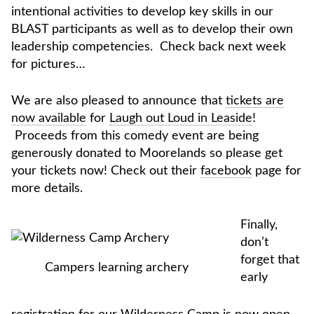
intentional activities to develop key skills in our
BLAST participants as well as to develop their own
leadership competencies. Check back next week
for pictures…
We are also pleased to announce that
tickets are
now available
for
Laugh out Loud in Leaside
!
Proceeds from this comedy event are being
generously donated to Moorelands so please get
your tickets now! Check out their
facebook
page for
more details.
Finally,
don’t
forget that
Campers learning archery
early