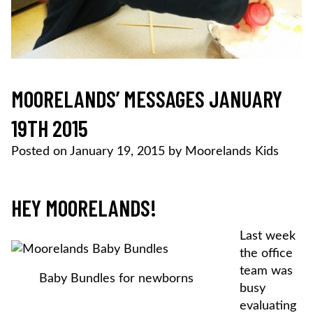
MOORELANDS’ MESSAGES JANUARY
19TH 2015
Posted on
January 19, 2015
by
Moorelands Kids
HEY MOORELANDS!
Last week
the office
team was
Baby Bundles for newborns
busy
evaluating