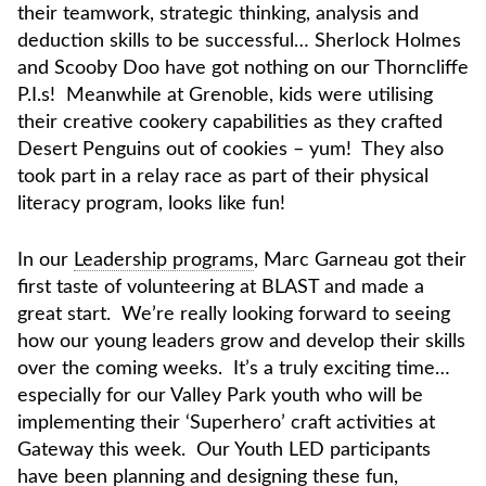
their teamwork, strategic thinking, analysis and
deduction skills to be successful… Sherlock Holmes
and Scooby Doo have got nothing on our Thorncliffe
P.I.s! Meanwhile at Grenoble, kids were utilising
their creative cookery capabilities as they crafted
Desert Penguins out of cookies – yum! They also
took part in a relay race as part of their physical
literacy program, looks like fun!
In our
Leadership programs
, Marc Garneau got their
first taste of volunteering at BLAST and made a
great start. We’re really looking forward to seeing
how our young leaders grow and develop their skills
over the coming weeks. It’s a truly exciting time…
especially for our Valley Park youth who will be
implementing their ‘Superhero’ craft activities at
Gateway this week. Our Youth LED participants
have been planning and designing these fun,