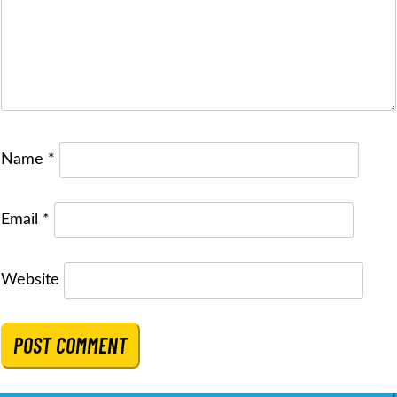
Name
*
Email
*
Website