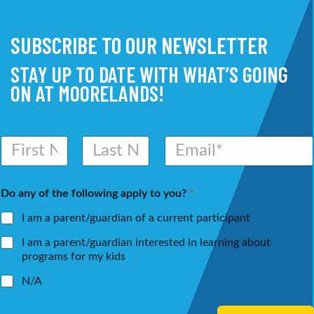
SUBSCRIBE TO OUR NEWSLETTER
STAY UP TO DATE WITH WHAT’S GOING
ON AT MOORELANDS!
N
E
a
m
m
a
First
Last
e
i
Do any of the following apply to you?
*
*
l
*
I am a parent/guardian of a current participant
I am a parent/guardian interested in learning about
programs for my kids
N/A