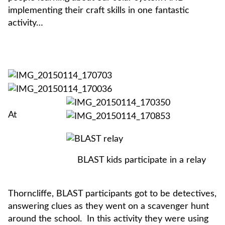
implementing their craft skills in one fantastic
activity…
At
BLAST kids participate in a relay
Thorncliffe, BLAST participants got to be detectives,
answering clues as they went on a scavenger hunt
around the school. In this activity they were using