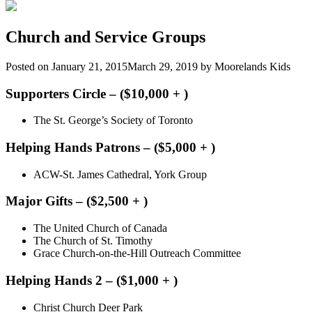
Church and Service Groups
Posted on
January 21, 2015
March 29, 2019
by
Moorelands Kids
Supporters Circle – ($10,000 + )
The St. George’s Society of Toronto
Helping Hands Patrons – ($5,000 + )
ACW-St. James Cathedral, York Group
Major Gifts – ($2,500 + )
The United Church of Canada
The Church of St. Timothy
Grace Church-on-the-Hill Outreach Committee
Helping Hands 2 – ($1,000 + )
Christ Church Deer Park