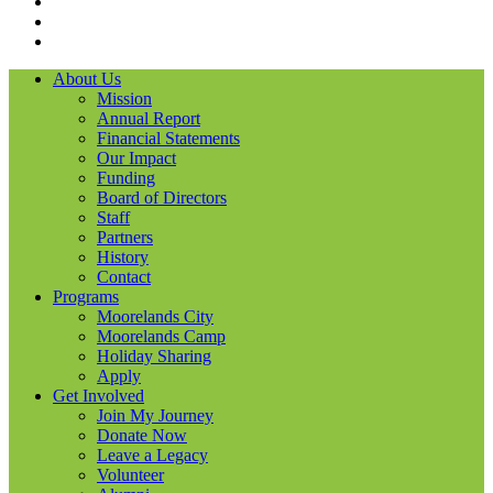
Instagram
LinkedIN
YouTube
About Us
Mission
Annual Report
Financial Statements
Our Impact
Funding
Board of Directors
Staff
Partners
History
Contact
Programs
Moorelands City
Moorelands Camp
Holiday Sharing
Apply
Get Involved
Join My Journey
Donate Now
Leave a Legacy
Volunteer