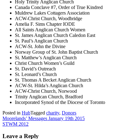
Holy Trinity Anglican Church
Canada Conclave #7, Order of True Kindred
Muldrew Lakes Cottagers Association
ACW-Christ Church, Woodbridge
Amelia F. Sims Chapter IODE
All Saints Anglican Church Women
St. James Anglican Church Caledon East
St. Paul’s Anglican Church
ACW-St. John the Divine
Norway Group of St. John Baptist Church
St. Matthew’s Anglican Church
Christ Church Women’s Guild
St. David’s Outreach
St. Leonard’s Church
St. Thomas A Becket Anglican Church
ACW-St. Hilda’s Anglican Church
ACW-Christ Church, Norwood
Trinity Anglican Church, Bradford
Incorporated Synod of the Diocese of Toronto
Posted in
Hub
Tagged
charity
,
Donors
Post
Moorelands’ Messages January 19th 2015
STWM 2012
navigation
Leave a Reply