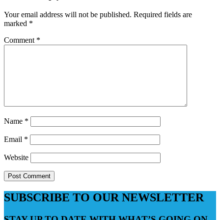
Your email address will not be published.
Required fields are
marked
*
Comment
*
Name
*
Email
*
Website
SUBSCRIBE TO OUR NEWSLETTER
STAY UP TO DATE WITH WHAT’S GOING ON