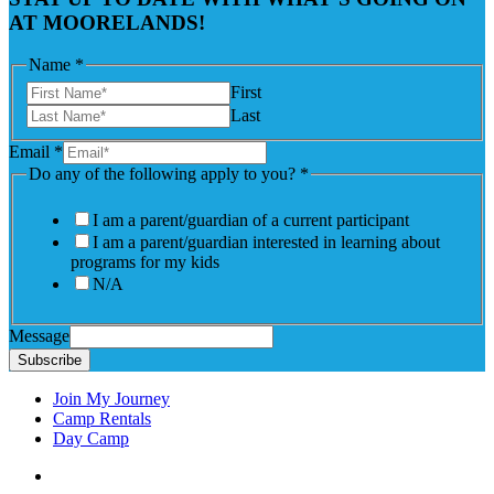
AT MOORELANDS!
Name
*
First
Last
Email
*
Do any of the following apply to you?
*
I am a parent/guardian of a current participant
I am a parent/guardian interested in learning about
programs for my kids
N/A
Message
Subscribe
Join My Journey
Camp Rentals
Day Camp
Facebook