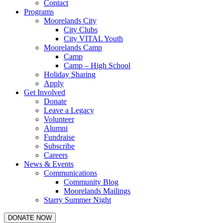
Contact
Programs
Moorelands City
City Clubs
City VITAL Youth
Moorelands Camp
Camp
Camp – High School
Holiday Sharing
Apply
Get Involved
Donate
Leave a Legacy
Volunteer
Alumni
Fundraise
Subscribe
Careers
News & Events
Communications
Community Blog
Moorelands Mailings
Starry Summer Night
DONATE NOW