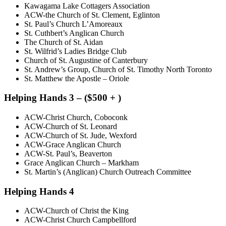
Kawagama Lake Cottagers Association
ACW-the Church of St. Clement, Eglinton
St. Paul’s Church L’Amoreaux
St. Cuthbert’s Anglican Church
The Church of St. Aidan
St. Wilfrid’s Ladies Bridge Club
Church of St. Augustine of Canterbury
St. Andrew’s Group, Church of St. Timothy North Toronto
St. Matthew the Apostle – Oriole
Helping Hands 3 – ($500 + )
ACW-Christ Church, Coboconk
ACW-Church of St. Leonard
ACW-Church of St. Jude, Wexford
ACW-Grace Anglican Church
ACW-St. Paul’s, Beaverton
Grace Anglican Church – Markham
St. Martin’s (Anglican) Church Outreach Committee
Helping Hands 4
ACW-Church of Christ the King
ACW-Christ Church Campbellford