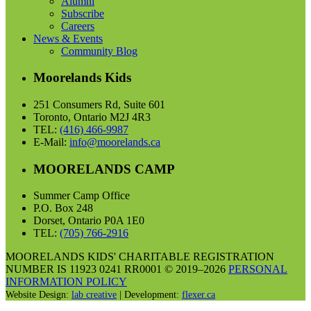
Alumni
Subscribe
Careers
News & Events
Community Blog
Moorelands Kids
251 Consumers Rd, Suite 601
Toronto, Ontario M2J 4R3
TEL:
(416) 466-9987
E-Mail:
info@moorelands.ca
MOORELANDS CAMP
Summer Camp Office
P.O. Box 248
Dorset, Ontario P0A 1E0
TEL:
(705) 766-2916
MOORELANDS KIDS' CHARITABLE REGISTRATION
NUMBER IS 11923 0241 RR0001 © 2019–2026
PERSONAL
INFORMATION POLICY
Website Design:
lab creative
| Development:
flexer.ca