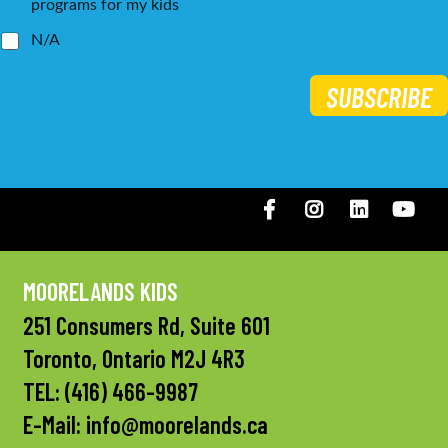
programs for my kids
N/A
SUBSCRIBE
Facebook
Instagram
LinkedIN
You
MOORELANDS KIDS
251 Consumers Rd, Suite 601
Toronto, Ontario M2J 4R3
TEL:
(416) 466-9987
E-Mail:
info@moorelands.ca