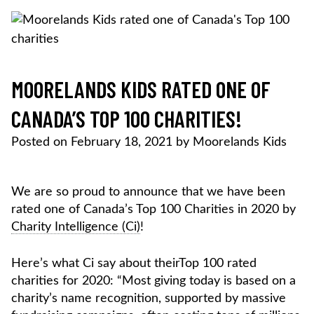
Skip
to
content
MOORELANDS KIDS
Empowering kids to transform their lives
DONATE NOW
MOORELANDS KIDS RATED ONE OF
CANADA’S TOP 100 CHARITIES!
Posted on
February 18, 2021
by
Moorelands Kids
We are so proud to announce that we have been
rated one of Canada’s Top 100 Charities in 2020 by
Charity Intelligence (Ci)
!
Here’s what Ci say about theirTop 100 rated
charities for 2020: “Most giving today is based on a
charity’s name recognition, supported by massive