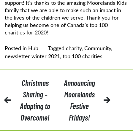
support! It’s thanks to the amazing Moorelands Kids
family that we are able to make such an impact in
the lives of the children we serve. Thank you for
helping us become one of Canada’s top 100
charities for 2020!
Posted in
Hub
Tagged
charity
,
Community
,
newsletter winter 2021
,
top 100 charities
POST
Christmas
Announcing
NAVIGATION
Sharing –
Moorelands
Adapting to
Festive
Overcome!
Fridays!