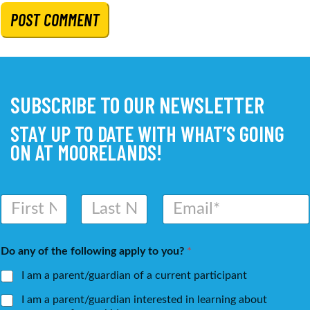
SUBSCRIBE TO OUR NEWSLETTER
STAY UP TO DATE WITH WHAT’S GOING
ON AT MOORELANDS!
N
E
a
m
m
a
First
Last
e
i
Do any of the following apply to you?
*
*
l
*
I am a parent/guardian of a current participant
I am a parent/guardian interested in learning about