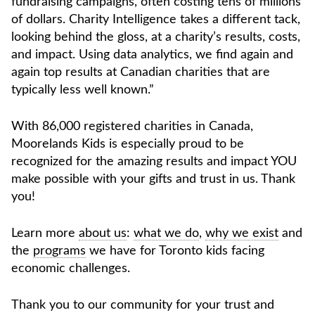
fundraising campaigns, often costing tens of millions
of dollars. Charity Intelligence takes a different tack,
looking behind the gloss, at a charity’s results, costs,
and impact. Using data analytics, we find again and
again top results at Canadian charities that are
typically less well known.”
With 86,000 registered charities in Canada,
Moorelands Kids is especially proud to be
recognized for the amazing results and impact YOU
make possible with your gifts and trust in us. Thank
you!
Learn more
about us
:
what we do
,
why we exist
and
the
programs
we have for Toronto kids facing
economic challenges.
Thank you to our community for your trust and