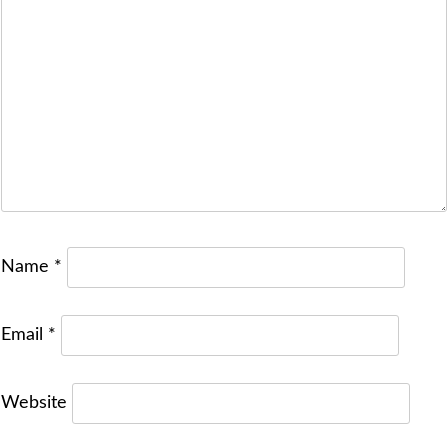
Name
*
Email
*
Website