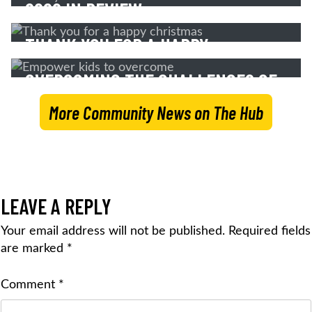
2020 IN REVIEW
Read More
THANK YOU FOR A HAPPY
Read More
CHRISTMAS!
OVERCOMING THE CHALLENGES OF
COVID – ED’S REPORT WINTER 2021
Read More
More Community News on The Hub
Read More
LEAVE A REPLY
Your email address will not be published.
Required fields
are marked
*
Comment
*