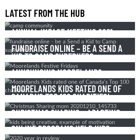
LATEST FROM THE HUB
ANNUAL IMPACT MEETING 2021
FUNDRAISE ONLINE – BE A SEND A
Read More
KID TO CAMP SUPERHERO
ANNOUNCING MOORELANDS
Read More
FESTIVE FRIDAYS!
MOORELANDS KIDS RATED ONE OF
CANADA’S TOP 100 CHARITIES!
Read More
CHRISTMAS SHARING – ADAPTING
Read More
TO OVERCOME!
ONLINE PROGRAMS HELP KIDS
OVERCOME
Read More