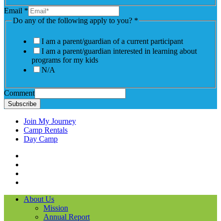
Email
*
Do any of the following apply to you?
*
I am a parent/guardian of a current participant
I am a parent/guardian interested in learning about
programs for my kids
N/A
Comment
Subscribe
Join My Journey
Camp Rentals
Day Camp
Facebook
Instagram
LinkedIN
YouTube
About Us
Mission
Annual Report