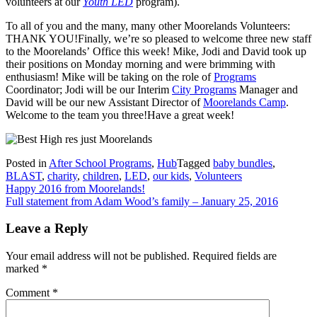
volunteers at our
Youth LED
program).
To all of you and the many, many other Moorelands Volunteers:
THANK YOU!Finally, we’re so pleased to welcome three new staff
to the Moorelands’ Office this week! Mike, Jodi and David took up
their positions on Monday morning and were brimming with
enthusiasm! Mike will be taking on the role of
Programs
Coordinator; Jodi will be our Interim
City Programs
Manager and
David will be our new Assistant Director of
Moorelands Camp
.
Welcome to the team you three!Have a great week!
Posted in
After School Programs
,
Hub
Tagged
baby bundles
,
BLAST
,
charity
,
children
,
LED
,
our kids
,
Volunteers
Post
Happy 2016 from Moorelands!
Full statement from Adam Wood’s family – January 25, 2016
navigation
Leave a Reply
Your email address will not be published.
Required fields are
marked
*
Comment
*