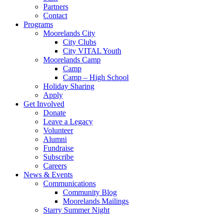
Partners
Contact
Programs
Moorelands City
City Clubs
City VITAL Youth
Moorelands Camp
Camp
Camp – High School
Holiday Sharing
Apply
Get Involved
Donate
Leave a Legacy
Volunteer
Alumni
Fundraise
Subscribe
Careers
News & Events
Communications
Community Blog
Moorelands Mailings
Starry Summer Night