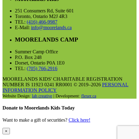
251 Consumers Rd, Suite 601
Toronto, Ontario M2J 4R3
TEL:
(416) 466-9987
E-Mail:
info@moorelands.ca
MOORELANDS CAMP
Summer Camp Office
P.O. Box 248
Dorset, Ontario P0A 1E0
TEL:
(705) 766-2916
MOORELANDS KIDS' CHARITABLE REGISTRATION
NUMBER IS 11923 0241 RR0001 © 2019–2026
PERSONAL
INFORMATION POLICY
Website Design:
lab creative
| Development:
flexer.ca
Donate to Moorelands Kids Today
Want to make a gift of securities?
Click here!
×