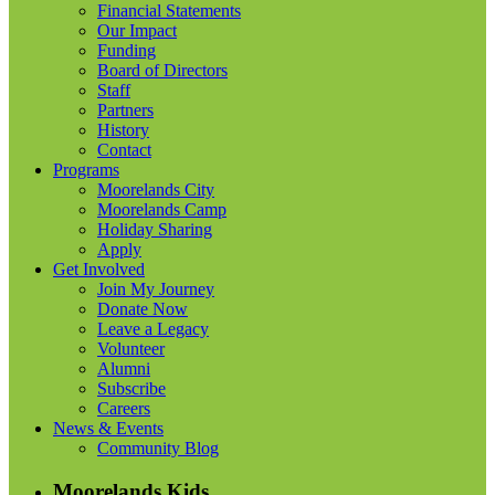
Financial Statements
Our Impact
Funding
Board of Directors
Staff
Partners
History
Contact
Programs
Moorelands City
Moorelands Camp
Holiday Sharing
Apply
Get Involved
Join My Journey
Donate Now
Leave a Legacy
Volunteer
Alumni
Subscribe
Careers
News & Events
Community Blog
Moorelands Kids