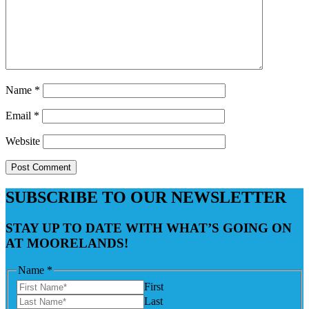
Name
*
Email
*
Website
SUBSCRIBE TO OUR NEWSLETTER
STAY UP TO DATE WITH WHAT’S GOING ON
AT MOORELANDS!
Name
*
First
Last