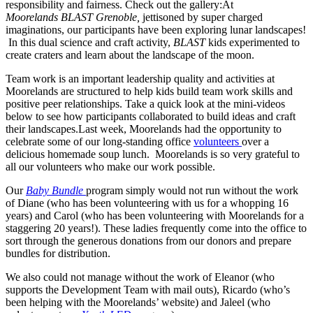
responsibility and fairness. Check out the gallery:At
Moorelands
BLAST Grenoble,
jettisoned by super charged
imaginations, our participants have been exploring lunar landscapes!
In this dual science and craft activity,
BLAST
kids experimented to
create craters and learn about the landscape of the moon.
Team work is an important leadership quality and activities at
Moorelands are structured to help kids build team work skills and
positive peer relationships. Take a quick look at the mini-videos
below to see how participants collaborated to build ideas and craft
their landscapes.Last week, Moorelands had the opportunity to
celebrate some of our long-standing office
volunteers
over a
delicious homemade soup lunch. Moorelands is so very grateful to
all our volunteers who make our work possible.
Our
Baby Bundle
program simply would not run without the work
of Diane (who has been volunteering with us for a whopping 16
years) and Carol (who has been volunteering with Moorelands for a
staggering 20 years!). These ladies frequently come into the office to
sort through the generous donations from our donors and prepare
bundles for distribution.
We also could not manage without the work of Eleanor (who
supports the Development Team with mail outs), Ricardo (who’s
been helping with the Moorelands’ website) and Jaleel (who