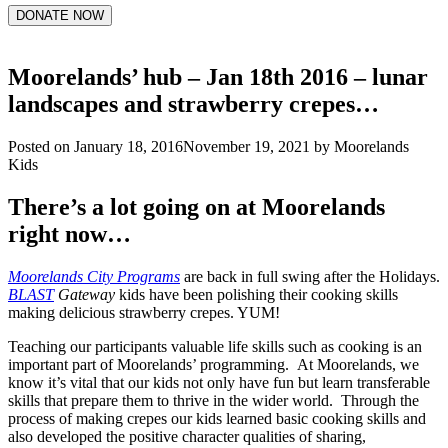
DONATE NOW
Moorelands’ hub – Jan 18th 2016 – lunar
landscapes and strawberry crepes…
Posted on
January 18, 2016
November 19, 2021
by
Moorelands
Kids
There’s a lot going on at Moorelands
right now…
Moorelands City Programs
are back in full swing after the Holidays.
BLAST
Gateway
kids have been polishing their cooking skills
making delicious strawberry crepes. YUM!
Teaching our participants valuable life skills such as cooking is an
important part of Moorelands’ programming. At Moorelands, we
know it’s vital that our kids not only have fun but learn transferable
skills that prepare them to thrive in the wider world. Through the
process of making crepes our kids learned basic cooking skills and
also developed the positive character qualities of sharing,