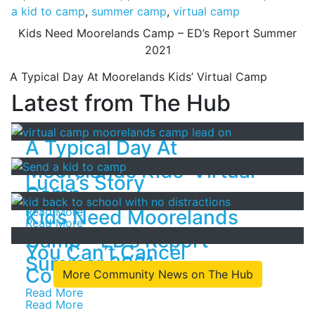
a kid to camp
,
summer camp
,
virtual camp
Post
Kids Need Moorelands Camp – ED’s Report Summer
2021
navigation
A Typical Day At Moorelands Kids’ Virtual Camp
Latest from The Hub
A Typical Day At
Moorelands Kids’ Virtual
Lucia’s Story
Camp
Read More
Kids Need Moorelands
Read More
Camp – ED’s Report
You Can’t Cancel
Summer 2021
Community!
More Community News on The Hub
Read More
Read More