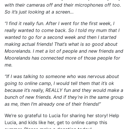
with their cameras off and their microphones off too.
So it’s just looking at a screen…
“I find it really fun. After I went for the first week, I
really wanted to come back. So I told my mum that I
wanted to go for a second week and then I started
making actual friends! That’s what is so good about
Moorelands. I met a lot of people and new friends and
Moorelands has connected more of those people for
me.
“If I was talking to someone who was nervous about
going to online camp, I would tell them that it’s ok
because it’s really, REALLY fun and they would make a
bunch of new friends. And if they’re in the same group
as me, then I’m already one of their friends!”
We’re so grateful to Lucia for sharing her story! Help
Lucia, and kids like her, get to online camp this