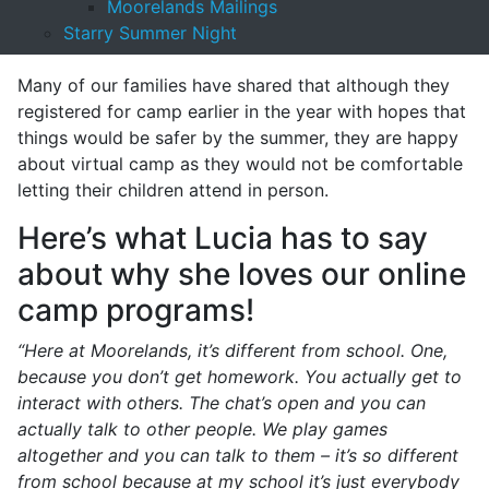
Moorelands Mailings
and access programming, learning and community
Starry Summer Night
connections at their family’s schedule.
Many of our families have shared that although they
registered for camp earlier in the year with hopes that
things would be safer by the summer, they are happy
about virtual camp as they would not be comfortable
letting their children attend in person.
Here’s what Lucia has to say
about why she loves our online
camp programs!
“Here at Moorelands, it’s different from school. One,
because you don’t get homework. You actually get to
interact with others. The chat’s open and you can
actually talk to other people. We play games
altogether and you can talk to them – it’s so different
from school because at my school it’s just everybody