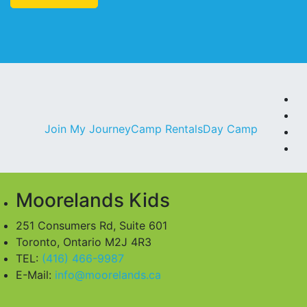
F
In
Join My Journey
Camp Rentals
Day Camp
Li
Y
Moorelands Kids
251 Consumers Rd, Suite 601
Toronto, Ontario M2J 4R3
TEL:
(416) 466-9987
E-Mail:
info@moorelands.ca