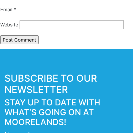
Email
*
Website
SUBSCRIBE TO OUR
NEWSLETTER
STAY UP TO DATE WITH
WHAT’S GOING ON AT
MOORELANDS!