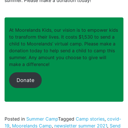
summer. Please make a donation today!
At Moorelands Kids, our vision is to empower kids
to transform their lives. It costs $1,530 to send a
child to Moorelands’ virtual camp. Please make a
donation today to help send a child to camp this
summer. Any amount you choose to give will
make a difference!
Donate
Posted in
Summer Camp
Tagged
Camp stories
,
covid-
19
,
Moorelands Camp
,
newsletter summer 2021
,
Send