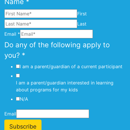
Name
*
First
Last
Email
*
Do any of the following apply to
you?
*
I am a parent/guardian of a current participant
I am a parent/guardian interested in learning
about programs for my kids
N/A
Email
Subscribe