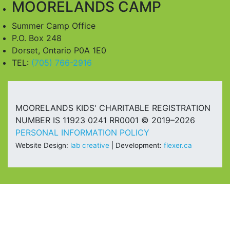
MOORELANDS CAMP
Summer Camp Office
P.O. Box 248
Dorset, Ontario P0A 1E0
TEL:
(705) 766-2916
MOORELANDS KIDS' CHARITABLE REGISTRATION
NUMBER IS 11923 0241 RR0001 © 2019–2026
PERSONAL INFORMATION POLICY
Website Design:
lab creative
| Development:
flexer.ca