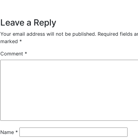
Leave a Reply
Your email address will not be published.
Required fields a
marked
*
Comment
*
Name
*