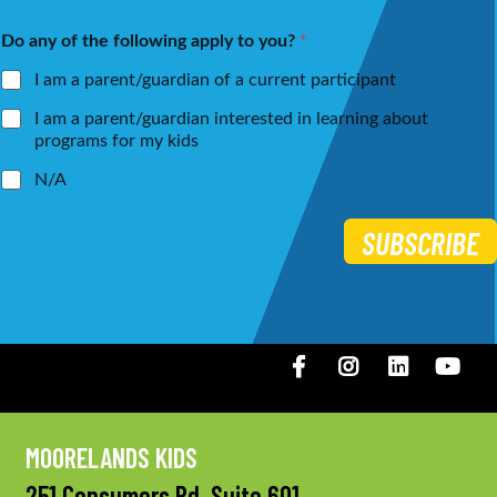
m
a
First
Last
e
i
Do any of the following apply to you?
*
*
l
*
I am a parent/guardian of a current participant
I am a parent/guardian interested in learning about
programs for my kids
N/A
SUBSCRIBE
Facebook
Instagram
LinkedIN
You
MOORELANDS KIDS
251 Consumers Rd, Suite 601