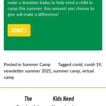
make a donation today to help send a child to
camp this summer. Any amount you choose to
give will make a difference!
DONATE
Posted in
Summer Camp
Tagged
covid
,
covid-19
,
newsletter summer 2021
,
summer camp
,
virtual
camp
POST
The
Kids Need