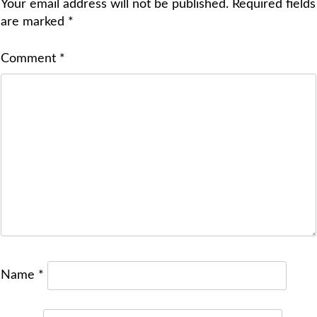
Your email address will not be published.
Required fields
are marked
*
Comment
*
Name
*