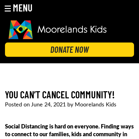
MENU
Skip
to
content
MOORELANDS KIDS
Empowering kids to transform their lives
DONATE NOW
YOU CAN’T CANCEL COMMUNITY!
Posted on
June 24, 2021
by
Moorelands Kids
Social Distancing is hard on everyone. Finding ways
to connect to our families, kids and community in