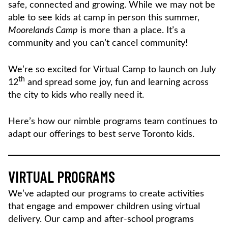
safe, connected and growing. While we may not be
able to see kids at camp in person this summer,
Moorelands Camp
is more than a place. It’s a
community and you can’t cancel community!
We’re so excited for Virtual Camp to launch on July
th
12
and spread some joy, fun and learning across
the city to kids who really need it.
Here’s how our nimble programs team continues to
adapt our offerings to best serve Toronto kids.
VIRTUAL PROGRAMS
We’ve adapted our programs to create activities
that engage and empower children using virtual
delivery. Our camp and after-school programs