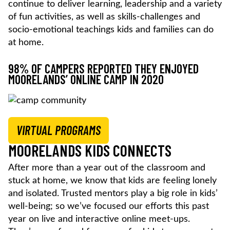
continue to deliver learning, leadership and a variety
of fun activities, as well as skills-challenges and
socio-emotional teachings kids and families can do
at home.
98% OF CAMPERS REPORTED THEY ENJOYED
MOORELANDS’ ONLINE CAMP IN 2020
VIRTUAL PROGRAMS
MOORELANDS KIDS CONNECTS
After more than a year out of the classroom and
stuck at home, we know that kids are feeling lonely
and isolated. Trusted mentors play a big role in kids’
well-being; so we’ve focused our efforts this past
year on live and interactive online meet-ups.