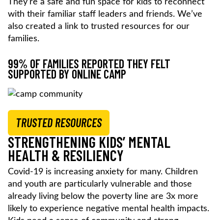
They’re a safe and fun space for kids to reconnect
with their familiar staff leaders and friends. We’ve
also created a link to trusted resources for our
families.
99% OF FAMILIES REPORTED THEY FELT
SUPPORTED BY ONLINE CAMP
TRUSTED RESOURCES
STRENGTHENING KIDS’ MENTAL
HEALTH & RESILIENCY
Covid-19 is increasing anxiety for many. Children
and youth are particularly vulnerable and those
already living below the poverty line are 3x more
likely to experience negative mental health impacts.