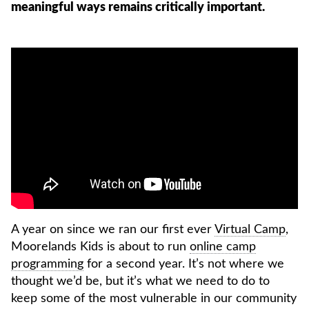
meaningful ways remains critically important.
A year on since we ran our first ever
Virtual Camp
,
Moorelands Kids is about to run
online camp
programming
for a second year. It’s not where we
thought we’d be, but it’s what we need to do to
keep some of the most vulnerable in our community