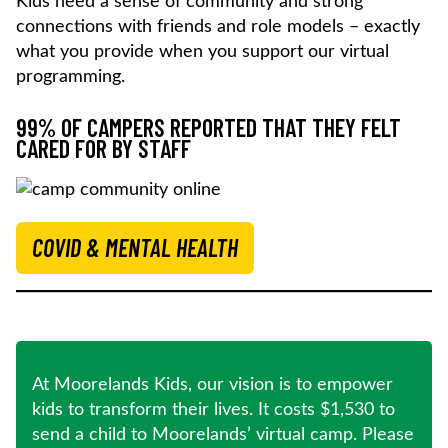
Kids need a sense of community and strong
connections with friends and role models – exactly
what you provide when you support our virtual
programming.
99% OF CAMPERS REPORTED THAT THEY FELT
CARED FOR BY STAFF
COVID & MENTAL HEALTH
At Moorelands Kids, our vision is to empower
kids to transform their lives. It costs $1,530 to
send a child to Moorelands’ virtual camp. Please