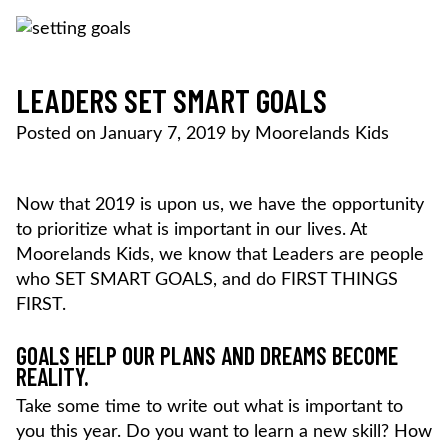
Skip
to
content
MOORELANDS KIDS
Empowering kids to transform their lives
DONATE NOW
LEADERS SET SMART GOALS
Posted on
January 7, 2019
by
Moorelands Kids
Now that 2019 is upon us, we have the opportunity
to prioritize what is important in our lives. At
Moorelands Kids, we know that Leaders are people
who SET SMART GOALS, and do FIRST THINGS
FIRST.
GOALS HELP OUR PLANS AND DREAMS BECOME
REALITY.
Take some time to write out what is important to
you this year. Do you want to learn a new skill? How