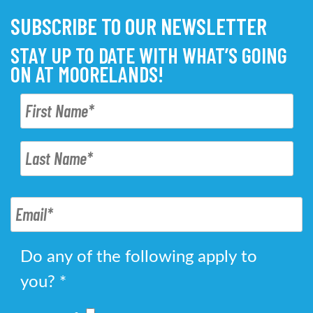
SUBSCRIBE TO OUR NEWSLETTER
STAY UP TO DATE WITH WHAT’S GOING
ON AT MOORELANDS!
Do any of the following apply to
you?
*