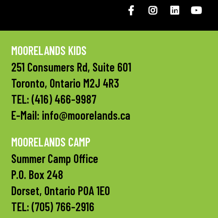
Facebook
Instagram
LinkedIN
You
MOORELANDS KIDS
251 Consumers Rd, Suite 601
Toronto, Ontario M2J 4R3
TEL:
(416) 466-9987
E-Mail:
info@moorelands.ca
MOORELANDS CAMP
Summer Camp Office
P.O. Box 248
Dorset, Ontario P0A 1E0
TEL:
(705) 766-2916