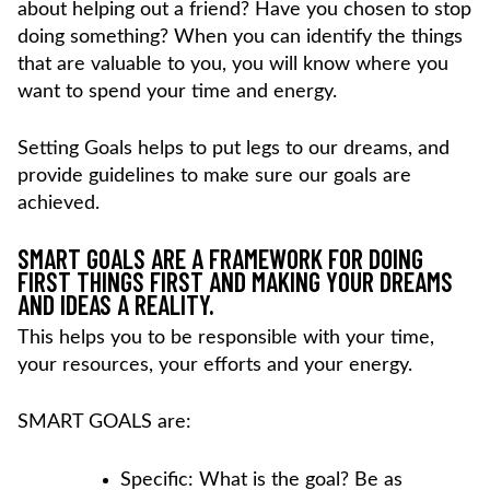
about helping out a friend? Have you chosen to stop
doing something? When you can identify the things
that are valuable to you, you will know where you
want to spend your time and energy.
Setting Goals helps to put legs to our dreams, and
provide guidelines to make sure our goals are
achieved.
SMART GOALS ARE A FRAMEWORK FOR DOING
FIRST THINGS FIRST AND MAKING YOUR DREAMS
AND IDEAS A REALITY.
This helps you to be responsible with your time,
your resources, your efforts and your energy.
SMART GOALS are:
Specific: What is the goal? Be as