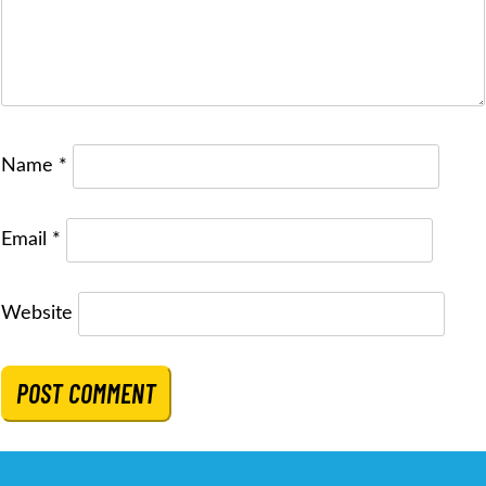
Name
*
Email
*
Website