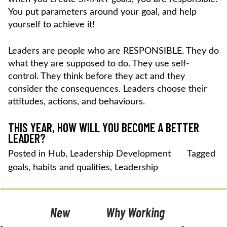
You put parameters around your goal, and help
yourself to achieve it!
Leaders are people who are RESPONSIBLE. They do
what they are supposed to do. They use self-
control. They think before they act and they
consider the consequences. Leaders choose their
attitudes, actions, and behaviours.
THIS YEAR, HOW WILL YOU BECOME A BETTER
LEADER?
Posted in
Hub
,
Leadership Development
Tagged
goals
,
habits and qualities
,
Leadership
POST
New
Why Working