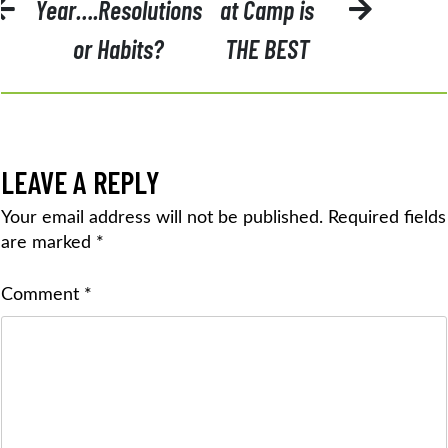
NAVIGATION
Year….Resolutions
at Camp is
or Habits?
THE BEST
LEAVE A REPLY
Your email address will not be published.
Required fields
are marked
*
Comment
*