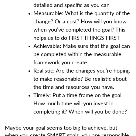
detailed and specific as you can
Measurable: What is the quantity of the
change? Or a cost? How will you know
when you’ve completed the goal? This
helps us to do FIRST THINGS FIRST
Achievable: Make sure that the goal can
be completed within the measurable
framework you create.
Realistic: Are the changes you’re hoping
to make reasonable? Be realistic about
the time and resources you have.
Timely: Put a time frame on the goal.
How much time will you invest in
completing it? When will you be done?
Maybe your goal seems too big to achieve, but
when you create SMART goals, you are responsible.