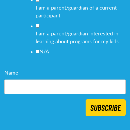
I am a parent/guardian of a current
participant
I am a parent/guardian interested in
learning about programs for my kids
N/A
Name
SUBSCRIBE