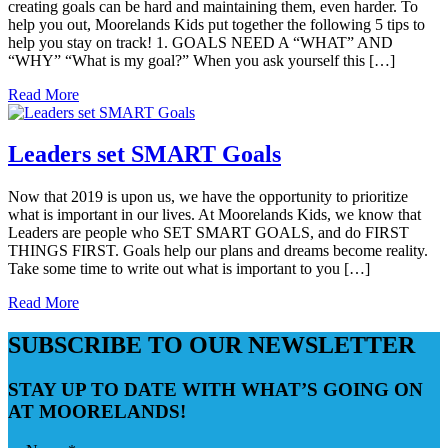
creating goals can be hard and maintaining them, even harder. To
help you out, Moorelands Kids put together the following 5 tips to
help you stay on track! 1. GOALS NEED A “WHAT” AND
“WHY” “What is my goal?” When you ask yourself this […]
Read More
Leaders set SMART Goals
Now that 2019 is upon us, we have the opportunity to prioritize
what is important in our lives. At Moorelands Kids, we know that
Leaders are people who SET SMART GOALS, and do FIRST
THINGS FIRST. Goals help our plans and dreams become reality.
Take some time to write out what is important to you […]
Read More
SUBSCRIBE TO OUR NEWSLETTER
STAY UP TO DATE WITH WHAT’S GOING ON
AT MOORELANDS!