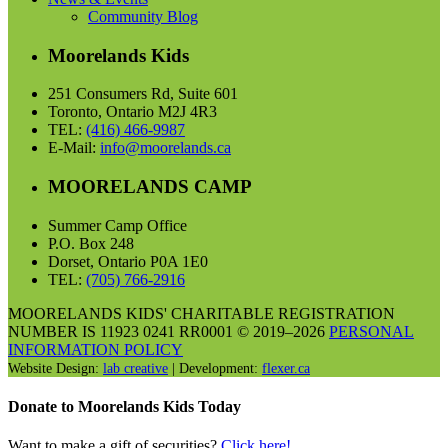
Community Blog
Moorelands Kids
251 Consumers Rd, Suite 601
Toronto, Ontario M2J 4R3
TEL:
(416) 466-9987
E-Mail:
info@moorelands.ca
MOORELANDS CAMP
Summer Camp Office
P.O. Box 248
Dorset, Ontario P0A 1E0
TEL:
(705) 766-2916
MOORELANDS KIDS' CHARITABLE REGISTRATION
NUMBER IS 11923 0241 RR0001 © 2019–2026
PERSONAL
INFORMATION POLICY
Website Design:
lab creative
| Development:
flexer.ca
Donate to Moorelands Kids Today
Want to make a gift of securities?
Click here!