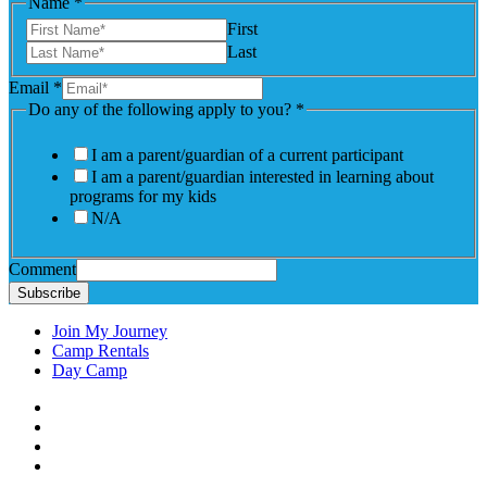
Name
*
First
Last
Email
*
Do any of the following apply to you?
*
I am a parent/guardian of a current participant
I am a parent/guardian interested in learning about
programs for my kids
N/A
Comment
Subscribe
Join My Journey
Camp Rentals
Day Camp
Facebook
Instagram
LinkedIN
YouTube