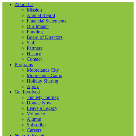
About Us
Mission
Annual Report
Financial Statements
Our Impact
Funding
Board of Directors
Staff
Partners
History
Contact
Programs
Moorelands City
Moorelands Camp
Holiday Sharing
Apply
Get Involved
Join My Journey
Donate Now
Leave a Legacy
Volunteer
Alumni
Subscribe
Careers
News & Events