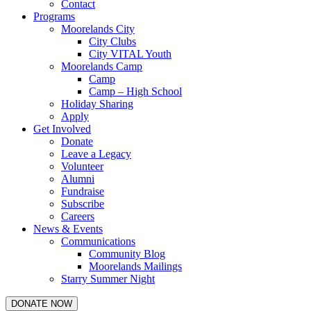
Contact
Programs
Moorelands City
City Clubs
City VITAL Youth
Moorelands Camp
Camp
Camp – High School
Holiday Sharing
Apply
Get Involved
Donate
Leave a Legacy
Volunteer
Alumni
Fundraise
Subscribe
Careers
News & Events
Communications
Community Blog
Moorelands Mailings
Starry Summer Night
DONATE NOW