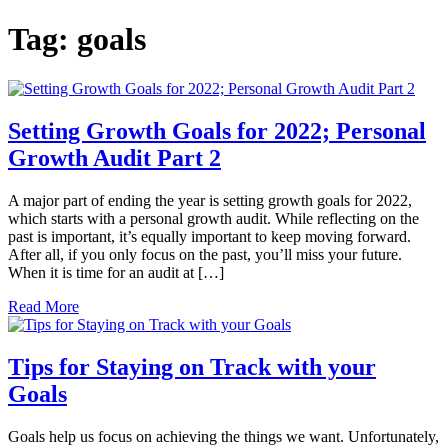
Tag:
goals
Setting Growth Goals for 2022; Personal
Growth Audit Part 2
A major part of ending the year is setting growth goals for 2022,
which starts with a personal growth audit. While reflecting on the
past is important, it’s equally important to keep moving forward.
After all, if you only focus on the past, you’ll miss your future.
When it is time for an audit at […]
Read More
Tips for Staying on Track with your
Goals
Goals help us focus on achieving the things we want. Unfortunately,