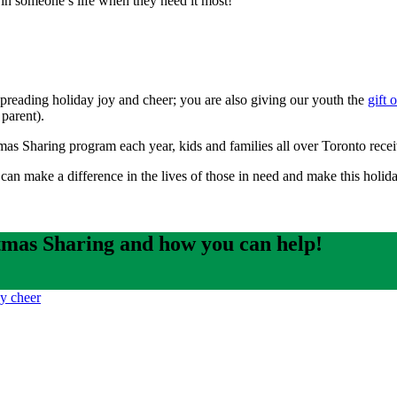
 in someone’s life when they need it most!
spreading holiday joy and cheer; you are also giving our youth the
gift 
 parent).
s Sharing program each year, kids and families all over Toronto receive
an make a difference in the lives of those in need and make this holi
mas Sharing and how you can help!
ay cheer