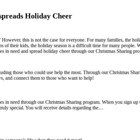
spreads Holiday Cheer
” However, this is not the case for everyone. For many families, the ho
 of their kids, the holiday season is a difficult time for many people.
ies in need and spread holiday cheer through our Christmas Sharing pr
ncluding those who could use help the most. Through our Christmas Shar
, and connect them to those who want to help!
ilies in need through our Christmas Sharing program. When you sign up
uly special. You will receive details regarding the…