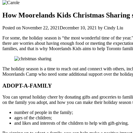
How Moorelands Kids Christmas Sharing 
Posted on
November 22, 2021
December 10, 2021
by
Cindy Liu
For some, the holiday season is “the most wonderful time of the year.
there are worries about having enough food or meeting the expectations
families, and that is why Moorelands Kids aims to help Toronto famil
The holiday season is a time to reach out and connect with others, i
Moorelands Camp who need some additional support over the holidays
ADOPT-A-FAMILY
You can spread holiday cheer by donating gifts and groceries to fam
on the family you adopt, and how you can make their holiday season tr
number of people in the family;
ages of the children;
and likes and interests of the children to help with gift-giving.