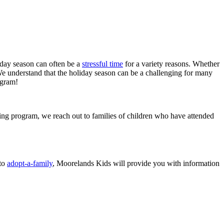
liday season can often be a
stressful time
for a variety reasons. Whether
 We understand that the holiday season can be a challenging for many
ogram!
ing program, we reach out to families of children who have attended
 to
adopt-a-family
, Moorelands Kids will provide you with information