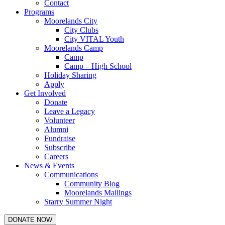
Contact
Programs
Moorelands City
City Clubs
City VITAL Youth
Moorelands Camp
Camp
Camp – High School
Holiday Sharing
Apply
Get Involved
Donate
Leave a Legacy
Volunteer
Alumni
Fundraise
Subscribe
Careers
News & Events
Communications
Community Blog
Moorelands Mailings
Starry Summer Night
DONATE NOW