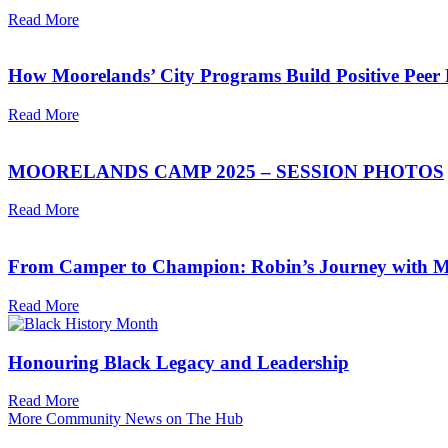
Read More
How Moorelands’ City Programs Build Positive Peer 
Read More
MOORELANDS CAMP 2025 – SESSION PHOTOS
Read More
From Camper to Champion: Robin’s Journey with M
Read More
Honouring Black Legacy and Leadership
Read More
More Community News on The Hub