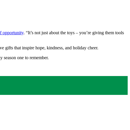
of opportunity
. “It’s not just about the toys – you’re giving them tools
 gifts that inspire hope, kindness, and holiday cheer.
day season one to remember.