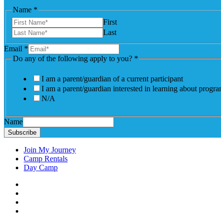
Name
*
First
Last
Email
*
Do any of the following apply to you?
*
I am a parent/guardian of a current participant
I am a parent/guardian interested in learning about progr
N/A
Name
Subscribe
Join My Journey
Camp Rentals
Day Camp
Facebook
Instagram
LinkedIN
YouTube