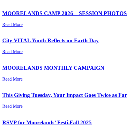
MOORELANDS CAMP 2026 – SESSION PHOTOS
Read More
City VITAL Youth Reflects on Earth Day
Read More
MOORELANDS MONTHLY CAMPAIGN
Read More
This Giving Tuesday, Your Impact Goes Twice as Far
Read More
RSVP for Moorelands’ Festi-Fall 2025