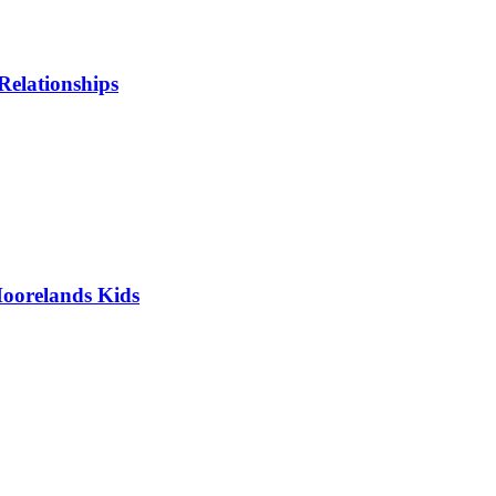
Relationships
oorelands Kids