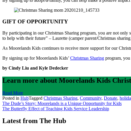
By signing up to adopt-a-family, you can help make a positive impact
GIFT OF OPPORTUNITY
By participating in our Christmas Sharing program, you are not only 
to help with their future” – Laurette (camper parent/Christmas sharing
As Moorelands Kids continues to receive more support for our Christma
By signing up for Moorelands Kids’
Christmas Sharing
program, you c
by Cindy Liu and Kyle Dedecker
Learn more about Moorelands Kids Christ
Read More
Posted in
Hub
Tagged
Christmas Sharing
,
Community
,
Donate
,
holid
Post
The Dude’s Story: Moorelands is a Unique Opportunity for Kids
The Butterfly Effect of Teaching Kids Service Leadership
navigation
Latest from The Hub