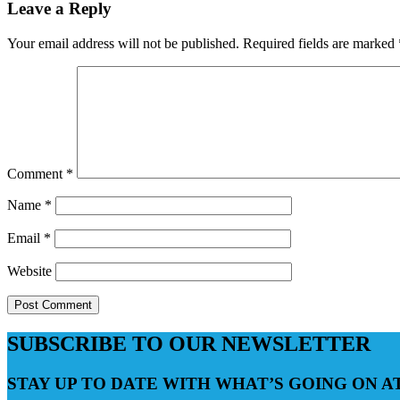
Leave a Reply
Your email address will not be published.
Required fields are marked
Comment
*
Name
*
Email
*
Website
SUBSCRIBE TO OUR NEWSLETTER
STAY UP TO DATE WITH WHAT’S GOING ON 