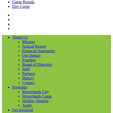
Camp Rentals
Day Camp
Facebook
Instagram
LinkedIN
YouTube
About Us
Mission
Annual Report
Financial Statements
Our Impact
Funding
Board of Directors
Staff
Partners
History
Contact
Programs
Moorelands City
Moorelands Camp
Holiday Sharing
Apply
Get Involved