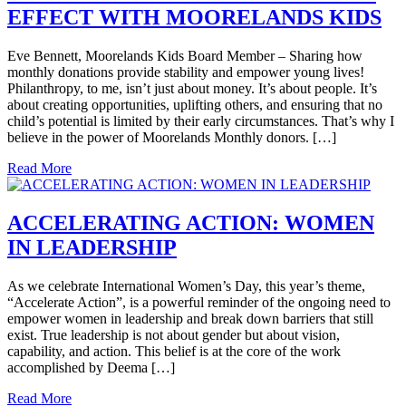
EFFECT WITH MOORELANDS KIDS
Eve Bennett, Moorelands Kids Board Member – Sharing how
monthly donations provide stability and empower young lives!
Philanthropy, to me, isn’t just about money. It’s about people. It’s
about creating opportunities, uplifting others, and ensuring that no
child’s potential is limited by their early circumstances. That’s why I
believe in the power of Moorelands Monthly donors. […]
Read More
ACCELERATING ACTION: WOMEN
IN LEADERSHIP
As we celebrate International Women’s Day, this year’s theme,
“Accelerate Action”, is a powerful reminder of the ongoing need to
empower women in leadership and break down barriers that still
exist. True leadership is not about gender but about vision,
capability, and action. This belief is at the core of the work
accomplished by Deema […]
Read More