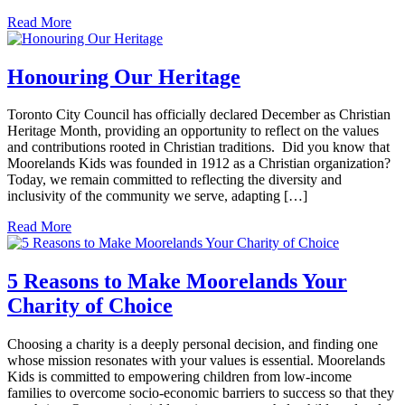
Read More
Honouring Our Heritage
Toronto City Council has officially declared December as Christian
Heritage Month, providing an opportunity to reflect on the values
and contributions rooted in Christian traditions. Did you know that
Moorelands Kids was founded in 1912 as a Christian organization?
Today, we remain committed to reflecting the diversity and
inclusivity of the community we serve, adapting […]
Read More
5 Reasons to Make Moorelands Your
Charity of Choice
Choosing a charity is a deeply personal decision, and finding one
whose mission resonates with your values is essential. Moorelands
Kids is committed to empowering children from low-income
families to overcome socio-economic barriers to success so that they