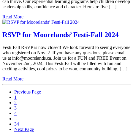
can thrive. Our experiential learning programs help children develop
leadership skills, confidence and character. Here are five […]
Read More
RSVP for Moorelands’ Festi-Fall 2024
Festi-Fall RSVP is now closed! We look forward to seeing everyone
who registered on Nov. 2. If you have any questions, please email
us at info@moorelands.ca. Join us for a FUN and FREE Event on
November 2nd, 2024. This Festi-Fall will be filled with fun and
exciting activities, cool prizes to be won, community building, […]
Read More
Previous Page
1
2
3
4
…
34
Next Page