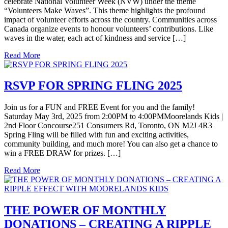
celebrate National Volunteer Week (NVW) under the theme
“Volunteers Make Waves”. This theme highlights the profound
impact of volunteer efforts across the country. Communities across
Canada organize events to honour volunteers’ contributions. Like
waves in the water, each act of kindness and service […]
Read More
RSVP FOR SPRING FLING 2025
Join us for a FUN and FREE Event for you and the family!
Saturday May 3rd, 2025 from 2:00PM to 4:00PMMoorelands Kids |
2nd Floor Concourse251 Consumers Rd, Toronto, ON M2J 4R3
Spring Fling will be filled with fun and exciting activities,
community building, and much more! You can also get a chance to
win a FREE DRAW for prizes. […]
Read More
THE POWER OF MONTHLY
DONATIONS – CREATING A RIPPLE