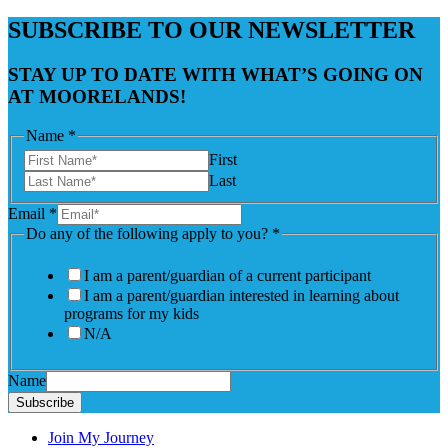
SUBSCRIBE TO OUR NEWSLETTER
STAY UP TO DATE WITH WHAT’S GOING ON
AT MOORELANDS!
Name
*
First
Last
Email
*
Do any of the following apply to you?
*
I am a parent/guardian of a current participant
I am a parent/guardian interested in learning about
programs for my kids
N/A
Name
Subscribe
Join My Journey