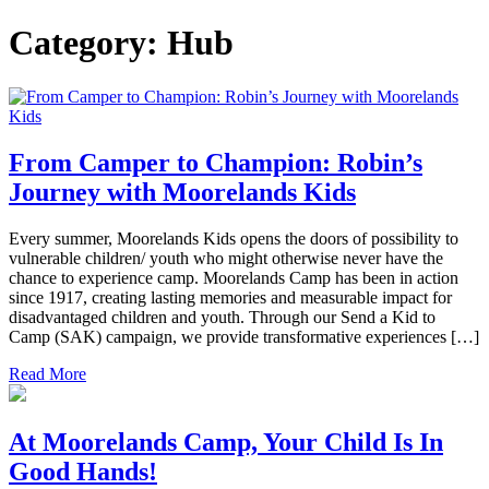
Category:
Hub
From Camper to Champion: Robin’s
Journey with Moorelands Kids
Every summer, Moorelands Kids opens the doors of possibility to
vulnerable children/ youth who might otherwise never have the
chance to experience camp. Moorelands Camp has been in action
since 1917, creating lasting memories and measurable impact for
disadvantaged children and youth. Through our Send a Kid to
Camp (SAK) campaign, we provide transformative experiences […]
Read More
At Moorelands Camp, Your Child Is In
Good Hands!