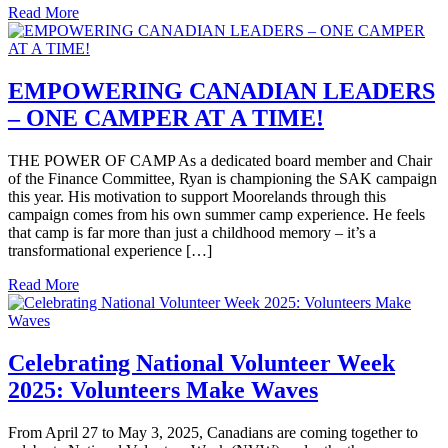
Read More
EMPOWERING CANADIAN LEADERS
– ONE CAMPER AT A TIME!
THE POWER OF CAMP As a dedicated board member and Chair
of the Finance Committee, Ryan is championing the SAK campaign
this year. His motivation to support Moorelands through this
campaign comes from his own summer camp experience. He feels
that camp is far more than just a childhood memory – it’s a
transformational experience […]
Read More
Celebrating National Volunteer Week
2025: Volunteers Make Waves
From April 27 to May 3, 2025, Canadians are coming together to