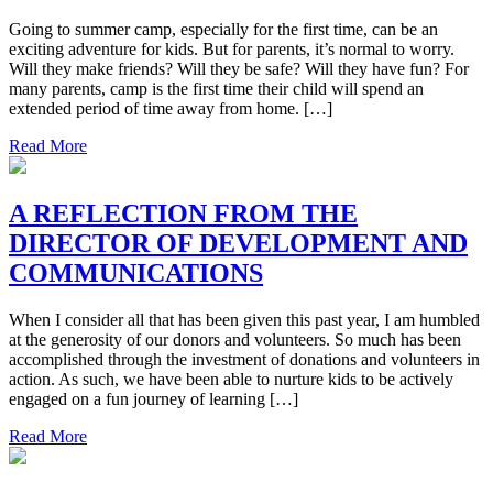
Going to summer camp, especially for the first time, can be an
exciting adventure for kids. But for parents, it’s normal to worry.
Will they make friends? Will they be safe? Will they have fun? For
many parents, camp is the first time their child will spend an
extended period of time away from home. […]
Read More
A REFLECTION FROM THE
DIRECTOR OF DEVELOPMENT AND
COMMUNICATIONS
When I consider all that has been given this past year, I am humbled
at the generosity of our donors and volunteers. So much has been
accomplished through the investment of donations and volunteers in
action. As such, we have been able to nurture kids to be actively
engaged on a fun journey of learning […]
Read More