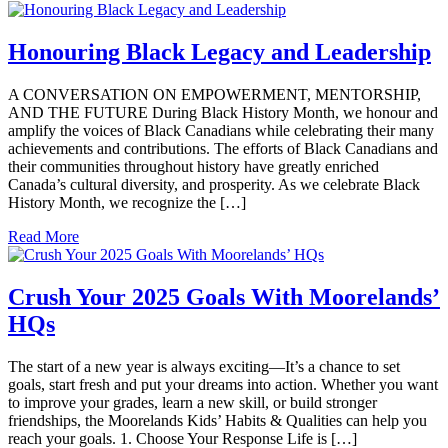
Honouring Black Legacy and Leadership
A CONVERSATION ON EMPOWERMENT, MENTORSHIP,
AND THE FUTURE During Black History Month, we honour and
amplify the voices of Black Canadians while celebrating their many
achievements and contributions. The efforts of Black Canadians and
their communities throughout history have greatly enriched
Canada’s cultural diversity, and prosperity. As we celebrate Black
History Month, we recognize the […]
Read More
Crush Your 2025 Goals With Moorelands’
HQs
The start of a new year is always exciting—It’s a chance to set
goals, start fresh and put your dreams into action. Whether you want
to improve your grades, learn a new skill, or build stronger
friendships, the Moorelands Kids’ Habits & Qualities can help you
reach your goals. 1. Choose Your Response Life is […]