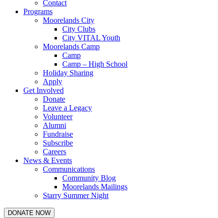
Contact
Programs
Moorelands City
City Clubs
City VITAL Youth
Moorelands Camp
Camp
Camp – High School
Holiday Sharing
Apply
Get Involved
Donate
Leave a Legacy
Volunteer
Alumni
Fundraise
Subscribe
Careers
News & Events
Communications
Community Blog
Moorelands Mailings
Starry Summer Night
DONATE NOW