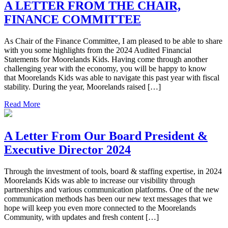
A LETTER FROM THE CHAIR,
FINANCE COMMITTEE
As Chair of the Finance Committee, I am pleased to be able to share
with you some highlights from the 2024 Audited Financial
Statements for Moorelands Kids. Having come through another
challenging year with the economy, you will be happy to know
that Moorelands Kids was able to navigate this past year with fiscal
stability. During the year, Moorelands raised […]
Read More
A Letter From Our Board President &
Executive Director 2024
Through the investment of tools, board & staffing expertise, in 2024
Moorelands Kids was able to increase our visibility through
partnerships and various communication platforms. One of the new
communication methods has been our new text messages that we
hope will keep you even more connected to the Moorelands
Community, with updates and fresh content […]