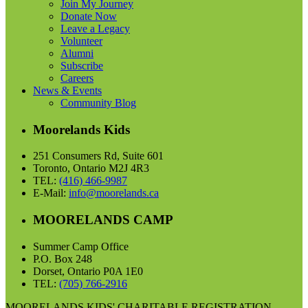
Join My Journey
Donate Now
Leave a Legacy
Volunteer
Alumni
Subscribe
Careers
News & Events
Community Blog
Moorelands Kids
251 Consumers Rd, Suite 601
Toronto, Ontario M2J 4R3
TEL:
(416) 466-9987
E-Mail:
info@moorelands.ca
MOORELANDS CAMP
Summer Camp Office
P.O. Box 248
Dorset, Ontario P0A 1E0
TEL:
(705) 766-2916
MOORELANDS KIDS' CHARITABLE REGISTRATION