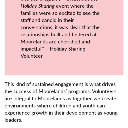
Holiday Sharing
event where the
families were so excited to see the
staff and candid in their
conversations, it was clear that the
relationships built and fostered at
Moorelands are cherished and
impactful.” – Holiday Sharing
Volunteer
This kind of sustained engagement is what drives
the success of Moorelands’ programs. Volunteers
are integral to Moorelands as together we create
environments where children and youth can
experience growth in their development as young
leaders.