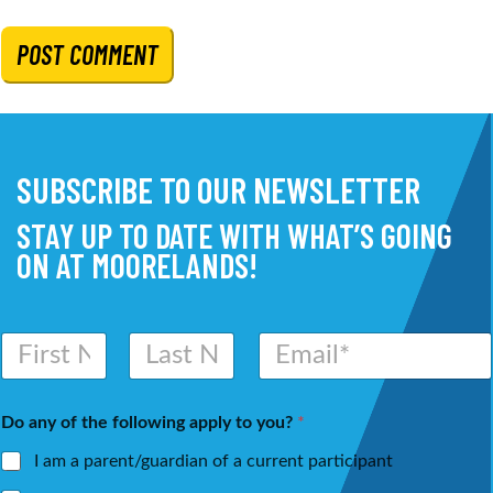
SUBSCRIBE TO OUR NEWSLETTER
STAY UP TO DATE WITH WHAT’S GOING
ON AT MOORELANDS!
N
E
a
m
m
a
First
Last
e
i
Do any of the following apply to you?
*
*
l
*
I am a parent/guardian of a current participant