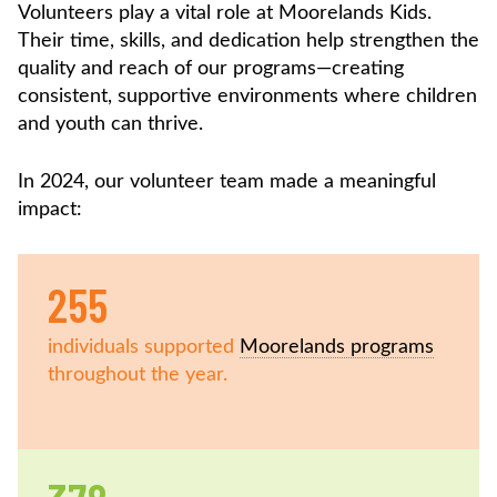
Volunteers play a vital role at Moorelands Kids.
Their time, skills, and dedication help strengthen the
quality and reach of our programs—creating
consistent, supportive environments where children
and youth can thrive.
In 2024, our volunteer team made a meaningful
impact:
255
individuals supported
Moorelands programs
throughout the year.