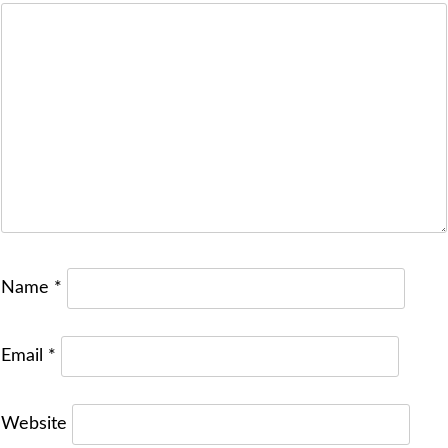
Name
*
Email
*
Website