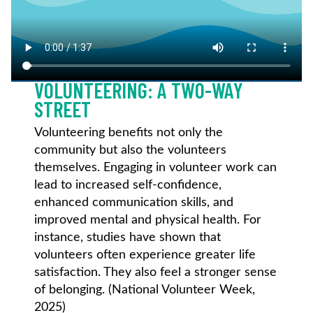
VOLUNTEERING: A TWO-WAY
STREET
Volunteering benefits not only the
community but also the volunteers
themselves. Engaging in volunteer work can
lead to increased self-confidence,
enhanced communication skills, and
improved mental and physical health. For
instance, studies have shown that
volunteers often experience greater life
satisfaction. They also feel a stronger sense
of belonging. (National Volunteer Week,
2025)