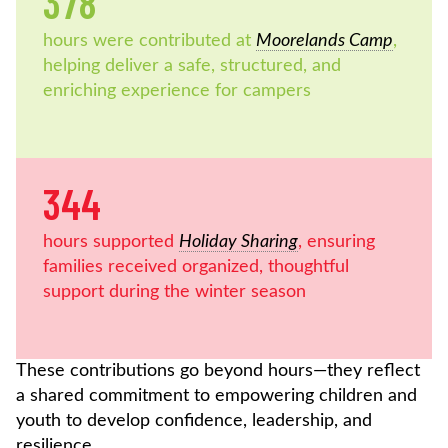
378
hours were contributed at
Moorelands Camp
,
helping deliver a safe, structured, and
enriching experience for campers
344
hours supported
Holiday Sharing
, ensuring
families received organized, thoughtful
support during the winter season
These contributions go beyond hours—they reflect
a shared commitment to empowering children and
youth to develop confidence, leadership, and
resilience.