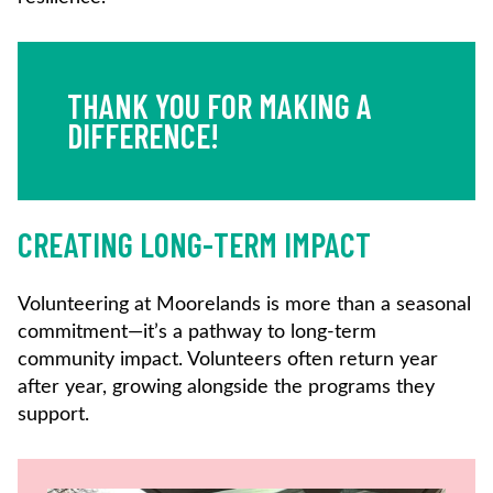
THANK YOU FOR MAKING A
DIFFERENCE!
CREATING LONG-TERM IMPACT
Volunteering at Moorelands is more than a seasonal
commitment—it’s a pathway to long-term
community impact. Volunteers often return year
after year, growing alongside the programs they
support.