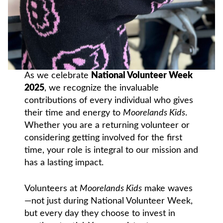
As we celebrate
National Volunteer Week
2025
, we recognize the invaluable
contributions of every individual who gives
their time and energy to
Moorelands Kids
.
Whether you are a returning volunteer or
considering getting involved for the first
time, your role is integral to our mission and
has a lasting impact.
Volunteers at
Moorelands Kids
make waves
—not just during National Volunteer Week,
but every day they choose to invest in