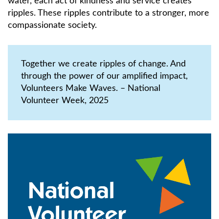
water, each act of kindness and service creates
ripples. These ripples contribute to a stronger, more
compassionate society.
Together we create ripples of change. And
through the power of our amplified impact,
Volunteers Make Waves. – National
Volunteer Week, 2025