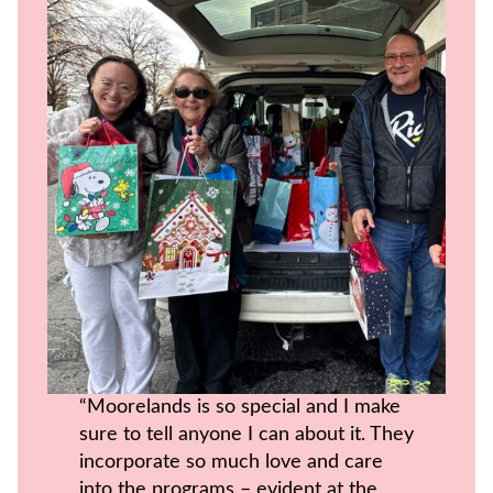
“Moorelands is so special and I make
sure to tell anyone I can about it. They
incorporate so much love and care
into the programs – evident at the