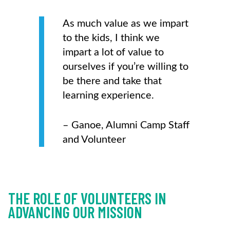
As much value as we impart
to the kids, I think we
impart a lot of value to
ourselves if you’re willing to
be there and take that
learning experience.
– Ganoe, Alumni Camp Staff
and Volunteer
THE ROLE OF VOLUNTEERS IN
ADVANCING OUR MISSION