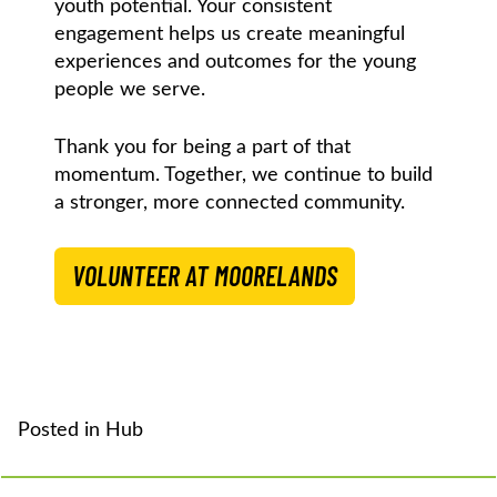
youth potential. Your consistent
engagement helps us create meaningful
experiences and outcomes for the young
people we serve.
Thank you for being a part of that
momentum. Together, we continue to build
a stronger, more connected community.
VOLUNTEER AT MOORELANDS
Posted in
Hub