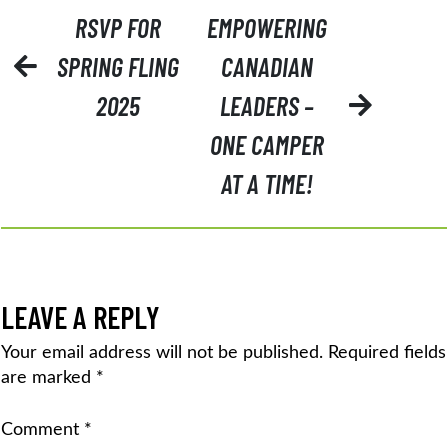
POST
RSVP FOR
EMPOWERING
NAVIGATION
SPRING FLING
CANADIAN
2025
LEADERS –
ONE CAMPER
AT A TIME!
LEAVE A REPLY
Your email address will not be published.
Required fields
are marked
*
Comment
*