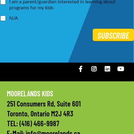
I am a parent/guardian interested in learning about
programs for my kids
N/A
SUBSCRIBE
Facebook
Instagram
LinkedIN
You
MOORELANDS KIDS
251 Consumers Rd, Suite 601
Toronto, Ontario M2J 4R3
TEL:
(416) 466-9987
E-Mail:
info@moorelands.ca