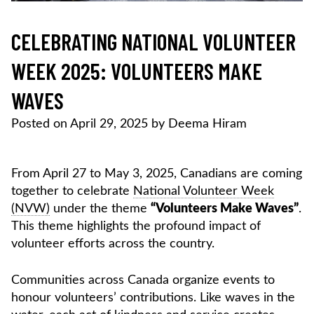
CELEBRATING NATIONAL VOLUNTEER
WEEK 2025: VOLUNTEERS MAKE
WAVES
Posted on
April 29, 2025
by
Deema Hiram
From April 27 to May 3, 2025, Canadians are coming
together to celebrate
National Volunteer Week
(NVW)
under the theme
“Volunteers Make Waves”
.
This theme highlights the profound impact of
volunteer efforts across the country.
Communities across Canada organize events to
honour volunteers’ contributions. Like waves in the