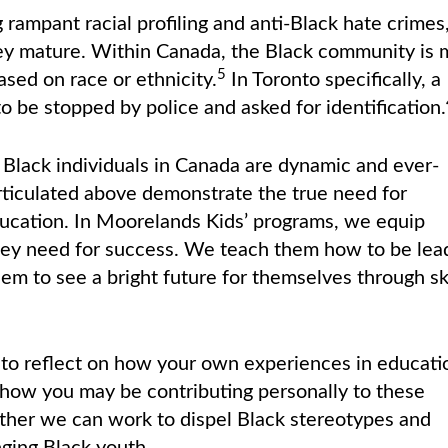
ampant racial profiling and anti-Black hate crimes
ey mature. Within Canada, the Black community is 
5
ased on race or ethnicity.
In Toronto specifically, a
to be stopped by police and asked for identification.
 Black individuals in Canada are dynamic and ever-
rticulated above demonstrate the true need for
ducation. In Moorelands Kids’ programs, we equip
hey need for success. We teach them how to be lea
em to see a bright future for themselves through ski
to reflect on how your own experiences in educati
 how you may be contributing personally to these
gether we can work to dispel Black stereotypes and