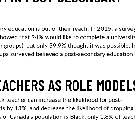
y education is out of their reach. In 2015, a surve
howed that 94% would like to complete a universit
groups), but only 59.9% thought it was possible. I
oups surveyed believed a post-secondary education
EACHERS AS ROLE MODEL
k teacher can increase the likelihood for post-
ts by 13%, and decrease the likelihood of dropping
of Canada’s population is Black, only 1.8% of teac