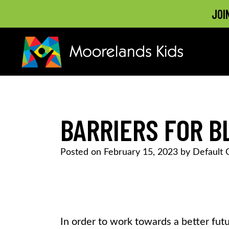
JOI
MOORELANDS KIDS
Empowering kids to transform their lives
Skip
to
content
BARRIERS FOR 
Posted on
February 15, 2023
by
Default 
In order to work towards a better futu