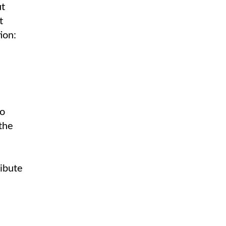
ut
t
ion:
to
 the
ribute