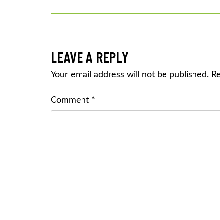
NAVIGATION
LEAVE A REPLY
Your email address will not be published.
Re
Comment
*