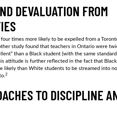
AND DEVALUATION FROM
IES
four times more likely to be expelled from a Toront
ther study found that teachers in Ontario were twi
ellent” than a Black student (with the same standar
 attitude is further reflected in the fact that Black
e likely than White students to be streamed into n
2
to.
OACHES TO DISCIPLINE A