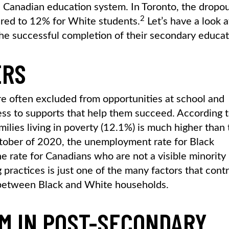
he Canadian education system. In Toronto, the dropo
2
ared to 12% for White students.
Let’s have a look a
he successful completion of their secondary educat
ERS
are often excluded from opportunities at school and
s to supports that help them succeed. According 
amilies living in poverty (12.1%) is much higher than
ctober of 2020, the unemployment rate for Black
e rate for Canadians who are not a visible minority
g practices is just one of the many factors that cont
between Black and White households.
M IN POST-SECONDARY