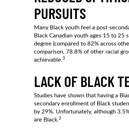
PURSUITS
Many Black youth feel a post-secondar
Black Canadian youth ages 15 to 25 s
degree (compared to 82% across other 
comparison, 78.8% of other racial gr
3
achievable.
LACK OF BLACK T
Studies have shown that having a Blac
secondary enrollment of Black studen
by 29%. Unfortunately, although 3.5% 
2
are Black.