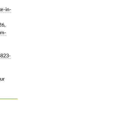
e-in-
26,
sm-
6823-
ur