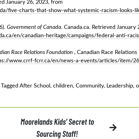
d January 26, 2023, from
a/five-charts-that-show-what-systemic-racism-looks-lik
6).
Government of Canada
. Canada.ca. Retrieved January 
a.ca/en/canadian-heritage/campaigns/federal-anti-raci
dian Race Relations Foundation
, Canadian Race Relations
ps://www.crrf-fcrr.ca/en/news-a-events/articles/item/2
Tagged
After School
,
children
,
Community
,
Leadership
,
o
Moorelands Kids’ Secret to
Sourcing Staff!