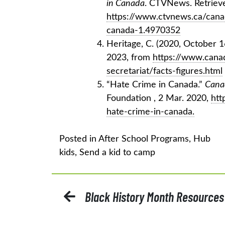
in Canada
. CTVNews. Retrieve
https://www.ctvnews.ca/canad
canada-1.4970352
Heritage, C. (2020, October 1
2023, from
https://www.canad
secretariat/facts-figures.html
“Hate Crime in Canada.”
Cana
Foundation , 2 Mar. 2020,
htt
hate-crime-in-canada.
Posted in
After School Programs
,
Hub
kids
,
Send a kid to camp
POST
Black History Month Resources