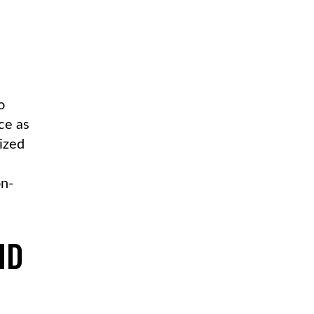
o
ce as
dized
on-
ND