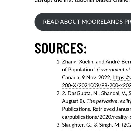
disrupt the institutional biases challe
READ ABOUT MOORELANDS P
SOURCES:
Zhang, Xuelin, and André Ber
of Population.”
Government of 
Canada, 9 Nov. 2022,
https:/
200-X/2021009/98-200-x202
2. DasGupta, N., Shandal, V., S
August 8).
The pervasive realit
Publications. Retrieved Janua
ca/publications/2020/reality-
Slaughter, G., & Singh, M. (20