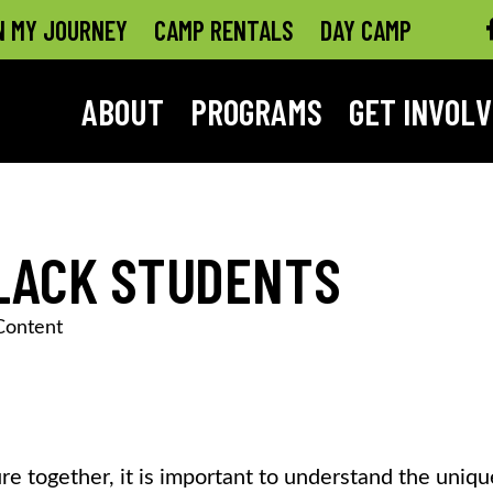
N MY JOURNEY
CAMP RENTALS
DAY CAMP
ABOUT
PROGRAMS
GET INVOL
BLACK STUDENTS
Content
re together, it is important to understand the uniqu