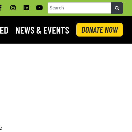
Facebook
Instagram
LinkedIN
YouTube
Search
VED
NEWS & EVENTS
DONATE NOW
e