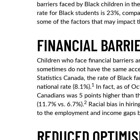
barriers faced by Black children in t
rate for Black students is 23%, comp
some of the factors that may impact t
FINANCIAL BARRI
Children who face financial barriers 
sometimes do not have the same acces
Statistics Canada, the rate of Black f
1
national rate (8.1%).
In fact, as of O
Canadians was 5 points higher than th
2
(11.7% vs. 6.7%).
Racial bias in hirin
to the employment and income gaps 
REDUCED OPTIMIS