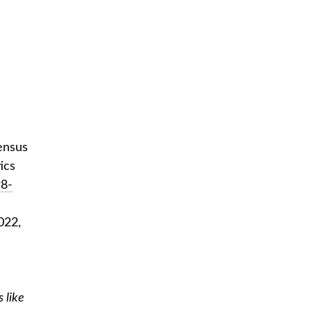
ensus
ics
98-
022,
 like