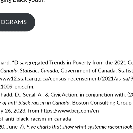
nging Black youth.
ROGRAMS
nard. “Disaggregated Trends in Poverty from the 2021 C
Canada, Statistics Canada
, Government of Canada, Statist
/www12.statcan.gc.ca/census-recensement/2021/as-sa/
1009-eng.cfm.
hadd, D., Segal, A., & CivicAction, in conjunction with. (2
y of anti-black racism in Canada
. Boston Consulting Group
ry 26, 2023, from
https://www.bcg.com/en-
of-anti-black-racism-in-canada
20, June 7).
Five charts that show what systemic racism looks