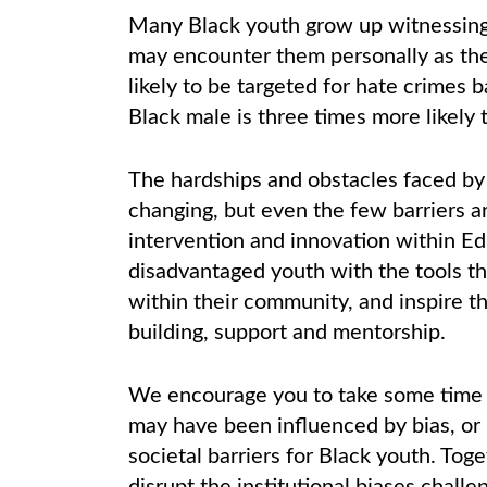
Many Black youth grow up witnessing r
may encounter them personally as th
likely to be targeted for hate crimes b
Black male is three times more likely 
The hardships and obstacles faced by
changing, but even the few barriers a
intervention and innovation within E
disadvantaged youth with the tools t
within their community, and inspire th
building, support and mentorship.
We encourage you to take some time 
may have been influenced by bias, or
societal barriers for Black youth. To