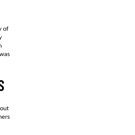
y of
y
n
 was
S
 out
hers