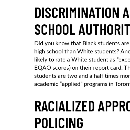
DISCRIMINATION 
SCHOOL AUTHORIT
Did you know that Black students are 
high school than White students? Ano
likely to rate a White student as “exc
EQAO scores) on their report card. This
students are two and a half times mor
academic “applied” programs in Toron
RACIALIZED APPR
POLICING