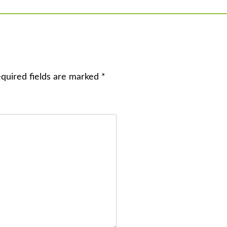
quired fields are marked
*