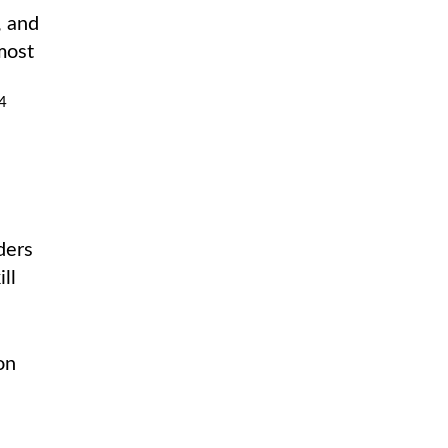
, and
most
4
ders
ll
on