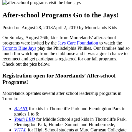
After-school Programs Go to the Jays!
Posted on
August 28, 2018
April 2, 2019
by
Moorelands Kids
On Sunday, August 26th, kids from Moorelands’ after-school
programs were invited by the
Jays Care Foundation
to watch the
Toronto Blue Jays
play the Philadelphia Phillies. Our families had so
much fun watching from the clubhouse and it was a great chance to
reconnect and get participants registered for our fall programs.
Check out the pics below.
Registration open for Moorelands’ After-school
Programs!
Moorelands operates several after-school leadership programs in
Toronto:
BLAST
for kids in Thorncliffe Park and Flemingdon Park in
grades 1 to 6;
Youth LED
for Middle School aged kids in Thorncliffe Park,
Flemingdon Park, Humber Summit and Humbermede;
VITAL
for High School students at Marc Garneau Collegiate