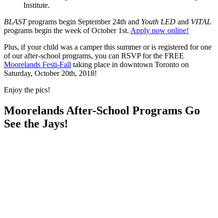
Institute.
BLAST
programs begin September 24th and
Youth LED
and
VITAL
programs begin the week of October 1st.
Apply now online!
Plus, if your child was a camper this summer or is registered for one
of our after-school programs, you can RSVP for the FREE
Moorelands Festi-Fall
taking place in downtown Toronto on
Saturday, October 20th, 2018!
Enjoy the pics!
Moorelands After-School Programs Go
See the Jays!