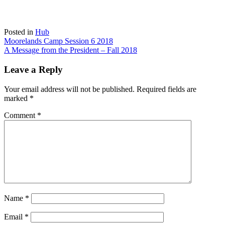
Posted in
Hub
Post
Moorelands Camp Session 6 2018
A Message from the President – Fall 2018
navigation
Leave a Reply
Your email address will not be published.
Required fields are
marked
*
Comment
*
Name
*
Email
*