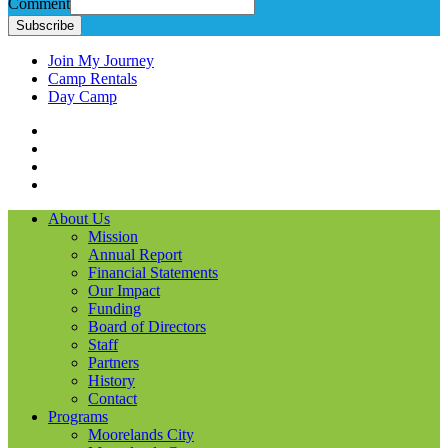
Comment
Subscribe
Join My Journey
Camp Rentals
Day Camp
Facebook
Instagram
LinkedIN
YouTube
About Us
Mission
Annual Report
Financial Statements
Our Impact
Funding
Board of Directors
Staff
Partners
History
Contact
Programs
Moorelands City