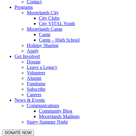
Contact
Programs
Moorelands City
City Clubs
City VITAL Youth
Moorelands Camp
Camp
Camp – High School
Holiday Sharing
Apply
Get Involved
Donate
Leave a Legacy
Volunteer
Alumni
Fundraise
Subscribe
Careers
News & Events
Communications
Community Blog
Moorelands Mailings
Starry Summer Night
DONATE NOW