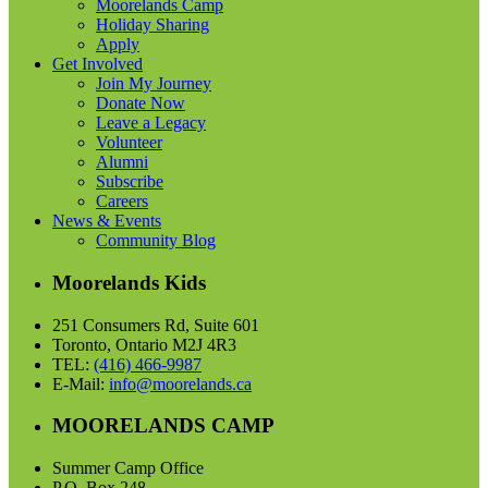
Moorelands Camp
Holiday Sharing
Apply
Get Involved
Join My Journey
Donate Now
Leave a Legacy
Volunteer
Alumni
Subscribe
Careers
News & Events
Community Blog
Moorelands Kids
251 Consumers Rd, Suite 601
Toronto, Ontario M2J 4R3
TEL:
(416) 466-9987
E-Mail:
info@moorelands.ca
MOORELANDS CAMP
Summer Camp Office
P.O. Box 248