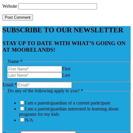
Website
SUBSCRIBE TO OUR NEWSLETTER
STAY UP TO DATE WITH WHAT’S GOING ON
AT MOORELANDS!
Name
*
First
Last
Email
*
Do any of the following apply to you?
*
I am a parent/guardian of a current participant
I am a parent/guardian interested in learning about
programs for my kids
N/A