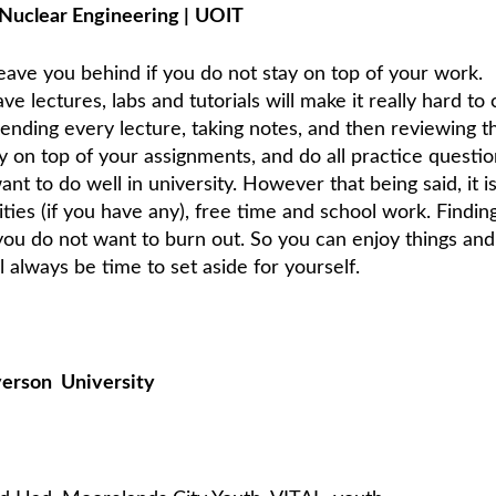
Nuclear Engineering
|
UOIT
leave you behind if you do not stay on top of your work.
e lectures, labs and tutorials will make it really hard to 
tending every lecture, taking notes, and then reviewing t
y on top of your assignments, and do all practice questio
 want to do well in university. However that being said, it i
ities (if you have any), free time and school work. Findin
ou do not want to burn out. So you can enjoy things an
ll always be time to set aside for yourself.
yerson
University