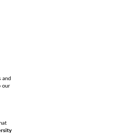
s and
p our
hat
rsity