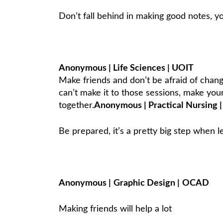
Don’t fall behind in making good notes, 
Anonymous | Life Sciences | UOIT
Make friends and don’t be afraid of change
can’t make it to those sessions, make you
together.
Anonymous
|
Practical
Nursing
|
Be prepared, it’s a pretty big step when 
Anonymous
|
Graphic Design
|
OCAD
Making friends will help a lot