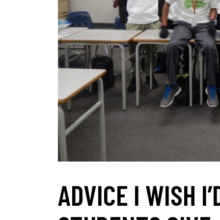
ADVICE I WISH I