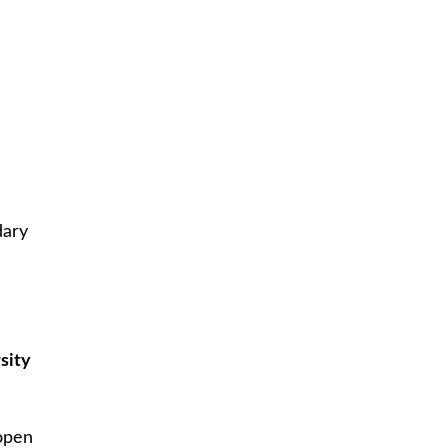
dary
sity
n
 open