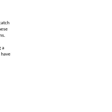
catch
hese
ns.
s
g a
d have