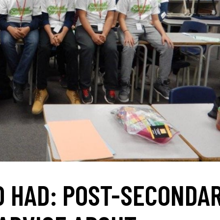
’D HAD: POST-SECONDA