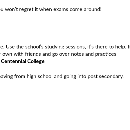
you won’t regret it when exams come around!
. Use the school’s studying sessions, it’s there to help. I
r own with friends and go over notes and practices
Centennial College
leaving from high school and going into post secondary.