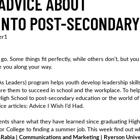
ADVICE ABOUT
INTO POST-SECONDARY
er1
u go. Some things fit perfectly, while others don’t, but you
e you along your way.
 As Leaders) program helps youth develop leadership skill
epare them to succeed in school and the workplace. To hel
 High School to post-secondary education or the world of
ce articles: Advice I Wish I’d Had.
udents share what they have learned since graduating High
 or College to finding a summer job. This week find out w
.
Rabia
|
Communications and Marketing
|
Ryerson Unive