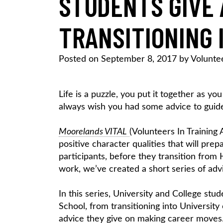
STUDENTS GIVE 
TRANSITIONING 
Posted on
September 8, 2017
by
Volunte
Life is a puzzle, you put it together as yo
always wish you had some advice to guid
Moorelands VITAL
(Volunteers In Training
positive character qualities that will pr
participants, before they transition from
work, we’ve created a short series of advi
In this series, University and College st
School, from transitioning into University
advice they give on making career moves