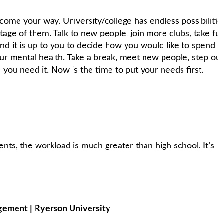
come your way. University/college has endless possibiliti
tage of them. Talk to new people, join more clubs, take f
and it is up to you to decide how you would like to spend
our mental health. Take a break, meet new people, step o
you need it. Now is the time to put your needs first.
nts, the workload is much greater than high school. It’s
agement
|
Ryerson University