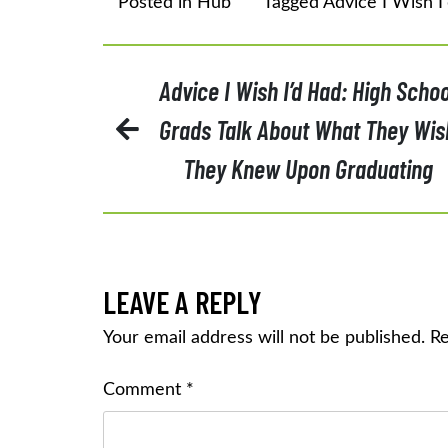
Posted in
Hub
Tagged
Advice I Wish I
POST
Advice I Wish I’d Had: High Schoo
Grads Talk About What They Wis
NAVIGATION
They Knew Upon Graduating
LEAVE A REPLY
Your email address will not be published.
Re
Comment
*