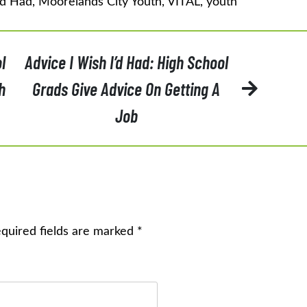
'd Had
,
Moorelands City Youth
,
VITAL
,
youth
l
Advice I Wish I’d Had: High School
h
Grads Give Advice On Getting A
Job
quired fields are marked
*