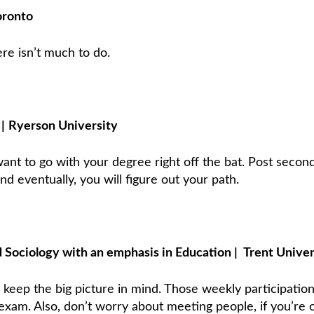
oronto
re isn’t much to do.
s
|
Ryerson University
ant to go with your degree right off the bat. Post secon
d eventually, you will figure out your path.
d Sociology with an emphasis in Education
|
Trent Univer
ys keep the big picture in mind. Those weekly participatio
 exam. Also, don’t worry about meeting people, if you’re