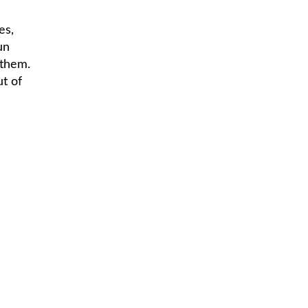
es,
un
 them.
ut of