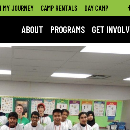
N MY JOURNEY
CAMP RENTALS
DAY CAMP
ABOUT
PROGRAMS
GET INVOL