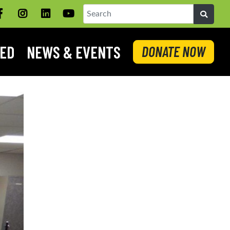
Facebook
Instagram
LinkedIN
YouTube
Search
VED
NEWS & EVENTS
DONATE NOW