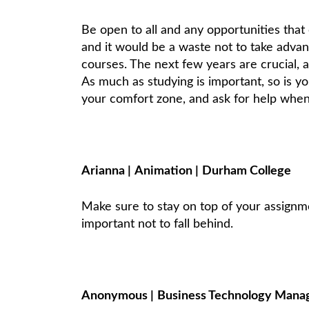
Be open to all and any opportunities that 
and it would be a waste not to take advan
courses. The next few years are crucial, 
As much as studying is important, so is y
your comfort zone, and ask for help when 
Arianna
|
Animation
|
Durham College
Make sure to stay on top of your assignme
important not to fall behind.
Anonymous
|
Business Technology Man