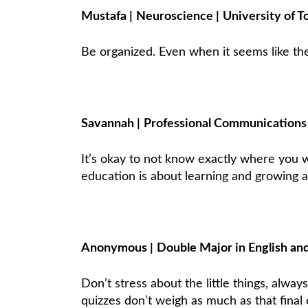
Mustafa
|
Neuroscience
|
University of T
Be organized. Even when it seems like the
Savannah
|
Professional Communication
It’s okay to not know exactly where you w
education is about learning and growing an
Anonymous
|
Double Major in English an
Don’t stress about the little things, alwa
quizzes don’t weigh as much as that final