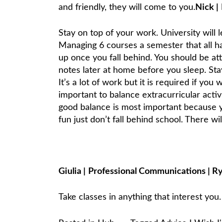
and friendly, they will come to you.
Nick
|
Stay on top of your work. University will 
Managing 6 courses a semester that all hav
up once you fall behind. You should be at
notes later at home before you sleep. Sta
It’s a lot of work but it is required if you
important to balance extracurricular activ
good balance is most important because y
fun just don’t fall behind school. There wi
Giulia
|
Professional Communications
|
R
Take classes in anything that interest you.