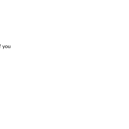
f you