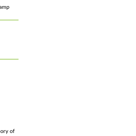
Camp
ory of