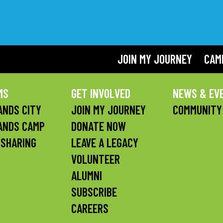
JOIN MY JOURNEY
CAM
MS
GET INVOLVED
NEWS & EV
NDS CITY
JOIN MY JOURNEY
COMMUNITY
ANDS CAMP
DONATE NOW
 SHARING
LEAVE A LEGACY
VOLUNTEER
ALUMNI
SUBSCRIBE
CAREERS