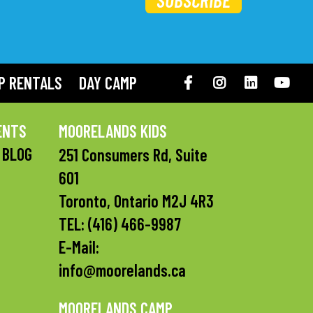
SUBSCRIBE
P RENTALS
DAY CAMP
Facebook
Instagram
LinkedIN
You
ENTS
MOORELANDS KIDS
 BLOG
251 Consumers Rd, Suite
601
Toronto, Ontario M2J 4R3
TEL:
(416) 466-9987
E-Mail:
info@moorelands.ca
MOORELANDS CAMP