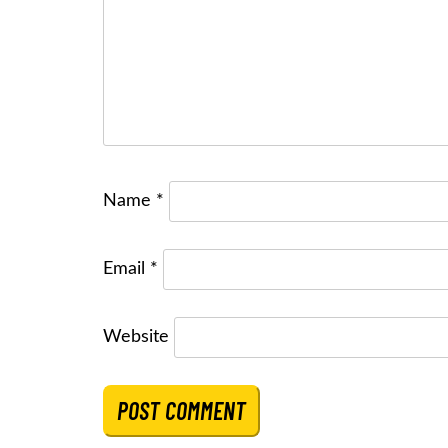
Name
*
Email
*
Website