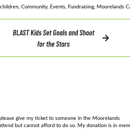
children
,
Community
,
Events
,
Fundraising
,
Moorelands 
BLAST Kids Set Goals and Shoot
for the Stars
a, please give my ticket to someone in the Moorelands
attend but cannot afford to do so. My donation is in mem