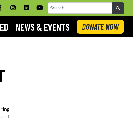
Facebook
Instagram
LinkedIN
YouTube
Search
VED
NEWS & EVENTS
DONATE NOW
T
uring
ilent