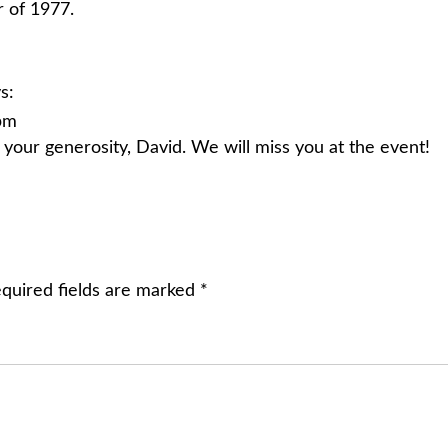
 of 1977.
s:
 pm
your generosity, David. We will miss you at the event!
quired fields are marked
*