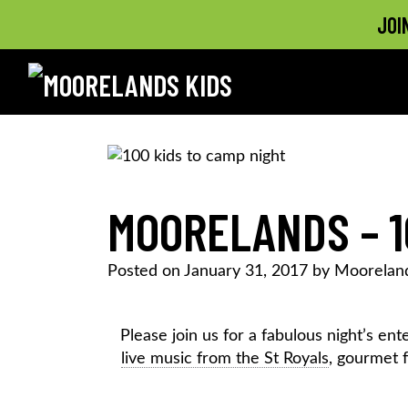
JOI
MOORELANDS KIDS
Empowering kids to transform their lives
Skip
to
content
MOORELANDS – 1
Posted on
January 31, 2017
by
Mooreland
Please join us for a fabulous night’s e
live music from the St Royals
, gourmet 