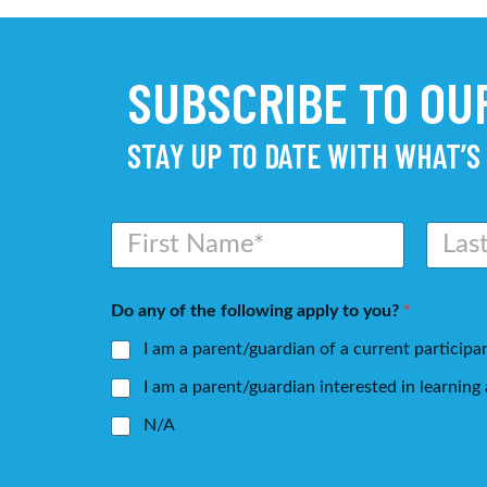
SUBSCRIBE TO O
STAY UP TO DATE WITH WHAT’S
N
a
m
First
Last
e
Do any of the following apply to you?
*
*
I am a parent/guardian of a current participa
I am a parent/guardian interested in learnin
N/A