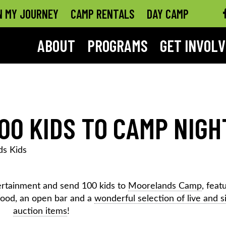
N MY JOURNEY
CAMP RENTALS
DAY CAMP
ABOUT
PROGRAMS
GET INVOL
00 KIDS TO CAMP NIGH
s Kids
ntertainment and send 100 kids to
Moorelands Camp
, feat
food, an open bar and a
wonderful selection of live and s
auction items
!