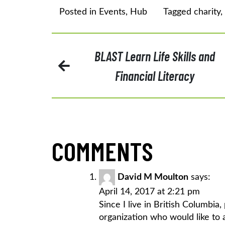
Posted in
Events
,
Hub
Tagged
charity
,
POST
BLAST Learn Life Skills and
Financial Literacy
NAVIGATION
COMMENTS
David M Moulton
says:
April 14, 2017 at 2:21 pm
Since I live in British Columbi
organization who would like to 