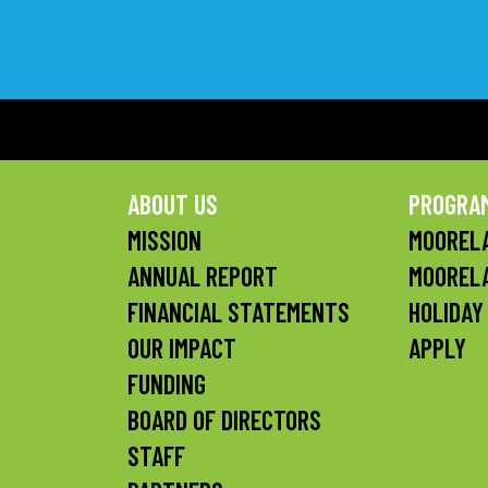
ABOUT US
PROGRA
MISSION
MOORELA
ANNUAL REPORT
MOOREL
FINANCIAL STATEMENTS
HOLIDAY
OUR IMPACT
APPLY
FUNDING
BOARD OF DIRECTORS
STAFF