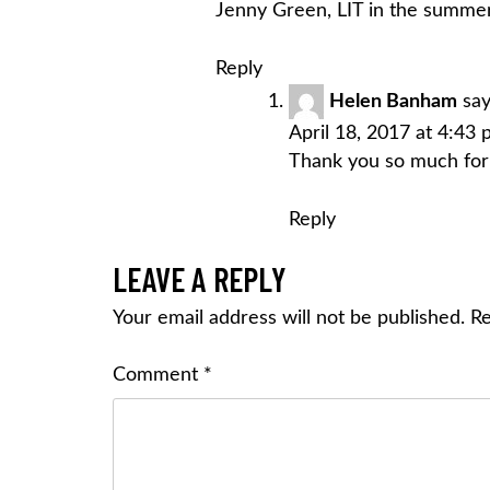
Jenny Green, LIT in the summer
Reply
Helen Banham
say
April 18, 2017 at 4:43
Thank you so much for 
Reply
LEAVE A REPLY
Your email address will not be published.
Re
Comment
*