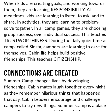
When kids are creating goals, and working towards
them, they are learning RESPONSIBILITY. At
mealtimes, kids are learning to listen, to ask, and to
share. In activities, they are learning to problem-
solve together. In all camp games, they are choosing
group success, over individual success. This teaches
TRUSTWORTHINESS. During the daily quiet time at
camp, called Siesta, campers are learning to care for
themselves. Cabin life helps build positive
friendships. This teaches CITIZENSHIP.
CONNECTIONS ARE CREATED
Summer Camp changes lives by developing
friendships. Cabin mates laugh together every night
as they remember hilarious things that happened
that day. Cabin Leaders encourage and challenge
campers to try new things. Summer Camp is a place