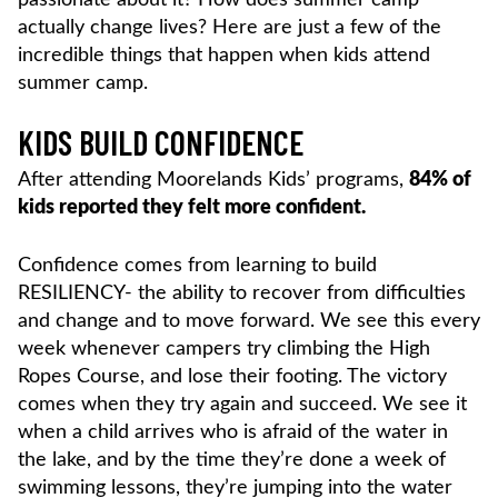
actually change lives? Here are just a few of the
incredible things that happen when kids attend
summer camp.
KIDS BUILD CONFIDENCE
After attending Moorelands Kids’ programs,
84% of
kids reported they felt more confident.
Confidence comes from learning to build
RESILIENCY- the ability to recover from difficulties
and change and to move forward. We see this every
week whenever campers try climbing the High
Ropes Course, and lose their footing. The victory
comes when they try again and succeed. We see it
when a child arrives who is afraid of the water in
the lake, and by the time they’re done a week of
swimming lessons, they’re jumping into the water