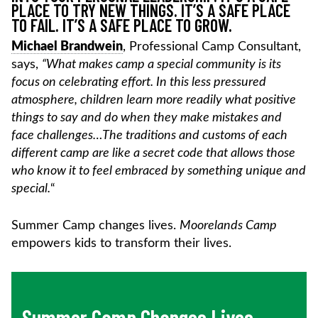
PLACE TO TRY NEW THINGS. IT’S A SAFE PLACE
TO FAIL. IT’S A SAFE PLACE TO GROW.
Michael Brandwein
, Professional Camp Consultant,
says,
“What makes camp a special community is its
focus on celebrating effort. In this less pressured
atmosphere, children learn more readily what positive
things to say and do when they make mistakes and
face challenges…The traditions and customs of each
different camp are like a secret code that allows those
who know it to feel embraced by something unique and
special.
“
Summer Camp changes lives.
Moorelands Camp
empowers kids to transform their lives.
Summer Camp Changes Lives…