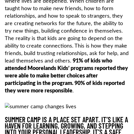
where lives are deepened. When children are
taught how to make new friends, how to form
relationships, and how to speak to strangers, they
are creating networks for the future, the ability to
try new things, building confidence in themselves.
The reality is that kids are going to depend on the
ability to create connections. This is how they make
friends, build trusting relationships, ask for help, and
lead themselves and others.
91% of kids who
attended Moorelands Kids’ programs reported they
were able to make better choices after
participating in the program. 90% of kids reported
they were more responsible
.
SUMMER CAMP IS A PLACE SET APART. IT’S LIKE A
HAVEN FOR LEARNING, GROWING, AND STEPPING
INTO YOUR PERSONAL LEADERSHIP. IT’S A SAFE