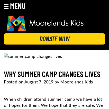
MENU
Skip
to
content
MOORELANDS KIDS
Empowering kids to transform their lives
DONATE NOW
WHY SUMMER CAMP CHANGES LIVES
Posted on
August 7, 2019
by
Moorelands Kids
When children attend summer camp we have a lot
of hopes for them. We hope that they are safe. We