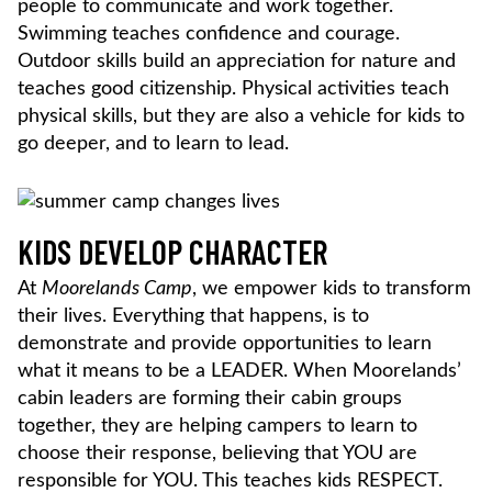
people to communicate and work together.
Swimming teaches confidence and courage.
Outdoor skills build an appreciation for nature and
teaches
good citizenship. Physical activities teach
physical skills, but they are also a vehicle for kids to
go deeper, and to learn to lead.
KIDS DEVELOP CHARACTER
At
Moorelands Camp
, we empower kids to transform
their lives. Everything that happens, is to
demonstrate and provide opportunities to learn
what it means to be a LEADER. When Moorelands’
cabin leaders are forming their cabin groups
together, they are helping campers to learn to
choose their response, believing that YOU are
responsible for YOU. This teaches kids RESPECT.