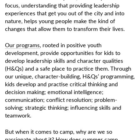
focus, understanding that providing leadership
experiences that get you out of the city and into
nature, helps young people make the kind of
changes that allow them
to transform
their lives.
Our programs
, rooted in positive youth
development, provide opportunities for kids to
develop leadership skills and character qualities
(H&Qs) and a safe place to practice them. Through
our unique, character-building, H&Qs’ programming,
kids develop and practise critical thinking and
decision making; emotional intelligence;
communication; conflict resolution; problem-
solving; strategic thinking; influencing skills and
teamwork.
But when it comes to camp, why are we so
passionate about it? How does summer camp