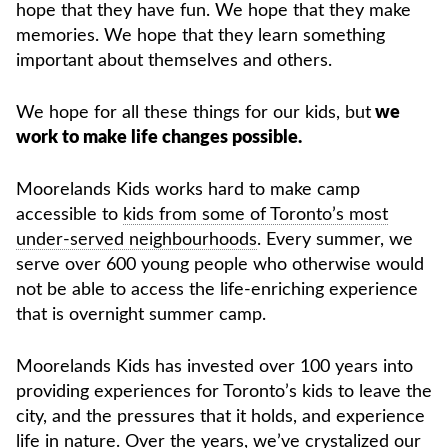
hope that they have fun. We hope that they make
memories. We hope that they learn something
important about themselves and others.
We hope for all these things for our kids, but
we
work to make life changes possible.
Moorelands Kids works hard to make camp
accessible to
kids from some of Toronto’s most
under-served neighbourhoods
. Every summer, we
serve over 600 young people who otherwise would
not be able to access the life-enriching experience
that is overnight summer camp.
Moorelands Kids has invested over 100 years into
providing experiences for Toronto’s kids to leave the
city, and the pressures that it holds, and experience
life in nature. Over the years, we’ve crystalized our