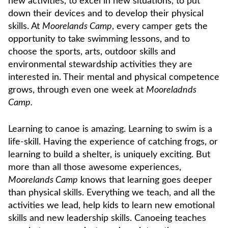
new activities, to excel in new situations, to put
down their devices and to develop their physical
skills. At
Moorelands Camp
, every camper gets the
opportunity to take swimming lessons, and to
choose the sports, arts, outdoor skills and
environmental stewardship activities they are
interested in. Their mental and physical competence
grows, through even one week at
Mooreladnds
Camp.
Learning to canoe is amazing. Learning to swim is a
life-skill. Having the experience of catching frogs, or
learning to build a shelter, is uniquely exciting. But
more than all those awesome experiences,
Moorelands Camp
knows that learning goes deeper
than physical skills. Everything we teach, and all the
activities we lead, help kids to learn new emotional
skills and new leadership skills. Canoeing teaches