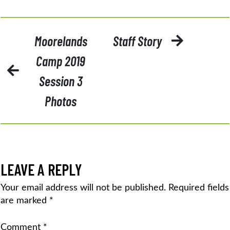
POST
Moorelands
Staff Story
NAVIGATION
Camp 2019
Session 3
Photos
LEAVE A REPLY
Your email address will not be published.
Required fields
are marked
*
Comment
*