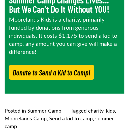
But We Can’t Do It Without YOU!
Moorelands Kids is a charity, primarily
funded by donations from generous
individuals. It costs $1,175 to send a kid to
camp, any amount you can give will make a
difference!
Donate to Send a Kid to Camp!
Posted in
Summer Camp
Tagged
charity
,
kids
,
Moorelands Camp
,
Send a kid to camp
,
summer
camp