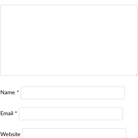
Name
*
Email
*
Website