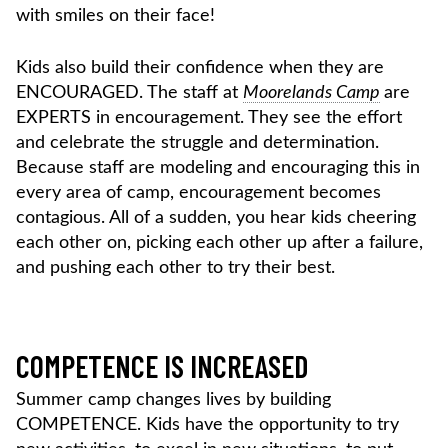
with smiles on their face!
Kids also build their confidence when they are
ENCOURAGED. The staff at
Moorelands Camp
are
EXPERTS in encouragement. They see the effort
and celebrate the struggle and determination.
Because staff are modeling and encouraging this in
every area of camp, encouragement becomes
contagious. All of a sudden, you hear kids cheering
each other on, picking each other up after a failure,
and pushing each other to try their best.
COMPETENCE IS INCREASED
Summer camp changes lives by building
COMPETENCE. Kids have the opportunity to try