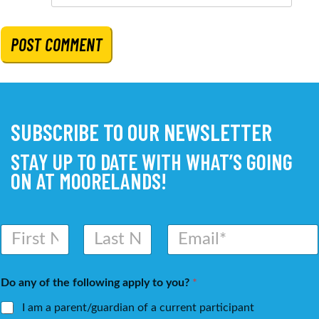
SUBSCRIBE TO OUR NEWSLETTER
STAY UP TO DATE WITH WHAT’S GOING
ON AT MOORELANDS!
N
E
a
m
m
a
First
Last
e
i
Do any of the following apply to you?
*
*
l
*
I am a parent/guardian of a current participant