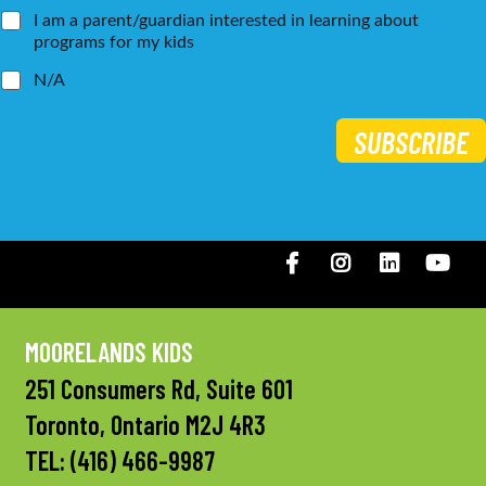
I am a parent/guardian interested in learning about
programs for my kids
N/A
SUBSCRIBE
Facebook
Instagram
LinkedIN
You
MOORELANDS KIDS
251 Consumers Rd, Suite 601
Toronto, Ontario M2J 4R3
TEL:
(416) 466-9987