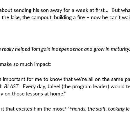
ve about sending his son away for a week at first… But w
he lake, the campout, building a fire – now he can’t wa
really helped Tom gain independence and grow in maturity.
h make so much impact:
it’s important for me to know that we’re all on the sam
th
BLAST
. Every day, Jaleel (the program leader) would t
 on those lessons at home.”
 it that excites him the most?
“Friends, the staff, cooking 