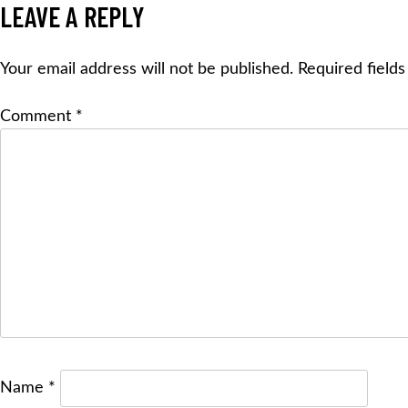
NAVIGATION
LEAVE A REPLY
Your email address will not be published.
Required field
Comment
*
Name
*