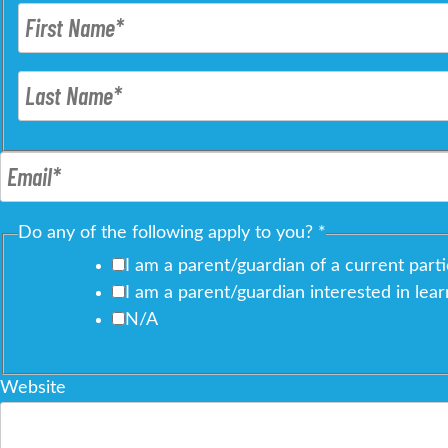
Do any of the following apply to you?
*
I am a parent/guardian of a current parti
I am a parent/guardian interested in lea
N/A
Website