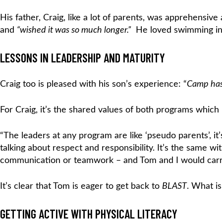
His father, Craig, like a lot of parents, was apprehensi
and
“wished it was so much longer.”
He loved swimming in t
LESSONS IN LEADERSHIP AND MATURITY
Craig too is pleased with his son’s experience: “
Camp has 
For Craig, it’s the shared values of both programs whic
“The leaders at any program are like ‘pseudo parents’, 
talking about respect and responsibility. It’s the same wi
communication or teamwork – and Tom and I would carry
It’s clear that Tom is eager to get back to
BLAST
. What is
GETTING ACTIVE WITH PHYSICAL LITERACY