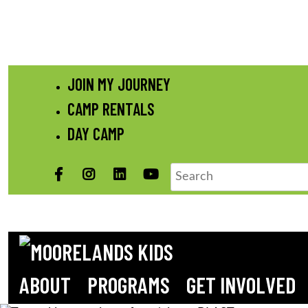
Skip
JOIN MY JOURNEY
to
CAMP RENTALS
content
DAY CAMP
Facebook
Instagram
LinkedIN
YouTube
Search
ABOUT
PROGRAMS
GET INVOLVED
MOORELANDS KIDS
Empowering kids to transform their lives