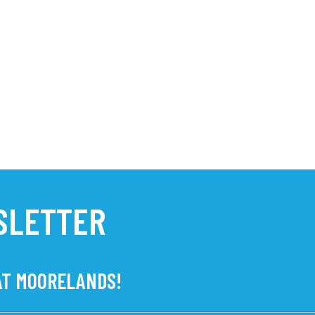
SLETTER
 AT MOORELANDS!