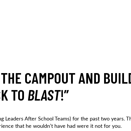
, THE CAMPOUT AND BUIL
CK TO
BLAST
!
”
g Leaders After School Teams) for the past two years. Th
ience that he wouldn’t have had were it not for you.