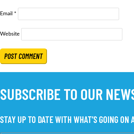
Email
*
Website
SUBSCRIBE TO OUR NEW
STAY UP TO DATE WITH WHAT’S GOING ON