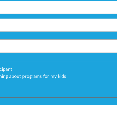
cipant
rning about programs for my kids