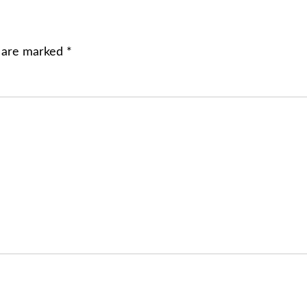
s are marked
*