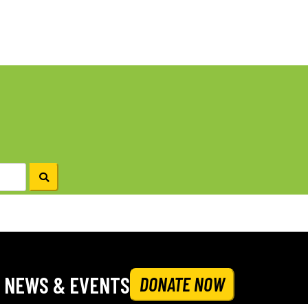
NEWS & EVENTS
DONATE NOW