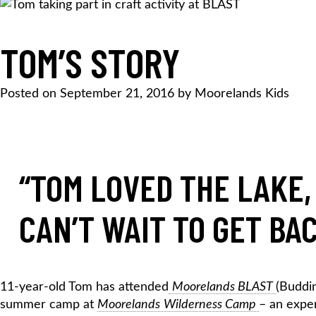
TOM’S STORY
Posted on
September 21, 2016
by
Moorelands Kids
“TOM LOVED THE LAKE
CAN’T WAIT TO
GET BA
11-year-old Tom has attended
Moorelands BLAST
(Buddin
summer camp at
Moorelands
Wilderness Camp
– an exper