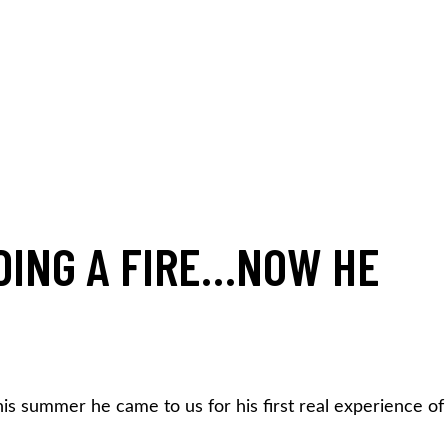
DING A FIRE…NOW HE
is summer he came to us for his first real experience of