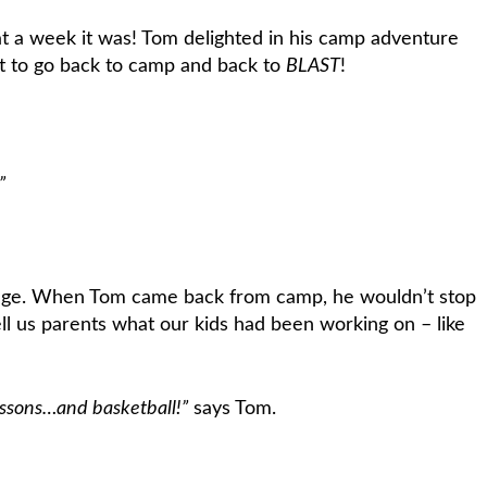
hat a week it was! Tom delighted in his camp adventure
it to go back to camp and back to
BLAST
!
”
e page. When Tom came back from camp, he wouldn’t stop
ell us parents what our kids had been working on – like
lessons…and basketball!”
says Tom.