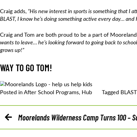
Craig adds,
“His new interest in sports is something that I a
BLAST, I know he’s doing something active every day… and he
Craig and Tom are both proud to be a part of Mooreland
wants to leave… he’s looking forward to going back to scho
grows up!”
WAY TO GO TOM!
Posted in
After School Programs
,
Hub
Tagged
BLAST
POST
Moorelands Wilderness Camp Turns 100 – Sa