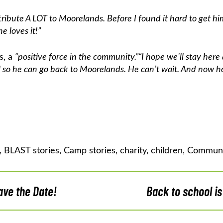
ttribute A LOT to Moorelands. Before I found it hard to get 
 loves it!”
s, a
“positive force in the community.”
“I hope we’ll stay her
ol so he can go back to Moorelands. He can’t wait. And now 
,
BLAST stories
,
Camp stories
,
charity
,
children
,
Communi
ve the Date!
Back to school is