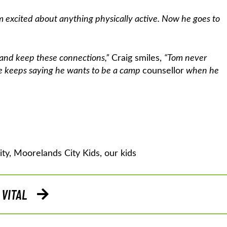
him excited about anything physically active. Now he goes to
e and keep these connections,”
Craig smiles,
“Tom never
he keeps saying he wants to be a camp
counsellor
when he
ty
,
Moorelands City Kids
,
our kids
 VITAL