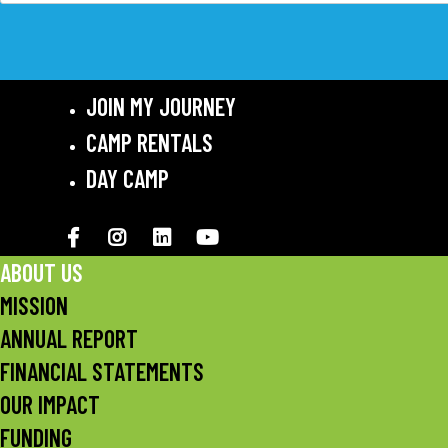
JOIN MY JOURNEY
CAMP RENTALS
DAY CAMP
Facebook
Instagram
LinkedIN
YouTube
ABOUT US
MISSION
ANNUAL REPORT
FINANCIAL STATEMENTS
OUR IMPACT
FUNDING