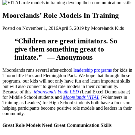
Moorelands’ Role Models In Training
Posted on
November 1, 2016
April 5, 2019
by
Moorelands Kids
“Children are great imitators. So
give them something great to
imitate.”
— Anonymous
Moorelands runs several after-school
leadership programs
for kids in
Thorncliffe Park and Flemingdon Park. We hope that through these
programs, our kids will not only have fun and learn important skills
but will also connect to great role models in their community.
Because of this,
Moorelands Youth LED
(Lead Excel Demonstrate)
for Middle School students and
Moorelands VITAL
(Volunteers in
Training as Leaders) for High School students both have a focus on
helping participants become positive role models and leaders in their
community.
Great Role Models Need Great Communication Skills