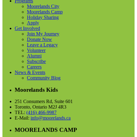
Programs
Moorelands City
Moorelands Camp
Holiday Sharing
Apply
Get Involved
Join My Journey
Donate Now
Leave a Legacy
Volunteer
Alumni
Subscribe
Careers
News & Events
Community Blog
Moorelands Kids
251 Consumers Rd, Suite 601
Toronto, Ontario M2J 4R3
TEL:
(416) 466-9987
E-Mail:
info@moorelands.ca
MOORELANDS CAMP