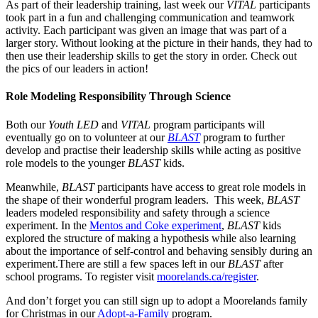
As part of their leadership training, last week our
VITAL
participants
took part in a fun and challenging communication and teamwork
activity. Each participant was given an image that was part of a
larger story. Without looking at the picture in their hands, they had to
then use their leadership skills to get the story in order. Check out
the pics of our leaders in action!
Role Modeling Responsibility Through Science
Both our
Youth LED
and
VITAL
program participants will
eventually go on to volunteer at our
BLAST
program to further
develop and practise their leadership skills while acting as positive
role models to the younger
BLAST
kids.
Meanwhile,
BLAST
participants have access to great role models in
the shape of their wonderful program leaders. This week,
BLAST
leaders modeled responsibility and safety through a science
experiment. In the
Mentos and Coke experiment
,
BLAST
kids
explored the structure of making a hypothesis while also learning
about the importance of self-control and behaving sensibly during an
experiment.There are still a few spaces left in our
BLAST
after
school programs. To register visit
moorelands.ca/register
.
And don’t forget you can still sign up to adopt a Moorelands family
for Christmas in our
Adopt-a-Family
program.