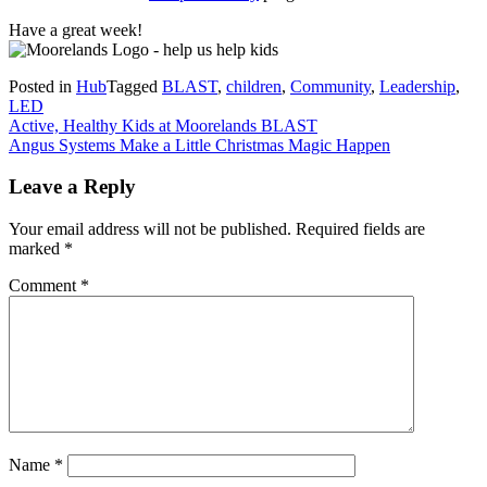
Have a great week!
Posted in
Hub
Tagged
BLAST
,
children
,
Community
,
Leadership
,
LED
Post
Active, Healthy Kids at Moorelands BLAST
Angus Systems Make a Little Christmas Magic Happen
navigation
Leave a Reply
Your email address will not be published.
Required fields are
marked
*
Comment
*
Name
*