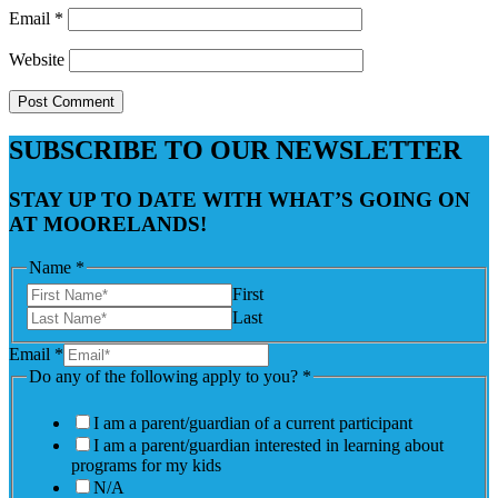
Email
*
Website
SUBSCRIBE TO OUR NEWSLETTER
STAY UP TO DATE WITH WHAT’S GOING ON
AT MOORELANDS!
Name
*
First
Last
Email
*
Do any of the following apply to you?
*
I am a parent/guardian of a current participant
I am a parent/guardian interested in learning about
programs for my kids
N/A