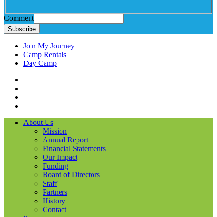
Comment
Subscribe
Join My Journey
Camp Rentals
Day Camp
Facebook
Instagram
LinkedIN
YouTube
About Us
Mission
Annual Report
Financial Statements
Our Impact
Funding
Board of Directors
Staff
Partners
History
Contact