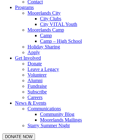
Contact
Programs
Moorelands City
City Clubs
City VITAL Youth
Moorelands Camp
Camp
Camp – High School
Holiday Sharing
Apply
Get Involved
Donate
Leave a Legacy
Volunteer
Alumni
Fundraise
Subscribe
Careers
News & Events
Communications
Community Blog
Moorelands Mailings
Starry Summer Night
DONATE NOW