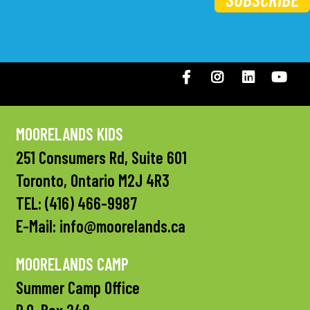
Facebook
Instagram
LinkedIN
You
MOORELANDS KIDS
251 Consumers Rd, Suite 601
Toronto, Ontario M2J 4R3
TEL:
(416) 466-9987
E-Mail:
info@moorelands.ca
MOORELANDS CAMP
Summer Camp Office