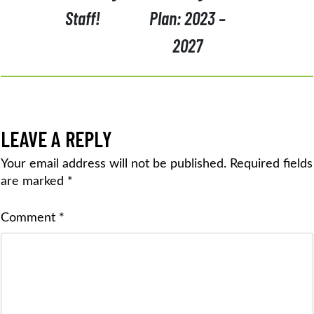
Staff!
Plan: 2023 –
2027
LEAVE A REPLY
Your email address will not be published.
Required fields
are marked
*
Comment
*