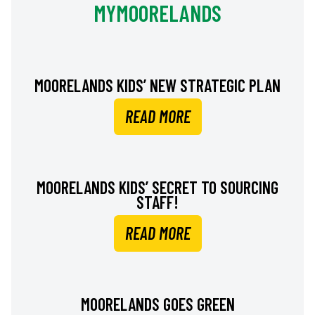
MYMOORELANDS
MOORELANDS KIDS’ NEW STRATEGIC PLAN
READ MORE
MOORELANDS KIDS’ SECRET TO SOURCING
STAFF!
READ MORE
MOORELANDS GOES GREEN