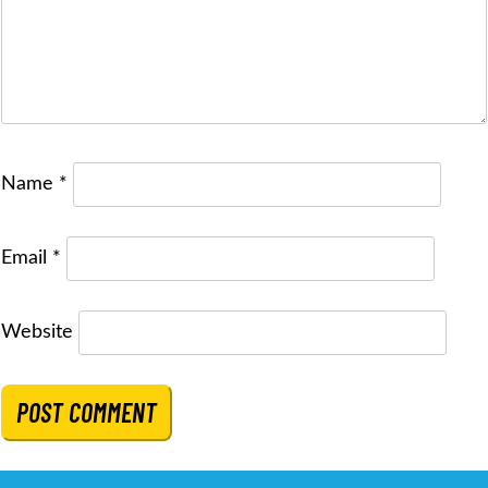
Name
*
Email
*
Website