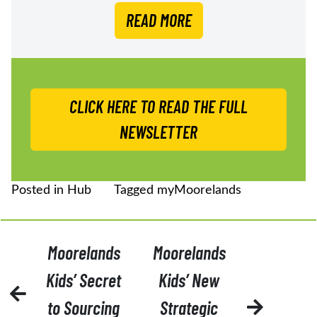
READ MORE
CLICK HERE TO READ THE FULL
NEWSLETTER
Posted in
Hub
Tagged
myMoorelands
POST
Moorelands
Moorelands
NAVIGATION
Kids’ Secret
Kids’ New
to Sourcing
Strategic