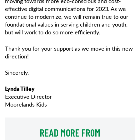
moving towards more eco-conscious and cost-
effective digital communications for 2023. As we
continue to modernize, we will remain true to our
foundational values in serving children and youth,
but will work to do so more efficiently.
Thank you for your support as we move in this new
direction!
Sincerely,
Lynda Tilley
Executive Director
Moorelands Kids
READ MORE FROM