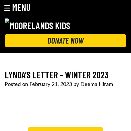
MENU
Skip
to
content
MOORELANDS KIDS
Empowering kids to transform their lives
DONATE NOW
LYNDA’S LETTER – WINTER 2023
Posted on
February 21, 2023
by
Deema Hiram