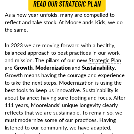
READ OUR STRATEGIC PLAN
As a new year unfolds, many are compelled to
reflect and take stock. At Moorelands Kids, we do
the same.
In 2023 we are moving forward with a healthy,
balanced approach to best practices in our work
and mission. The pillars of our new
Strategic Plan
are
Growth
,
Modernization
and
Sustainability
.
Growth means having the courage and experience
to take the next steps. Modernization is using the
best tools to keep us innovative. Sustainability is
about balance; having sure footing and focus. After
111 years, Moorelands’ unique longevity clearly
reflects that we are sustainable. To remain so, we
must modernize some of our practices. Having
listened to our community, we have adapted,