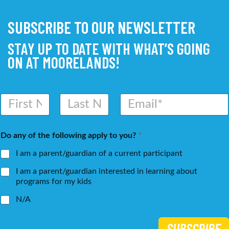
SUBSCRIBE TO OUR NEWSLETTER
STAY UP TO DATE WITH WHAT’S GOING
ON AT MOORELANDS!
N
E
a
m
m
a
First
Last
e
i
Do any of the following apply to you?
*
*
l
*
I am a parent/guardian of a current participant
I am a parent/guardian interested in learning about
programs for my kids
N/A
SUBSCRIBE