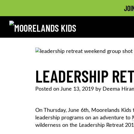
JOI
MOORELANDS KIDS
Empowering kids to transform their lives
Skip
to
content
LEADERSHIP RET
Posted on
June 13, 2019
by
Deema Hira
On Thursday, June 6th, Moorelands Kids 
leadership programs on an adventure to
wilderness on the Leadership Retreat 201