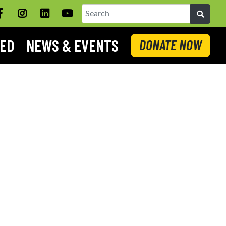
Facebook
Instagram
LinkedIN
YouTube
Search
VED
NEWS & EVENTS
DONATE NOW