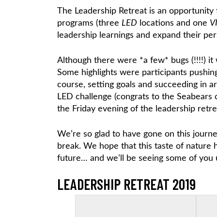
The Leadership Retreat is an opportunity 
programs (three
LED
locations and one
V
leadership learnings and expand their p
Although there were *a few* bugs (!!!!) i
Some highlights were participants pushin
course, setting goals and succeeding in arc
LED challenge (congrats to the Seabears c
the Friday evening of the leadership retrea
We’re so glad to have gone on this journ
break. We hope that this taste of nature 
future… and we’ll be seeing some of you 
LEADERSHIP RETREAT 2019