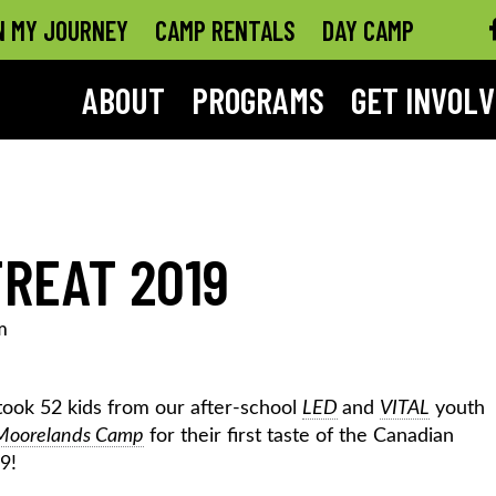
N MY JOURNEY
CAMP RENTALS
DAY CAMP
ABOUT
PROGRAMS
GET INVOL
REAT 2019
m
took 52 kids from our after-school
LED
and
VITAL
youth
Moorelands Camp
for their first taste of the Canadian
9!