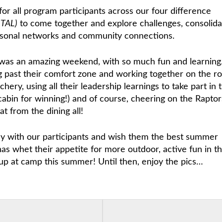
for all program participants across our four difference
ITAL)
to come together and explore challenges, consolida
ersonal networks and community connections.
t was an amazing weekend, with so much fun and learning
g past their comfort zone and working together on the r
hery, using all their leadership learnings to take part in 
abin for winning!) and of course, cheering on the Raptor
t from the dining all!
ey with our participants and wish them the best summer
has whet their appetite for more outdoor, active fun in t
up at camp this summer! Until then, enjoy the pics…