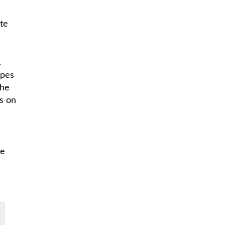
te
.
opes
the
s on
he