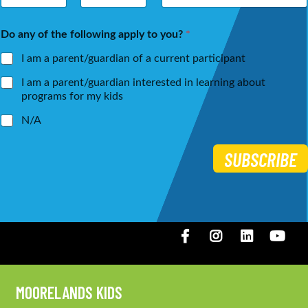
m
a
First
Last
e
i
Do any of the following apply to you?
*
*
l
*
I am a parent/guardian of a current participant
I am a parent/guardian interested in learning about
programs for my kids
N/A
SUBSCRIBE
Facebook
Instagram
LinkedIN
You
MOORELANDS KIDS