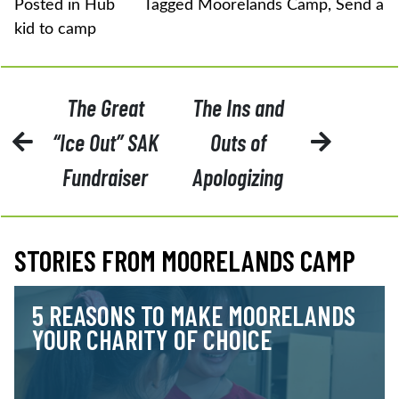
Posted in
Hub
Tagged
Moorelands Camp
,
Send a
kid to camp
POST
The Great
The Ins and
NAVIGATION
“Ice Out” SAK
Outs of
Fundraiser
Apologizing
STORIES FROM MOORELANDS CAMP
5 REASONS TO MAKE MOORELANDS
YOUR CHARITY OF CHOICE