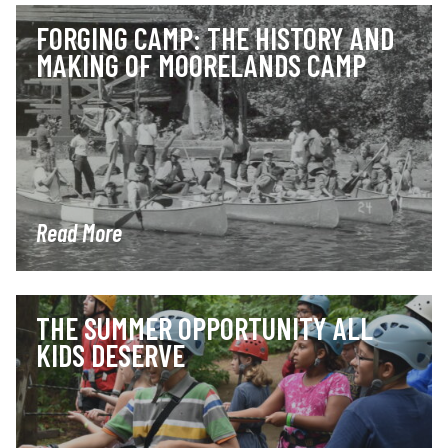
FORGING CAMP: THE HISTORY AND
MAKING OF MOORELANDS CAMP
Read More
THE SUMMER OPPORTUNITY ALL
KIDS DESERVE