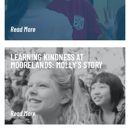
Read More
LEARNING KINDNESS AT
MOORELANDS: MOLLY’S STORY
Read More