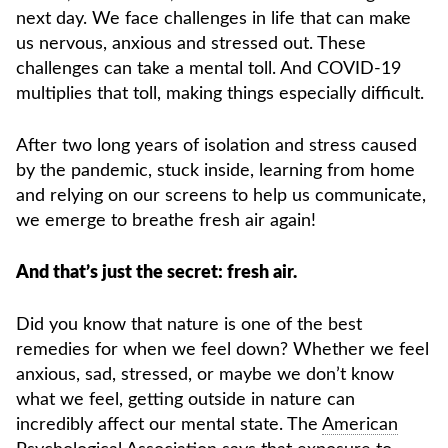
next day. We face challenges in life that can make
us nervous, anxious and stressed out. These
challenges can take a mental toll. And COVID-19
multiplies that toll, making things especially difficult.
After two long years of isolation and stress caused
by the pandemic, stuck inside, learning from home
and relying on our screens to help us communicate,
we emerge to breathe fresh air again!
And that’s just the secret: fresh air.
Did you know that nature is one of the best
remedies for when we feel down? Whether we feel
anxious, sad, stressed, or maybe we don’t know
what we feel, getting outside in nature can
incredibly affect our mental state. The
American