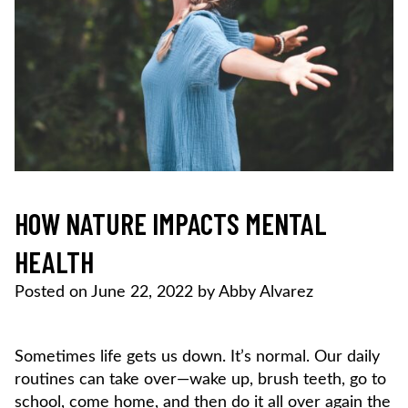
HOW NATURE IMPACTS MENTAL
HEALTH
Posted on
June 22, 2022
by
Abby Alvarez
Sometimes life gets us down. It’s normal. Our daily
routines can take over—wake up, brush teeth, go to
school, come home, and then do it all over again the