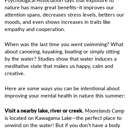
Psychological Association
says that exposure to
nature has many great benefits–it improves our
attention spans, decreases stress levels, betters our
moods, and even shows increases in traits like
empathy and cooperation.
When was the last time you went swimming? What
about canoeing, kayaking, boating or simply sitting
by the water? Studies show that water induces a
meditative state that makes us happy, calm and
creative.
Here are some ways you can be intentional about
improving your mental health in nature this summer:
Visit a nearby lake, river or creek.
Moorelands Camp
is located on Kawagama Lake—the perfect place to
unwind on the water! But if you don’t have a body