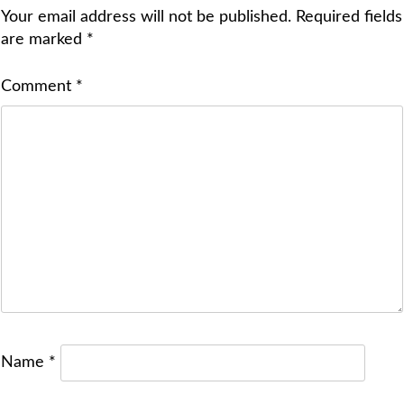
Your email address will not be published.
Required fields
are marked
*
Comment
*
Name
*