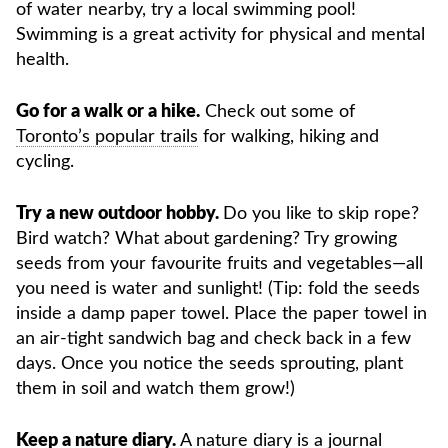
of water nearby, try a local swimming pool!
Swimming is a great activity for physical and mental
health.
Go for a walk or a hike.
Check out some of
Toronto’s popular trails
for walking, hiking and
cycling.
Try a new outdoor hobby.
Do you like to skip rope?
Bird watch? What about gardening? Try growing
seeds from your favourite fruits and vegetables—all
you need is water and sunlight! (Tip: fold the seeds
inside a damp paper towel. Place the paper towel in
an air-tight sandwich bag and check back in a few
days. Once you notice the seeds sprouting, plant
them in soil and watch them grow!)
Keep a nature diary.
A nature diary is a journal