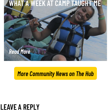
WHAT A WEEK AT CAMP TAUGHT ME
Read More
More Community News on The Hub
LEAVE A REPLY