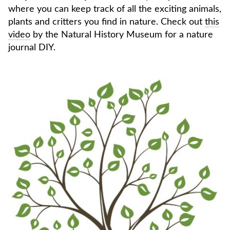
where you can keep track of all the exciting animals,
plants and critters you find in nature. Check out
this
video
by the Natural History Museum for a nature
journal DIY.