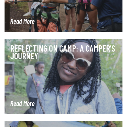
Read More
REFLECTING ON CAMP: A CAMPER’S
JOURNEY
Read More