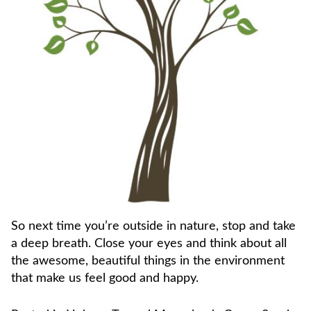
So next time you’re outside in nature, stop and take
a deep breath. Close your eyes and think about all
the awesome, beautiful things in the environment
that make us feel good and happy.