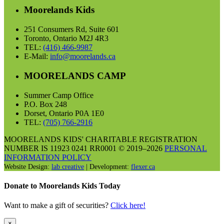
Moorelands Kids
251 Consumers Rd, Suite 601
Toronto, Ontario M2J 4R3
TEL:
(416) 466-9987
E-Mail:
info@moorelands.ca
MOORELANDS CAMP
Summer Camp Office
P.O. Box 248
Dorset, Ontario P0A 1E0
TEL:
(705) 766-2916
MOORELANDS KIDS' CHARITABLE REGISTRATION
NUMBER IS 11923 0241 RR0001 © 2019–2026
PERSONAL
INFORMATION POLICY
Website Design:
lab creative
| Development:
flexer.ca
Donate to Moorelands Kids Today
Want to make a gift of securities?
Click here!
×