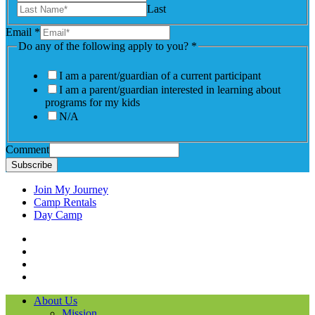
Last
Email
*
Do any of the following apply to you?
*
I am a parent/guardian of a current participant
I am a parent/guardian interested in learning about
programs for my kids
N/A
Comment
Subscribe
Join My Journey
Camp Rentals
Day Camp
Facebook
Instagram
LinkedIN
YouTube
About Us
Mission