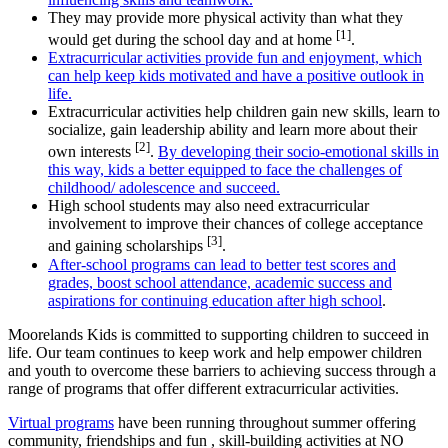
They may provide more physical activity than what they
[1]
would get during the school day and at home
.
Extracurricular activities provide fun and enjoyment, which
can help keep kids motivated and have a positive outlook in
life.
Extracurricular activities help children gain new skills, learn to
socialize, gain leadership ability and learn more about their
[2]
own interests
.
By developing their socio-emotional skills in
this way, kids a better equipped to face the challenges of
childhood/ adolescence and succeed.
High school students may also need extracurricular
involvement to improve their chances of college acceptance
[3]
and gaining scholarships
.
After-school programs can lead to better test scores and
grades, boost school attendance, academic success and
aspirations for continuing education after high school
.
Moorelands Kids is committed to supporting children to succeed in
life. Our team continues to keep work and help empower children
and youth to overcome these barriers to achieving success through a
range of programs that offer different extracurricular activities.
Virtual programs
have been running throughout summer offering
community, friendships and fun , skill-building activities at NO