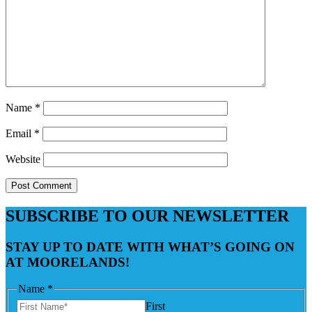
Name
*
Email
*
Website
SUBSCRIBE TO OUR NEWSLETTER
STAY UP TO DATE WITH WHAT’S GOING ON
AT MOORELANDS!
Name
*
First