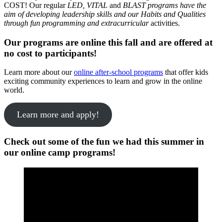
COST! Our regular
LED, VITAL
and
BLAST programs have the
aim of developing leadership skills and our Habits and Qualities
through fun programming and extracurricular
activities.
Our programs are online this fall and are offered at
no cost to participants!
Learn more about our
online after-school programs
that offer kids
exciting community experiences to learn and grow in the online
world.
Learn more and apply!
Check out some of the fun we had this summer in
our online camp programs!