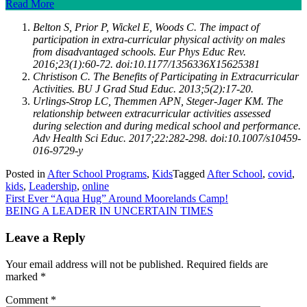
Read More
Belton S, Prior P, Wickel E, Woods C. The impact of
participation in extra-curricular physical activity on males
from disadvantaged schools. Eur Phys Educ Rev.
2016;23(1):60-72. doi:10.1177/1356336X15625381
Christison C. The Benefits of Participating in Extracurricular
Activities. BU J Grad Stud Educ. 2013;5(2):17-20.
Urlings-Strop LC, Themmen APN, Steger-Jager KM. The
relationship between extracurricular activities assessed
during selection and during medical school and performance.
Adv Health Sci Educ. 2017;22:282-298. doi:10.1007/s10459-
016-9729-y
Posted in
After School Programs
,
Kids
Tagged
After School
,
covid
,
kids
,
Leadership
,
online
Post
First Ever “Aqua Hug” Around Moorelands Camp!
BEING A LEADER IN UNCERTAIN TIMES
navigation
Leave a Reply
Your email address will not be published.
Required fields are
marked
*
Comment
*