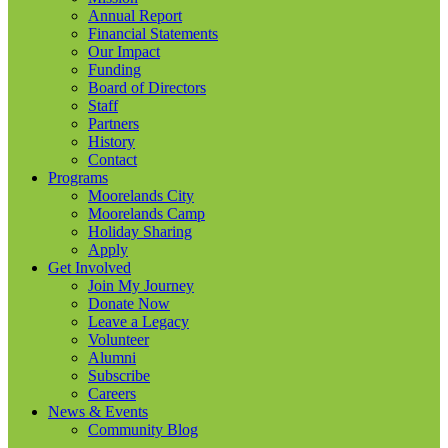
Annual Report
Financial Statements
Our Impact
Funding
Board of Directors
Staff
Partners
History
Contact
Programs
Moorelands City
Moorelands Camp
Holiday Sharing
Apply
Get Involved
Join My Journey
Donate Now
Leave a Legacy
Volunteer
Alumni
Subscribe
Careers
News & Events
Community Blog