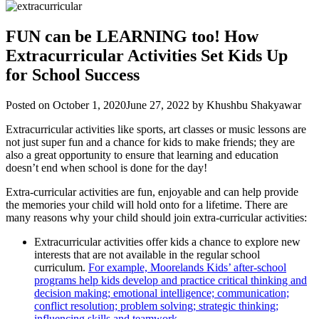
FUN can be LEARNING too! How
Extracurricular Activities Set Kids Up
for School Success
Posted on
October 1, 2020
June 27, 2022
by
Khushbu Shakyawar
Extracurricular activities like sports, art classes or music lessons are
not just super fun and a chance for kids to make friends; they are
also a great opportunity to ensure that learning and education
doesn’t end when school is done for the day!
Extra-curricular activities are fun, enjoyable and can help provide
the memories your child will hold onto for a lifetime. There are
many reasons why your child should join extra-curricular activities:
Extracurricular activities offer kids a chance to explore new
interests that are not available in the regular school
curriculum.
For example, Moorelands Kids’ after-school
programs help kids develop and practice critical thinking and
decision making; emotional intelligence; communication;
conflict resolution; problem solving; strategic thinking;
influencing skills and teamwork.