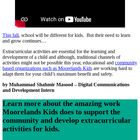
This fall
, school will be different for kids. But their need to learn
and grow continues…
Extracurricular activities are essential for the learning and
development of a child and although, traditional channels of
activities might not be possible this year, educational and
community
based organizations such as Moorelands Kids
are working hard to
adapt them for your child’s maximum benefit and safety.
by Muhammad Shahmir Masood – Digital Communications
and Development Intern
Learn more about the amazing work
Moorelands Kids does to support the
community and develop extracurricular
activities for kids.