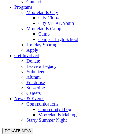
Contact
Programs
Moorelands City
City Clubs
City VITAL Youth
Moorelands Camp
Camp
Camp – High School
Holiday Sharing
Apply
Get Involved
Donate
Leave a Legacy
Volunteer
Alumni
Fundraise
Subscribe
Careers
News & Events
Communications
Community Blog
Moorelands Mailings
Starry Summer Night
DONATE NOW