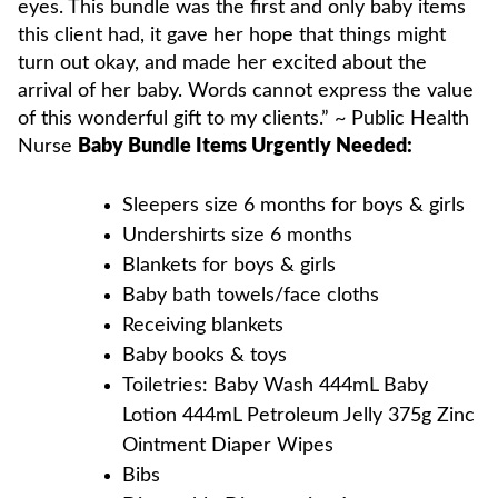
eyes. This bundle was the first and only baby items
this client had, it gave her hope that things might
turn out okay, and made her excited about the
arrival of her baby. Words cannot express the value
of this wonderful gift to my clients.” ~ Public Health
Nurse
Baby Bundle Items Urgently Needed:
Sleepers size 6 months for boys & girls
Undershirts size 6 months
Blankets for boys & girls
Baby bath towels/face cloths
Receiving blankets
Baby books & toys
Toiletries: Baby Wash 444mL Baby
Lotion 444mL Petroleum Jelly 375g Zinc
Ointment Diaper Wipes
Bibs