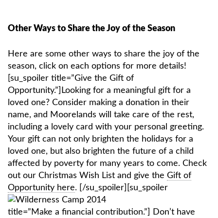
Other Ways to Share the Joy of the Season
Here are some other ways to share the joy of the
season, click on each options for more details!
[su_spoiler title=”Give the Gift of
Opportunity.”]Looking for a meaningful gift for a
loved one? Consider making a donation in their
name, and Moorelands will take care of the rest,
including a lovely card with your personal greeting.
Your gift can not only brighten the holidays for a
loved one, but also brighten the future of a child
affected by poverty for many years to come. Check
out our Christmas Wish List and give the
Gift of
Opportunity here
.
[/su_spoiler][su_spoiler
title=”Make a financial contribution.”] Don’t have