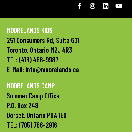
Facebook
Instagram
LinkedIN
You
MOORELANDS KIDS
251 Consumers Rd, Suite 601
Toronto, Ontario M2J 4R3
TEL:
(416) 466-9987
E-Mail:
info@moorelands.ca
MOORELANDS CAMP
Summer Camp Office
P.O. Box 248
Dorset, Ontario P0A 1E0
TEL:
(705) 766-2916