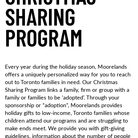
SHARING
PROGRAM
Every year during the holiday season, Moorelands
offers a uniquely personalized way for you to reach
out to Toronto families in need. Our Christmas
Sharing Program links a family, firm or group with a
family or families to be ‘adopted’. Through your
sponsorship or “adoption”, Moorelands provides
holiday gifts to low-income, Toronto families whose
children attend our programs and are struggling to
make ends meet. We provide you with gift-giving
guidelines, information about the number of people