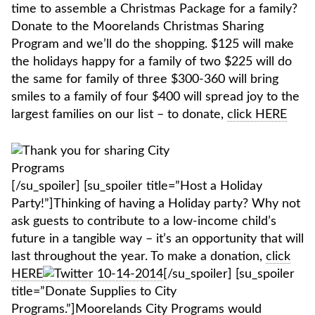
time to assemble a Christmas Package for a family?
Donate to the Moorelands Christmas Sharing
Program and we’ll do the shopping. $125 will make
the holidays happy for a family of two $225 will do
the same for family of three $300-360 will bring
smiles to a family of four $400 will spread joy to the
largest families on our list – to donate,
click HERE
[/su_spoiler] [su_spoiler title=”Host a Holiday
Party!”]Thinking of having a Holiday party? Why not
ask guests to contribute to a low-income child’s
future in a tangible way – it’s an opportunity that will
last throughout the year. To make a donation,
click
HERE
[/su_spoiler] [su_spoiler
title=”Donate Supplies to City
Programs.”]
Moorelands City Programs
would