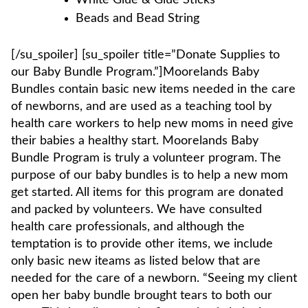
White Glue & Glue Sticks
Beads and Bead String
[/su_spoiler] [su_spoiler title=”Donate Supplies to
our Baby Bundle Program.”]Moorelands Baby
Bundles contain basic new items needed in the care
of newborns, and are used as a teaching tool by
health care workers to help new moms in need give
their babies a healthy start. Moorelands Baby
Bundle Program is truly a volunteer program. The
purpose of our baby bundles is to help a new mom
get started. All items for this program are donated
and packed by volunteers. We have consulted
health care professionals, and although the
temptation is to provide other items, we include
only basic new iteams as listed below that are
needed for the care of a newborn. “Seeing my client
open her baby bundle brought tears to both our