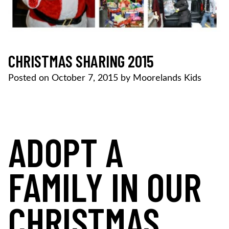
CHRISTMAS SHARING 2015
Posted on
October 7, 2015
by
Moorelands Kids
ADOPT A
FAMILY IN OUR
CHRISTMAS