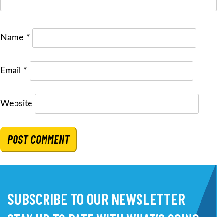
Name
*
Email
*
Website
SUBSCRIBE TO OUR NEWSLETTER