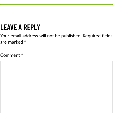
LEAVE A REPLY
Your email address will not be published.
Required fields
are marked
*
Comment
*