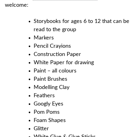
welcome:
Storybooks for ages 6 to 12 that can be
read to the group
Markers
Pencil Crayions
Construction Paper
White Paper for drawing
Paint – all colours
Paint Brushes
Modelling Clay
Feathers
Googly Eyes
Pom Poms
Foam Shapes
Glitter