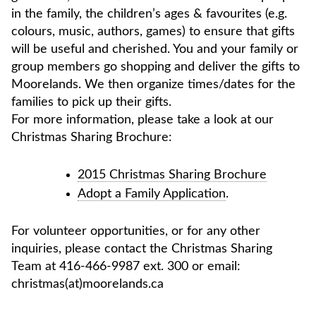
in the family, the children’s ages & favourites (e.g.
colours, music, authors, games) to ensure that gifts
will be useful and cherished. You and your family or
group members go shopping and deliver the gifts to
Moorelands. We then organize times/dates for the
families to pick up their gifts.
For more information, please take a look at our
Christmas Sharing Brochure:
2015 Christmas Sharing Brochure
Adopt a Family Application
.
For volunteer opportunities, or for any other
inquiries, please contact the Christmas Sharing
Team at 416-466-9987 ext. 300 or email:
christmas(at)moorelands.ca