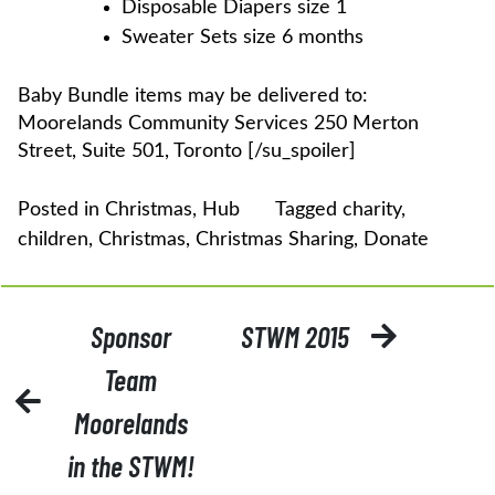
Disposable Diapers size 1
Sweater Sets size 6 months
Baby Bundle items may be delivered to:
Moorelands Community Services 250 Merton
Street, Suite 501, Toronto [/su_spoiler]
Posted in
Christmas
,
Hub
Tagged
charity
,
children
,
Christmas
,
Christmas Sharing
,
Donate
POST
Sponsor
STWM 2015
NAVIGATION
Team
Moorelands
in the STWM!