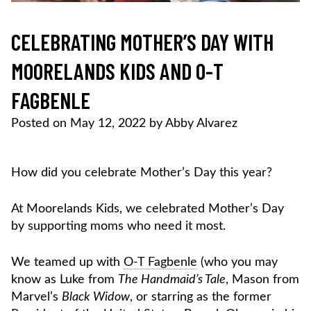
CELEBRATING MOTHER’S DAY WITH
MOORELANDS KIDS AND O-T
FAGBENLE
Posted on
May 12, 2022
by
Abby Alvarez
How did you celebrate Mother’s Day this year?
At Moorelands Kids, we celebrated Mother’s Day
by supporting moms who need it most.
We teamed up with
O-T Fagbenle
(who you may
know as Luke from
The Handmaid’s Tale
, Mason from
Marvel’s
Black Widow
, or starring as the former