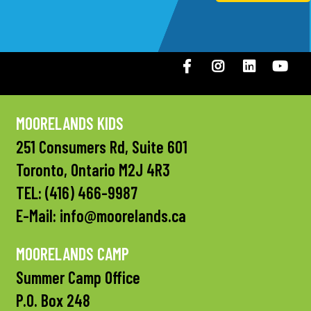
Facebook
Instagram
LinkedIN
You
MOORELANDS KIDS
251 Consumers Rd, Suite 601
Toronto, Ontario M2J 4R3
TEL:
(416) 466-9987
E-Mail:
info@moorelands.ca
MOORELANDS CAMP
Summer Camp Office
P.O. Box 248