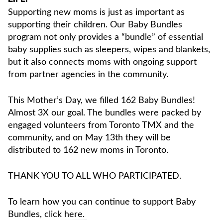
Supporting new moms is just as important as
supporting their children. Our Baby Bundles
program not only provides a “bundle” of essential
baby supplies such as sleepers, wipes and blankets,
but it also connects moms with ongoing support
from partner agencies in the community.
This Mother’s Day, we filled 162 Baby Bundles!
Almost 3X our goal. The bundles were packed by
engaged volunteers from Toronto TMX and the
community, and on May 13th they will be
distributed to 162 new moms in Toronto.
THANK YOU TO ALL WHO PARTICIPATED.
To learn how you can continue to support Baby
Bundles, click
here.