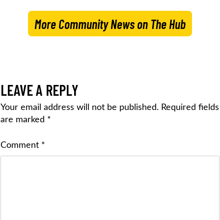
More Community News on The Hub
LEAVE A REPLY
Your email address will not be published.
Required fields
are marked
*
Comment
*