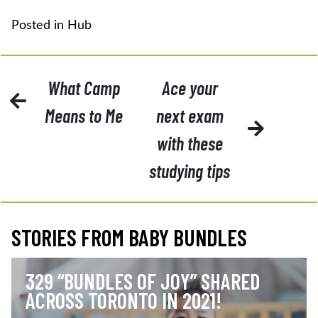
Posted in
Hub
POST
What Camp
Ace your
NAVIGATION
Means to Me
next exam
with these
studying tips
STORIES FROM BABY BUNDLES
329 “BUNDLES OF JOY” SHARED
ACROSS TORONTO IN 2021!