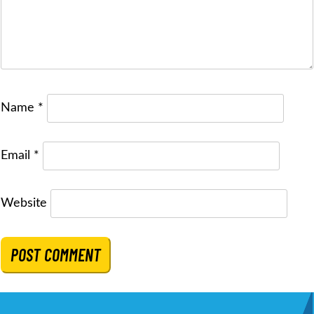
Name
*
Email
*
Website