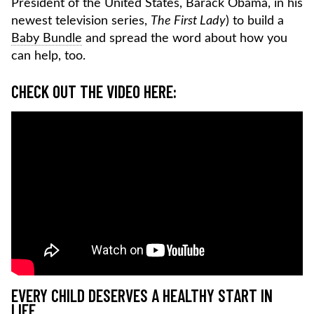
President of the United States, Barack Obama, in his
newest television series,
The First Lady
) to build a
Baby Bundle
and spread the word about how you
can help, too.
CHECK OUT THE VIDEO HERE:
EVERY CHILD DESERVES A HEALTHY START IN
LIFE.