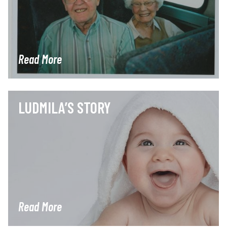
Read More
LUDMILA’S STORY
Read More