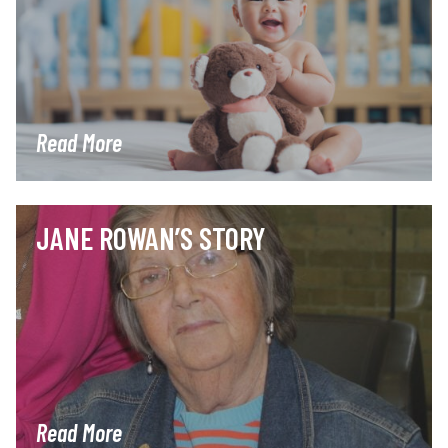
Read More
JANE ROWAN’S STORY
Read More