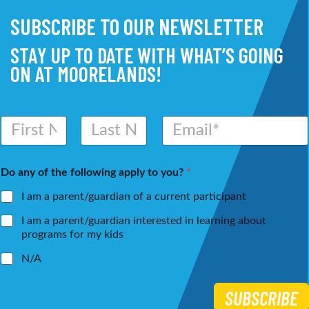
SUBSCRIBE TO OUR NEWSLETTER
STAY UP TO DATE WITH WHAT’S GOING
ON AT MOORELANDS!
N
E
a
m
m
a
First
Last
e
i
Do any of the following apply to you?
*
*
l
*
I am a parent/guardian of a current participant
I am a parent/guardian interested in learning about
programs for my kids
N/A
SUBSCRIBE