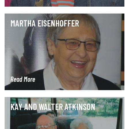
MARTHA EISENHOFFER
Read More
KAY AND WALTER ATKINSON