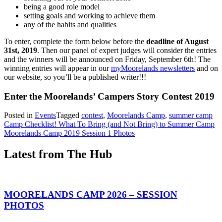
being a good role model
setting goals and working to achieve them
any of the habits and qualities
To enter, complete the form below before the
deadline of August
31st, 2019
. Then our panel of expert judges will consider the entries
and the winners will be announced on Friday, September 6th! The
winning entries will appear in our
myMoorelands newsletters
and on
our website, so you’ll be a published writer!!!
Enter the Moorelands’ Campers Story Contest 2019
Posted in
Events
Tagged
contest
,
Moorelands Camp
,
summer camp
Post
Camp Checklist! What To Bring (and Not Bring) to Summer Camp
Moorelands Camp 2019 Session 1 Photos
navigation
Latest from The Hub
MOORELANDS CAMP 2026 – SESSION
PHOTOS