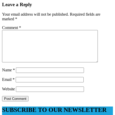
Leave a Reply
Your email address will not be published.
Required fields are
marked
*
Comment
*
Name
*
Email
*
Website
SUBSCRIBE TO OUR NEWSLETTER