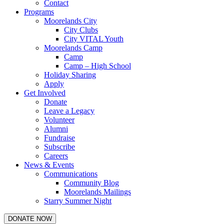
Contact
Programs
Moorelands City
City Clubs
City VITAL Youth
Moorelands Camp
Camp
Camp – High School
Holiday Sharing
Apply
Get Involved
Donate
Leave a Legacy
Volunteer
Alumni
Fundraise
Subscribe
Careers
News & Events
Communications
Community Blog
Moorelands Mailings
Starry Summer Night
DONATE NOW