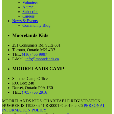
Volunteer
Alumni
Subscribe
Careers
News & Events
Community Blog
Moorelands Kids
251 Consumers Rd, Suite 601
Toronto, Ontario M2J 4R3
TEL:
(416) 466-9987
E-Mail:
info@moorelands.ca
MOORELANDS CAMP
Summer Camp Office
P.O. Box 248
Dorset, Ontario P0A 1E0
TEL:
(705) 766-2916
MOORELANDS KIDS' CHARITABLE REGISTRATION
NUMBER IS 11923 0241 RR0001 © 2019–2026
PERSONAL
INFORMATION POLICY