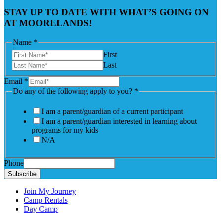
STAY UP TO DATE WITH WHAT’S GOING ON
AT MOORELANDS!
Name
*
First
Last
Email
*
Do any of the following apply to you?
*
I am a parent/guardian of a current participant
I am a parent/guardian interested in learning about
programs for my kids
N/A
Phone
Subscribe
Join My Journey
Camp Rentals
Day Camp