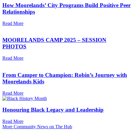
How Moorelands’ City Programs Build Positive Peer
Relationships
Read More
MOORELANDS CAMP 2025 – SESSION
PHOTOS
Read More
From Camper to Champion: Robin’s Journey with
Moorelands Kids
Read More
Honouring Black Legacy and Leadership
Read More
More Community News on The Hub