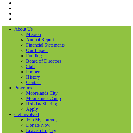
Facebook
Instagram
LinkedIN
YouTube
About Us
Mission
Annual Report
Financial Statements
Our Impact
Funding
Board of Directors
Staff
Partners
History
Contact
Programs
Moorelands City
Moorelands Camp
Holiday Sharing
Apply
Get Involved
Join My Journey
Donate Now
Leave a Legacy