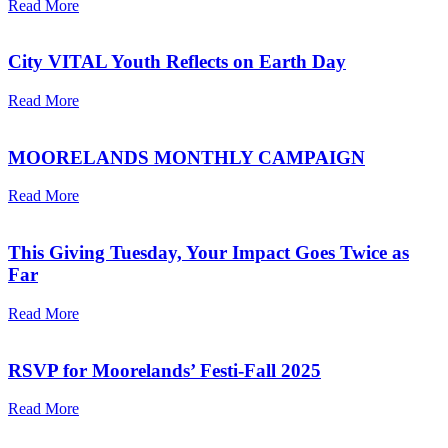
Read More
City VITAL Youth Reflects on Earth Day
Read More
MOORELANDS MONTHLY CAMPAIGN
Read More
This Giving Tuesday, Your Impact Goes Twice as
Far
Read More
RSVP for Moorelands’ Festi-Fall 2025
Read More