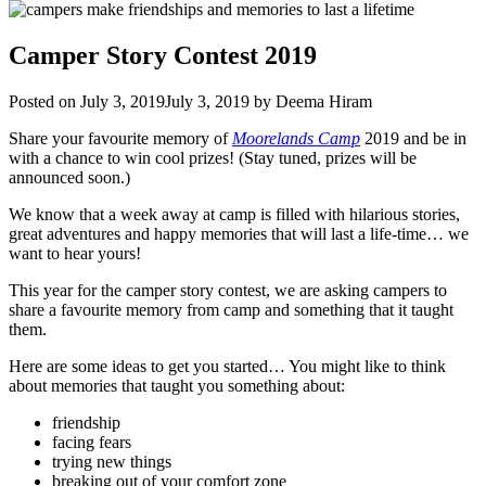
Camper Story Contest 2019
Posted on
July 3, 2019
July 3, 2019
by
Deema Hiram
Share your favourite memory of
Moorelands Camp
2019 and be in
with a chance to win cool prizes! (Stay tuned, prizes will be
announced soon.)
We know that a week away at camp is filled with hilarious stories,
great adventures and happy memories that will last a life-time… we
want to hear yours!
This year for the camper story contest, we are asking campers to
share a favourite memory from camp and something that it taught
them.
Here are some ideas to get you started… You might like to think
about memories that taught you something about:
friendship
facing fears
trying new things
breaking out of your comfort zone