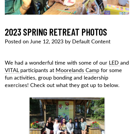
2023 SPRING RETREAT PHOTOS
Posted on
June 12, 2023
by
Default Content
We had a wonderful time with some of our
LED
and
VITAL
participants at
Moorelands Camp
for some
fun activities, group bonding and leadership
exercises! Check out what they got up to below.