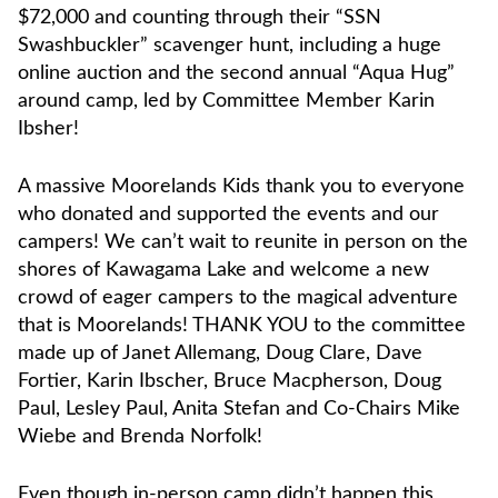
$72,000 and counting through their “SSN
Swashbuckler” scavenger hunt, including a huge
online auction and the second annual “Aqua Hug”
around camp, led by Committee Member Karin
Ibsher!
A massive Moorelands Kids thank you to everyone
who donated and supported the events and our
campers! We can’t wait to reunite in person on the
shores of Kawagama Lake and welcome a new
crowd of eager campers to the magical adventure
that is Moorelands! THANK YOU to the committee
made up of Janet Allemang, Doug Clare, Dave
Fortier, Karin Ibscher, Bruce Macpherson, Doug
Paul, Lesley Paul, Anita Stefan and Co-Chairs Mike
Wiebe and Brenda Norfolk!
Even though in-person camp didn’t happen this