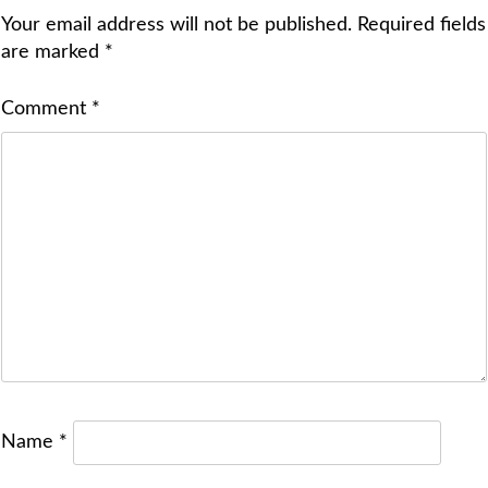
Your email address will not be published.
Required fields
are marked
*
Comment
*
Name
*