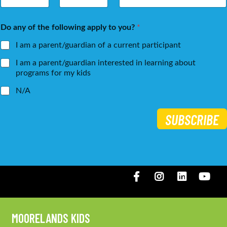
m
a
First
Last
e
i
Do any of the following apply to you?
*
*
l
*
I am a parent/guardian of a current participant
I am a parent/guardian interested in learning about
programs for my kids
N/A
SUBSCRIBE
Facebook
Instagram
LinkedIN
You
MOORELANDS KIDS