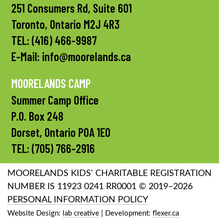
251 Consumers Rd, Suite 601
Toronto, Ontario M2J 4R3
TEL:
(416) 466-9987
E-Mail:
info@moorelands.ca
MOORELANDS CAMP
Summer Camp Office
P.O. Box 248
Dorset, Ontario P0A 1E0
TEL:
(705) 766-2916
MOORELANDS KIDS' CHARITABLE REGISTRATION
NUMBER IS 11923 0241 RR0001 © 2019–2026
PERSONAL INFORMATION POLICY
Website Design:
lab creative
| Development:
flexer.ca