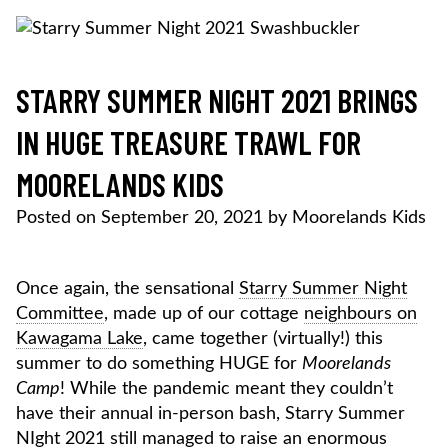
Skip
to
content
MOORELANDS KIDS
Empowering kids to transform their lives
DONATE NOW
STARRY SUMMER NIGHT 2021 BRINGS
IN HUGE TREASURE TRAWL FOR
MOORELANDS KIDS
Posted on
September 20, 2021
by
Moorelands Kids
Once again, the sensational
Starry Summer Night
Committee
, made up of our cottage
neighbours on
Kawagama Lake
, came together (virtually!) this
summer to do something HUGE for
Moorelands
Camp
! While the pandemic meant they couldn’t
have their annual in-person bash, Starry Summer
NIght 2021 still managed to raise an enormous