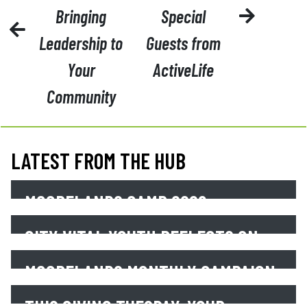
Bringing
Special
Leadership to
Guests from
Your
ActiveLife
Community
LATEST FROM THE HUB
MOORELANDS CAMP 2026 –
SESSION PHOTOS
CITY VITAL YOUTH REFLECTS ON
EARTH DAY
Read More
MOORELANDS MONTHLY CAMPAIGN
Read More