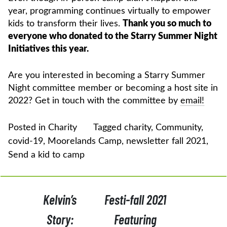
year, programming continues virtually to empower
kids to transform their lives.
Thank you so much to
everyone who donated to the Starry Summer Night
Initiatives this year.
Are you interested in becoming a Starry Summer
Night committee member or becoming a host site in
2022? Get in touch with the committee by
email!
Posted in
Charity
Tagged
charity
,
Community
,
covid-19
,
Moorelands Camp
,
newsletter fall 2021
,
Send a kid to camp
POST
Kelvin’s
Festi-fall 2021
NAVIGATION
Story:
Featuring