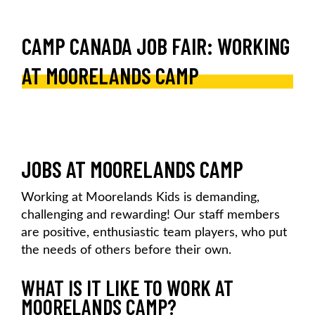
CAMP CANADA JOB FAIR: WORKING
AT MOORELANDS CAMP
JOBS AT MOORELANDS CAMP
Working at Moorelands Kids is demanding,
challenging and rewarding! Our staff members
are positive, enthusiastic team players, who put
the needs of others before their own.
WHAT IS IT LIKE TO WORK AT
MOORELANDS CAMP?