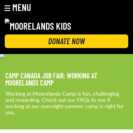
MENU
Skip
to
content
MOORELANDS KIDS
Empowering kids to transform their lives
DONATE NOW
CAMP CANADA JOB FAIR: WORKING AT
MOORELANDS CAMP
Working at Moorelands Camp is fun, challenging
and rewarding. Check out our FAQs to see if
working at our overnight summer camp is right for
you.