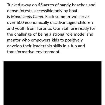
Tucked away on 45 acres of sandy beaches and
dense forests, accessible only by boat
is
Moorelands Camp
. Each summer we serve
over 600 economically disadvantaged children
and youth from Toronto. Our staff are ready for
the challenge of being a strong role model and
mentor who empowers kids to positively
develop their leadership skills in a fun and
transformative environment.