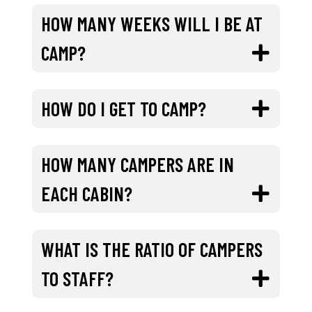
HOW MANY WEEKS WILL I BE AT
CAMP?
HOW DO I GET TO CAMP?
HOW MANY CAMPERS ARE IN
EACH CABIN?
WHAT IS THE RATIO OF CAMPERS
TO STAFF?