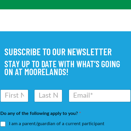
SUBSCRIBE TO OUR NEWSLETTER
STAY UP TO DATE WITH WHAT’S GOING
ON AT MOORELANDS!
N
E
a
m
m
a
First
Last
e
i
Do any of the following apply to you?
*
*
l
*
I am a parent/guardian of a current participant