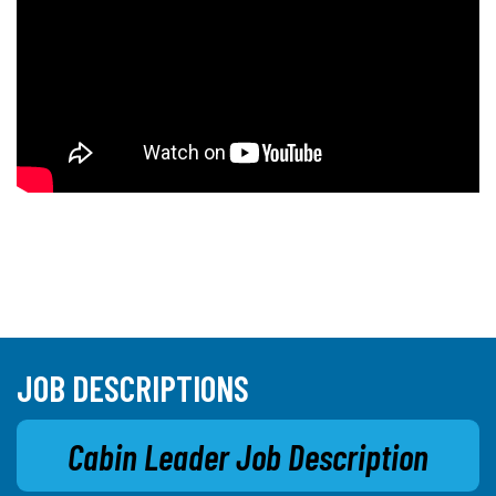
JOB DESCRIPTIONS
Cabin Leader Job Description