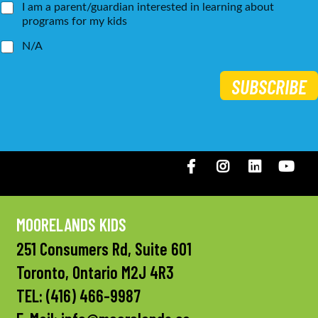
I am a parent/guardian interested in learning about
programs for my kids
N/A
SUBSCRIBE
Facebook
Instagram
LinkedIN
You
MOORELANDS KIDS
251 Consumers Rd, Suite 601
Toronto, Ontario M2J 4R3
TEL:
(416) 466-9987