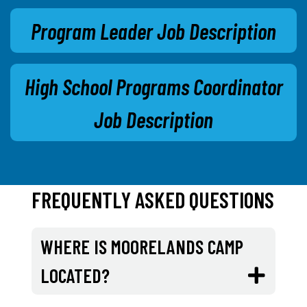
Program Leader Job Description
High School Programs Coordinator
Job Description
FREQUENTLY ASKED QUESTIONS
WHERE IS MOORELANDS CAMP
LOCATED?