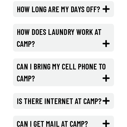
HOW LONG ARE MY DAYS OFF?
HOW DOES LAUNDRY WORK AT
CAMP?
CAN I BRING MY CELL PHONE TO
CAMP?
IS THERE INTERNET AT CAMP?
CAN I GET MAIL AT CAMP?