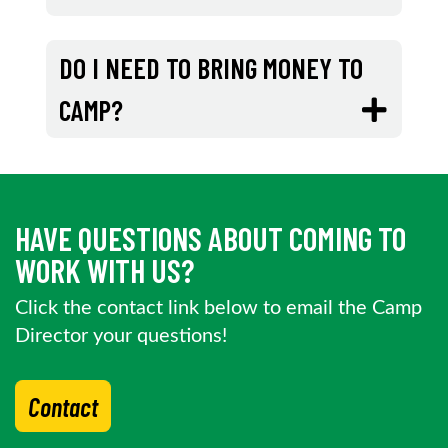
DO I NEED TO BRING MONEY TO
CAMP?
HAVE QUESTIONS ABOUT COMING TO
WORK WITH US?
Click the contact link below to email the Camp
Director your questions!
Contact