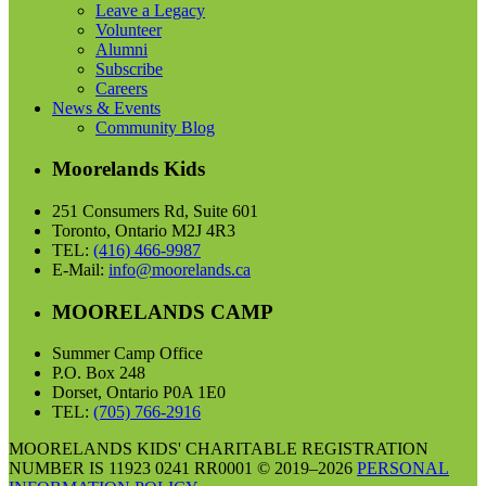
Leave a Legacy
Volunteer
Alumni
Subscribe
Careers
News & Events
Community Blog
Moorelands Kids
251 Consumers Rd, Suite 601
Toronto, Ontario M2J 4R3
TEL:
(416) 466-9987
E-Mail:
info@moorelands.ca
MOORELANDS CAMP
Summer Camp Office
P.O. Box 248
Dorset, Ontario P0A 1E0
TEL:
(705) 766-2916
MOORELANDS KIDS' CHARITABLE REGISTRATION
NUMBER IS 11923 0241 RR0001 © 2019–2026
PERSONAL