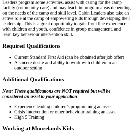
Leaders program some activities, assist with caring for the camp
facility (community care) and may teach in program areas depending
on the needs of the camp and skill level. Cabin Leaders also take an
active role at the camp of empowering kids through developing their
leadership. This is a great opportunity to gain front line experience
with children and youth, confidence in group management, and
learn key behaviour intervention skill.
Required Qualifications
Current Standard First Aid (can be obtained after job offer)
A sincere desire and ability to work with children in an
outdoor setting
Additional Qualifications
Note: These qualifications are NOT required but will be
considered an asset to your application
Experience leading children’s programming an asset
Crisis Intervention or other behaviour training an asset
High 5 Training
Working at Moorelands Kids