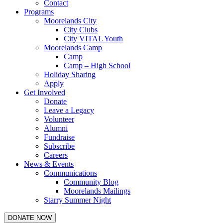
Contact
Programs
Moorelands City
City Clubs
City VITAL Youth
Moorelands Camp
Camp
Camp – High School
Holiday Sharing
Apply
Get Involved
Donate
Leave a Legacy
Volunteer
Alumni
Fundraise
Subscribe
Careers
News & Events
Communications
Community Blog
Moorelands Mailings
Starry Summer Night
DONATE NOW