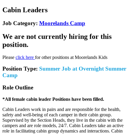
Cabin Leaders
Job Category:
Moorelands Camp
We are not currently hiring for this
position.
Please
click here
for other positions at Moorelands Kids
Position Type:
Summer Job at Overnight Summer
Camp
Role Outline
*All female cabin leader Positions have been filled.
Cabin Leaders work in pairs and are responsible for the health,
safety and well-being of each camper in their cabin group.
Supervised by the Section Heads, they live in the cabin with the
campers and are role models, 24/7. Cabin Leaders take an active
role in facilitating cabin group dynamics and interactions. Cabin