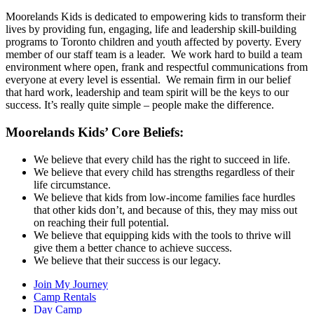
Moorelands Kids is dedicated to empowering kids to transform their
lives by providing fun, engaging, life and leadership skill-building
programs to Toronto children and youth affected by poverty. Every
member of our staff team is a leader. We work hard to build a team
environment where open, frank and respectful communications from
everyone at every level is essential. We remain firm in our belief
that hard work, leadership and team spirit will be the keys to our
success. It’s really quite simple – people make the difference.
Moorelands Kids’ Core Beliefs:
We believe that every child has the right to succeed in life.
We believe that every child has strengths regardless of their
life circumstance.
We believe that kids from low-income families face hurdles
that other kids don’t, and because of this, they may miss out
on reaching their full potential.
We believe that equipping kids with the tools to thrive will
give them a better chance to achieve success.
We believe that their success is our legacy.
Join My Journey
Camp Rentals
Day Camp