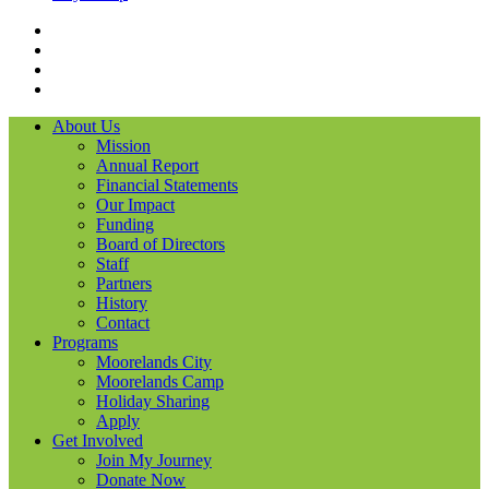
Facebook
Instagram
LinkedIN
YouTube
About Us
Mission
Annual Report
Financial Statements
Our Impact
Funding
Board of Directors
Staff
Partners
History
Contact
Programs
Moorelands City
Moorelands Camp
Holiday Sharing
Apply
Get Involved
Join My Journey
Donate Now